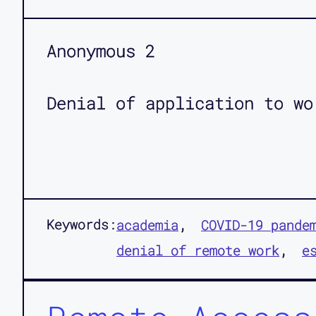
Anonymous 2
Denial of application to wo
Keywords:
academia
COVID-19 pande
denial of remote work
e