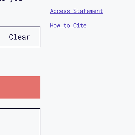
Access Statement
How to Cite
Clear