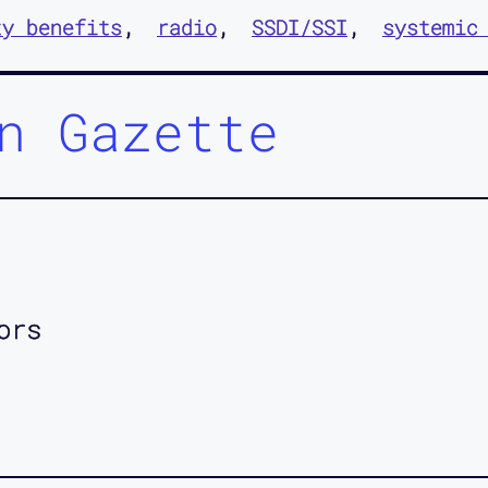
ty benefits
radio
SSDI/SSI
systemic
n Gazette
ors