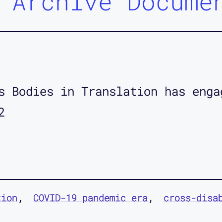
 Archive Docume
s Bodies in Translation has enga
2
tion
COVID-19 pandemic era
cross-disa