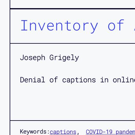
Inventory of 
Joseph Grigely
Denial of captions in onlin
Keywords:
captions
COVID-19 pande