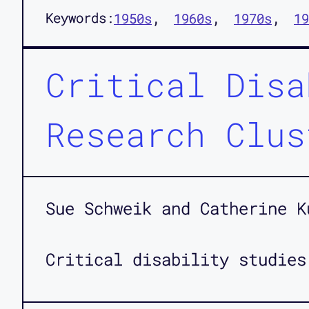
Keywords:
1950s
1960s
1970s
19
Critical Disa
Research Clus
Sue Schweik and Catherine K
Critical disability studies