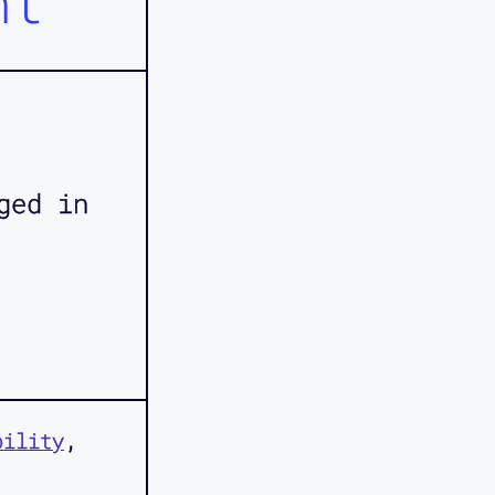
nt
ged in
bility