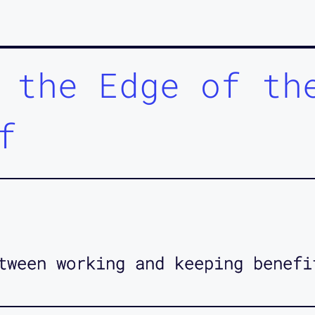
 the Edge of th
f
tween working and keeping benefi