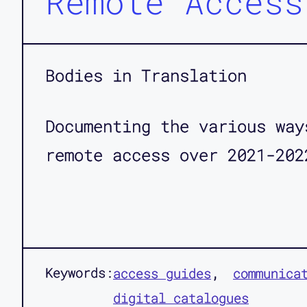
Remote Access
Bodies in Translation
Documenting the various way
remote access over 2021-202
Keywords:
access guides
communica
digital catalogues