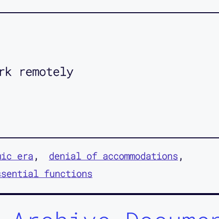
rk remotely
mic era
denial of accommodations
ssential functions