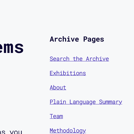
Archive Pages
ems
Search the Archive
Exhibitions
About
Plain Language Summary
Team
Methodology
as you