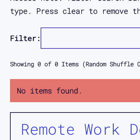
type. Press clear to remove t
Filter:
Showing
0
of
0
Items (Random Shuffle 
No items found.
Remote Work D