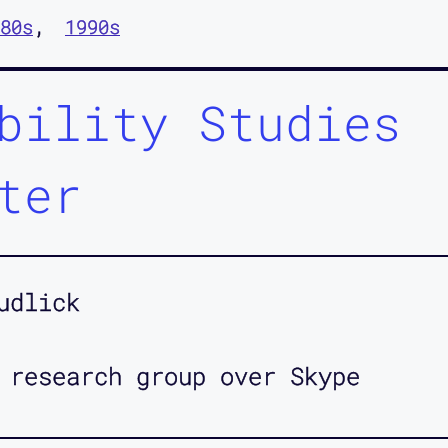
80s
1990s
bility Studies
ter
udlick
 research group over Skype