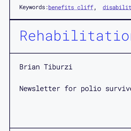
Keywords:
benefits cliff
disabili
Rehabilitatio
Brian Tiburzi
Newsletter for polio surviv