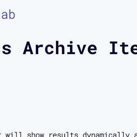
Lab
ss Archive It
r will show results dynamically 