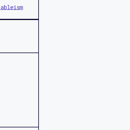
 ableism