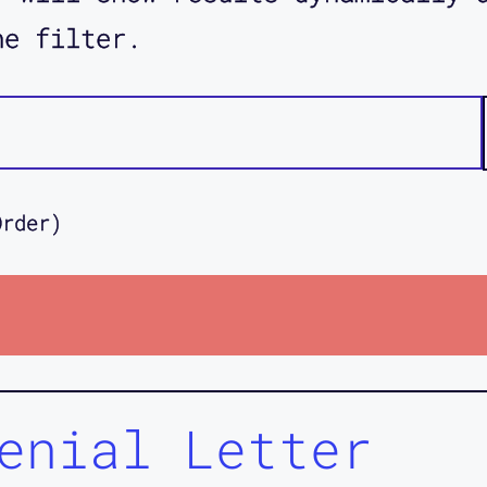
he filter.
Order)
enial Letter