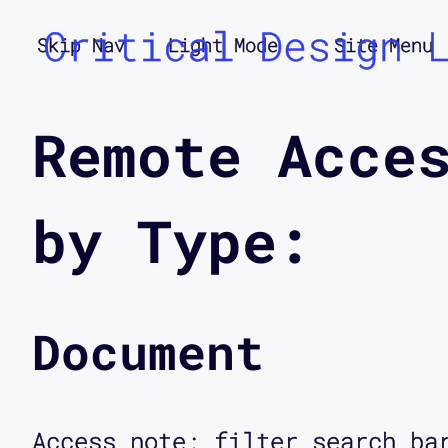
Critical Design 
Skip Nav
Light Mode
Site Menu
Remote Acce
by Type:
Document
Access note: filter search ba