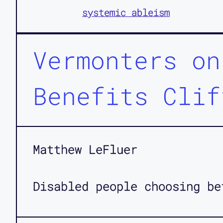
systemic ableism
Vermonters on
Benefits Clif
Matthew LeFluer
Disabled people choosing be