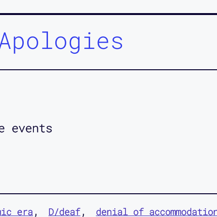
Apologies
e events
mic era
D/deaf
denial of accommodatio