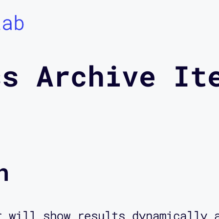
Lab
ss Archive It
n
r will show results dynamically 