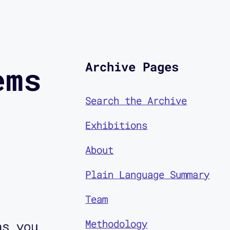
Archive Pages
ems
Search the Archive
Exhibitions
About
Plain Language Summary
Team
Methodology
as you