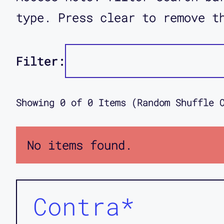
type. Press clear to remove t
Filter:
Showing
0
of
0
Items (Random Shuffle 
No items found.
Contra*