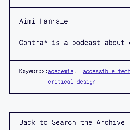
Aimi Hamraie
Contra* is a podcast about 
Keywords:
academia
accessible tec
critical design
Back to Search the Archive