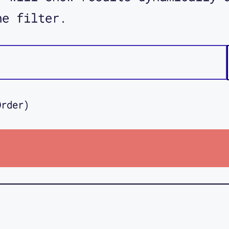
he filter.
Order)