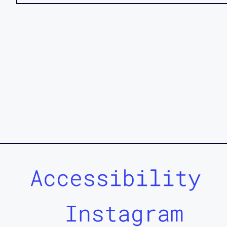
Accessibility
Instagram