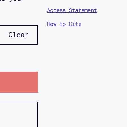
Access Statement
How to Cite
Clear