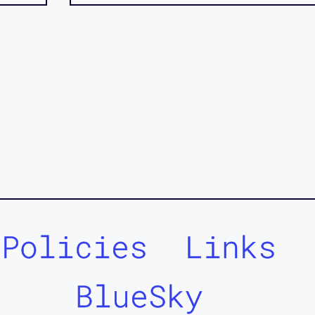
Policies
Links
BlueSky