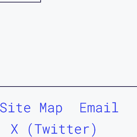
Site Map
Email
X (Twitter)