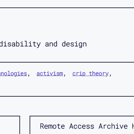
disability and design
hnologies
activism
crip theory
Remote Access Archive 