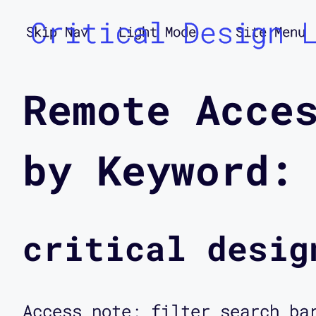
Critical Design 
Skip Nav
Light Mode
Site Menu
Remote Acce
by Keyword:
critical desig
Access note: filter search ba