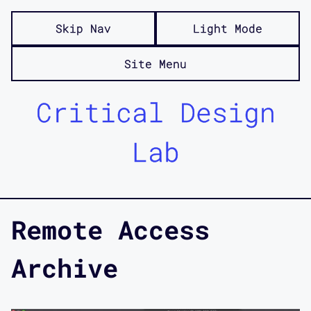
Skip Nav
Light Mode
Site Menu
Critical Design
Lab
Remote Access
Archive