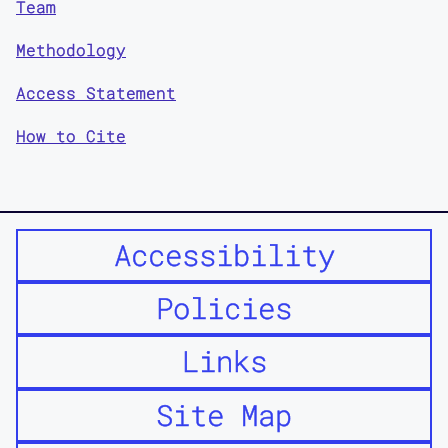
Team
Methodology
Access Statement
How to Cite
Accessibility
Policies
Links
Site Map