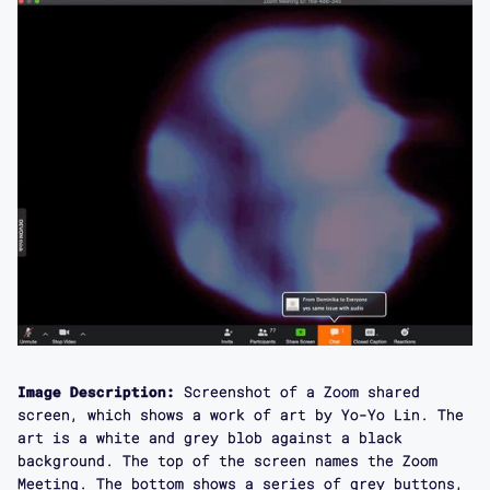
Image Description:
Screenshot of a Zoom shared
screen, which shows a work of art by Yo-Yo Lin. The
art is a white and grey blob against a black
background. The top of the screen names the Zoom
Meeting. The bottom shows a series of grey buttons,