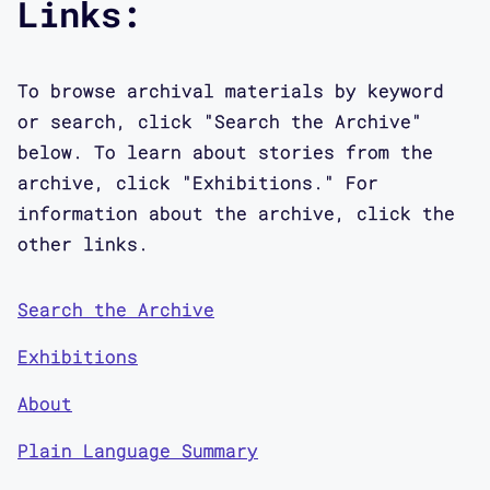
Links:
To browse archival materials by keyword
or search, click "Search the Archive"
below. To learn about stories from the
archive, click "Exhibitions." For
information about the archive, click the
other links.
Search the Archive
Exhibitions
About
Plain Language Summary