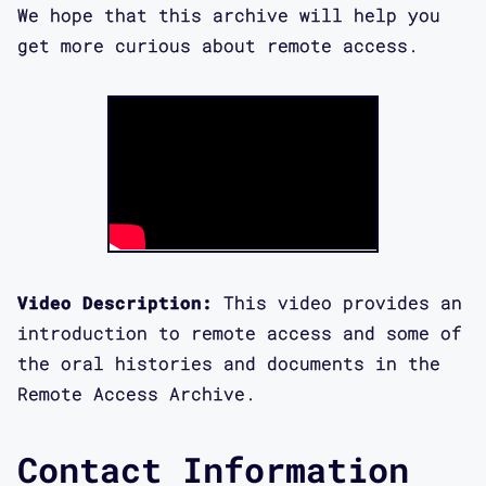
We hope that this archive will help you
get more curious about remote access.
Video Description:
This video provides an
introduction to remote access and some of
the oral histories and documents in the
Remote Access Archive.
Contact Information