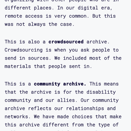
different places. In our digital era,
remote access is very common. But this
was not always the case.
This is also a
crowdsourced
archive.
Crowdsourcing is when you ask people to
send in sources. We included most of the
materials that people sent in.
This is a
community archive.
This means
that the archive is for the disability
community and our allies. Our community
archive reflects our relationships and
networks. We have made choices that make
this archive different from the type of