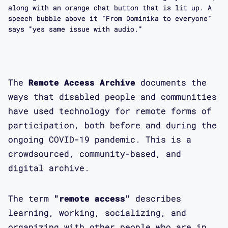
along with an orange chat button that is lit up. A
speech bubble above it "From Dominika to everyone"
says "yes same issue with audio."
The
Remote Access Archive
documents the
ways that disabled people and communities
have used technology for remote forms of
participation, both before and during the
ongoing COVID-19 pandemic. This is a
crowdsourced, community-based, and
digital archive.
The term
"remote access"
describes
learning, working, socializing, and
organizing with other people who are in