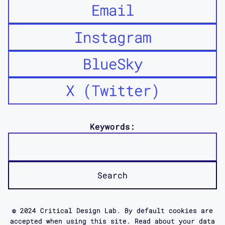
Email
Instagram
BlueSky
X (Twitter)
Keywords:
© 2024 Critical Design Lab. By default cookies are
accepted when using this site. Read about your data