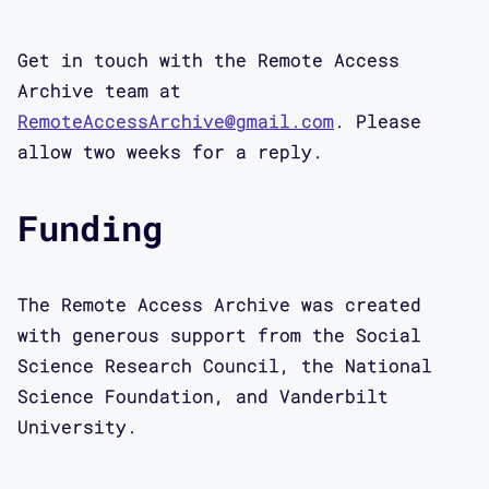
Get in touch with the Remote Access
Archive team at
RemoteAccessArchive@gmail.com
. Please
allow two weeks for a reply.
Funding
The Remote Access Archive was created
with generous support from the Social
Science Research Council, the National
Science Foundation, and Vanderbilt
University.