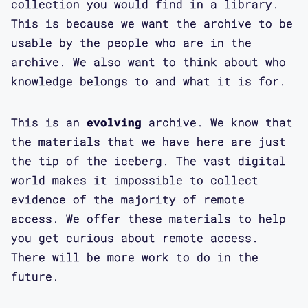
collection you would find in a library.
This is because we want the archive to be
usable by the people who are in the
archive. We also want to think about who
knowledge belongs to and what it is for.
This is an
evolving
archive. We know that
the materials that we have here are just
the tip of the iceberg. The vast digital
world makes it impossible to collect
evidence of the majority of remote
access. We offer these materials to help
you get curious about remote access.
There will be more work to do in the
future.