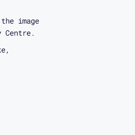
 the image
y Centre.
ke,