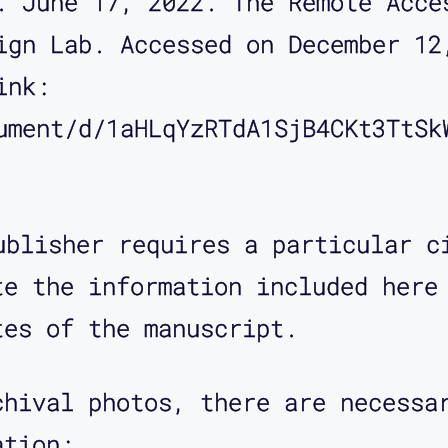
. June 17, 2022. The Remote Acce
ign Lab. Accessed on December 12
ink: 
ument/d/1aHLqYzRTdA1SjB4CKt3TtSk
ublisher requires a particular c
te the information included here
tes of the manuscript.
chival photos, there are necessa
ation: