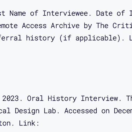
st Name of Interviewee. Date of 
emote Access Archive by The Crit
ferral history (if applicable). 
 2023. Oral History Interview. T
cal Design Lab. Accessed on Dece
ton. Link: 