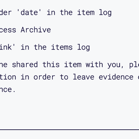
der 'date' in the item log
cess Archive
ink' in the items log
ne shared this item with you, pl
tion in order to leave evidence 
nce.