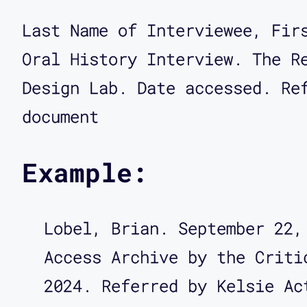
Last Name of Interviewee, Fir
Oral History Interview. The R
Design Lab. Date accessed. Re
document
Example:
Lobel, Brian. September 22,
Access Archive by the Criti
2024. Referred by Kelsie Ac