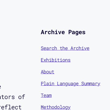
Archive Pages
Search the Archive
Exhibitions
About
Plain Language Summary
e
Team
ators of
reflect
Methodology