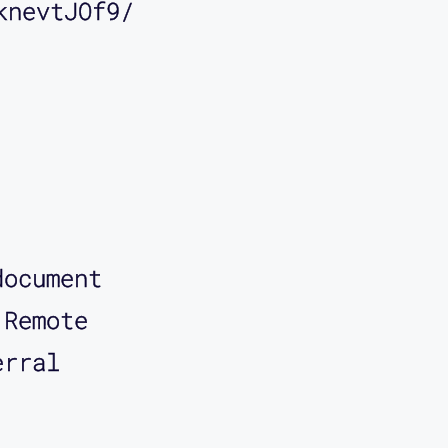
knevtJOf9/
document
 Remote
erral