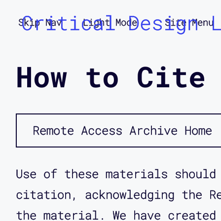
Critical Design 
Skip Nav
Light Mode
Site Menu
How to Cite
Remote Access Archive Home
Use of these materials should
citation, acknowledging the R
the material. We have created