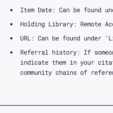
Item Date: Can be found un
Holding Library: Remote Ac
URL: Can be found under 'L
Referral history: If someo
indicate them in your cita
community chains of refere