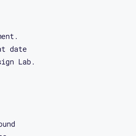
ment.
nt date
sign Lab.
ound 