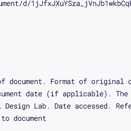
ument/d/1jJfxJXuYSza_jVnJb1wkbCq
of document. Format of original 
cument date (if applicable). The
l Design Lab. Date accessed. Ref
 to document