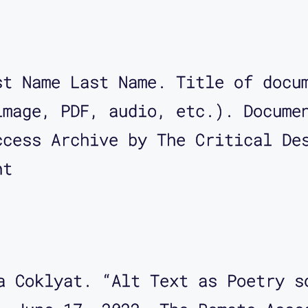
st Name Last Name. Title of docu
image, PDF, audio, etc.). Docume
ccess Archive by The Critical De
nt
a Coklyat. “Alt Text as Poetry s