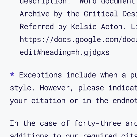
description.” Word document
Archive by the Critical Des
Referred by Kelsie Acton. L
https://docs.google.com/doc
edit#heading=h.gjdgxs
*
Exceptions include when a p
style. However, please indica
your citation or in the endno
In the case of forty-three ar
additions to our required cit