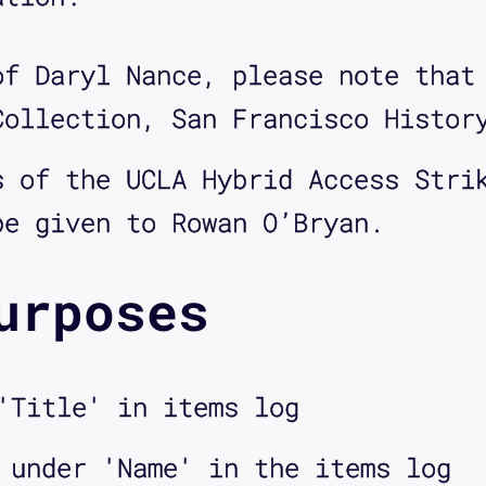
of Daryl Nance, please note that
Collection, San Francisco Histor
s of the UCLA Hybrid Access Stri
be given to Rowan O’Bryan.
urposes
'Title' in items log
 under 'Name' in the items log