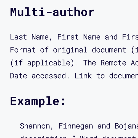
Multi-author
Last Name, First Name and Fir
Format of original document (
(if applicable). The Remote A
Date accessed. Link to docume
Example:
Shannon, Finnegan and Bojan