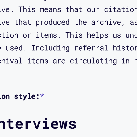
ive. This means that our citatio
ive that produced the archive, a
ction or items. This helps us un
e used. Including referral histo
chival items are circulating in 
ion style:
*
nterviews