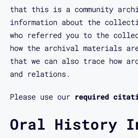
that this is a community arch
information about the collect
who referred you to the colle
how the archival materials ar
that we can also trace how ar
and relations.
Please use our
required citat
Oral History I