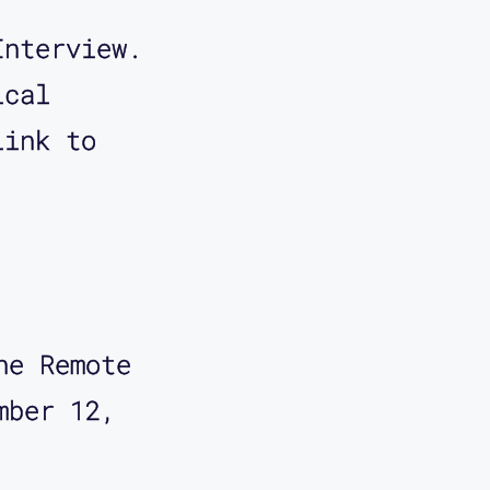
Interview.
ical
Link to
he Remote 
mber 12, 