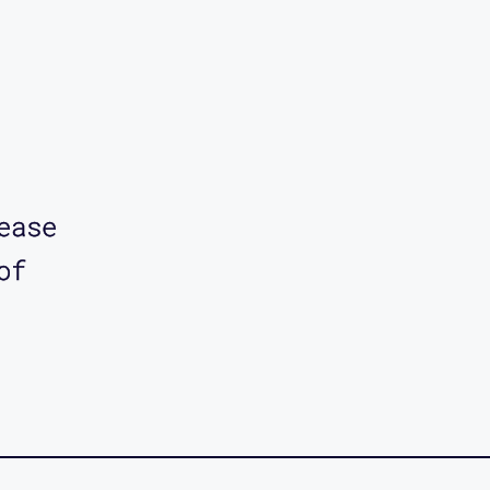
ease
of