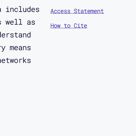
n includes
Access Statement
s well as
How to Cite
derstand
ry means
networks