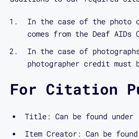
In the case of the photo 
comes from the Deaf AIDs 
In the case of photograph
photographer credit must 
For Citation P
Title: Can be found under 
Item Creator: Can be found