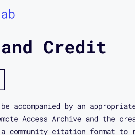
Lab
 and Credit
 be accompanied by an appropriat
emote Access Archive and the cre
 a community citation format to 