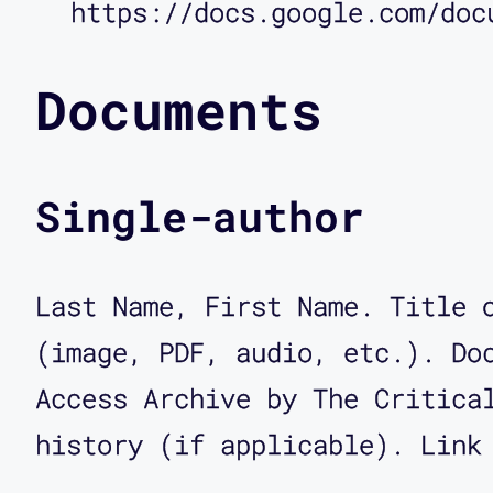
https://docs.google.com/doc
Documents
Single-author
Last Name, First Name. Title 
(image, PDF, audio, etc.). Do
Access Archive by The Critica
history (if applicable). Link