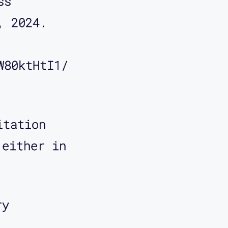
ss 
, 2024. 
W80ktHtI1/
itation
 either in
ry