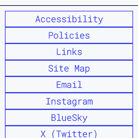
Accessibility
Policies
Links
Site Map
Email
Instagram
BlueSky
X (Twitter)