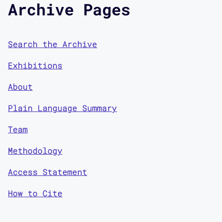
Archive Pages
Search the Archive
Exhibitions
About
Plain Language Summary
Team
Methodology
Access Statement
How to Cite