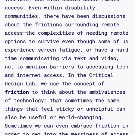
access. Even within disability
communities, there have been discussions
about the frictions surrounding remote
access—the complexities of needing remote
options to survive even though some of us
experience screen fatigue, or have a hard
time communicating via text and video,
not to mention barriers to accessing tech
and internet access. In the Critical
Design Lab, we use the concept of
friction
to think about the ambivalences
of technology: that sometimes the same
things that feel sticky or unhelpful can
also be useful or world-changing.
Sometimes we can even embrace friction in
order to get into the messiness of access