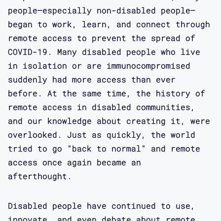
people–especially non-disabled people–
began to work, learn, and connect through
remote access to prevent the spread of
COVID-19. Many disabled people who live
in isolation or are immunocompromised
suddenly had more access than ever
before. At the same time, the history of
remote access in disabled communities,
and our knowledge about creating it, were
overlooked. Just as quickly, the world
tried to go "back to normal" and remote
access once again became an
afterthought.
Disabled people have continued to use,
innovate, and even debate about remote