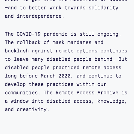
—and to better work towards solidarity
and interdependence.
The COVID-19 pandemic is still ongoing.
The rollback of mask mandates and
backlash against remote options continues
to leave many disabled people behind. But
disabled people practiced remote access
long before March 2020, and continue to
develop these practices within our
communities. The Remote Access Archive is
a window into disabled access, knowledge,
and creativity.