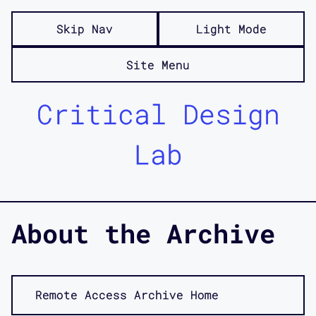
Skip Nav
Light Mode
Site Menu
Critical Design
Lab
About the Archive
Remote Access Archive Home