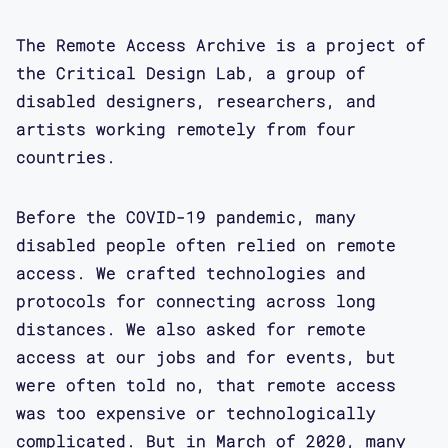
The Remote Access Archive is a project of
the Critical Design Lab, a group of
disabled designers, researchers, and
artists working remotely from four
countries.
Before the COVID-19 pandemic, many
disabled people often relied on remote
access. We crafted technologies and
protocols for connecting across long
distances. We also asked for remote
access at our jobs and for events, but
were often told no, that remote access
was too expensive or technologically
complicated. But in March of 2020, many