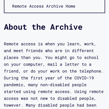
Remote Access Archive Home
About the Archive
Remote access is when you learn, work,
and meet friends who are in different
places than you. You might go to school
on your computer, mail a letter to a
friend, or do your work on the telephone.
During the first year of the COVID-19
pandemic, many non-disabled people
started using remote access. Using remote
access was not new to disabled people,
however. Many disabled people had been