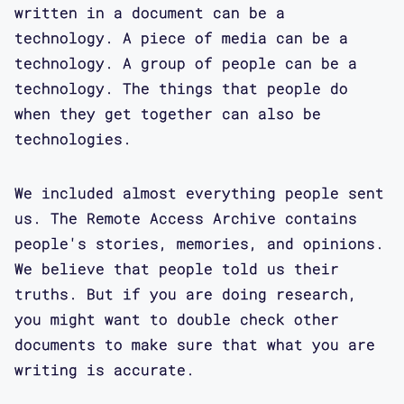
written in a document can be a
technology. A piece of media can be a
technology. A group of people can be a
technology. The things that people do
when they get together can also be
technologies.
We included almost everything people sent
us. The Remote Access Archive contains
people's stories, memories, and opinions.
We believe that people told us their
truths. But if you are doing research,
you might want to double check other
documents to make sure that what you are
writing is accurate.