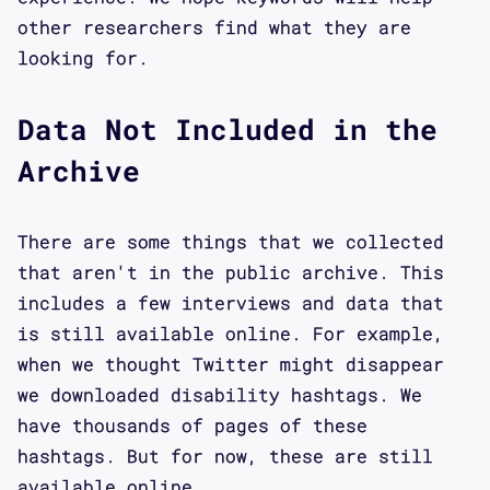
other researchers find what they are
looking for.
Data Not Included in the
Archive
There are some things that we collected
that aren't in the public archive. This
includes a few interviews and data that
is still available online. For example,
when we thought Twitter might disappear
we downloaded disability hashtags. We
have thousands of pages of these
hashtags. But for now, these are still
available online.