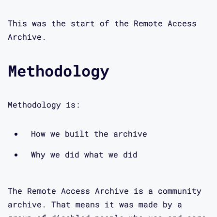
This was the start of the Remote Access
Archive.
Methodology
Methodology is:
How we built the archive
Why we did what we did
The Remote Access Archive is a community
archive. That means it was made by a