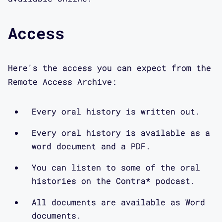
Access
Here's the access you can expect from the
Remote Access Archive:
Every oral history is written out.
Every oral history is available as a
word document and a PDF.
You can listen to some of the oral
histories on the Contra* podcast.
All documents are available as Word
documents.