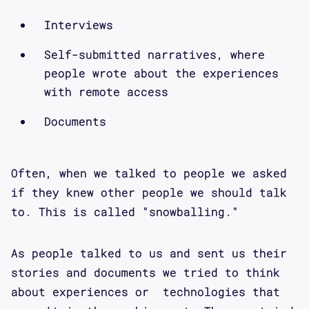
Interviews
Self-submitted narratives, where
people wrote about the experiences
with remote access
Documents
Often, when we talked to people we asked
if they knew other people we should talk
to. This is called "snowballing."
As people talked to us and sent us their
stories and documents we tried to think
about experiences or technologies that