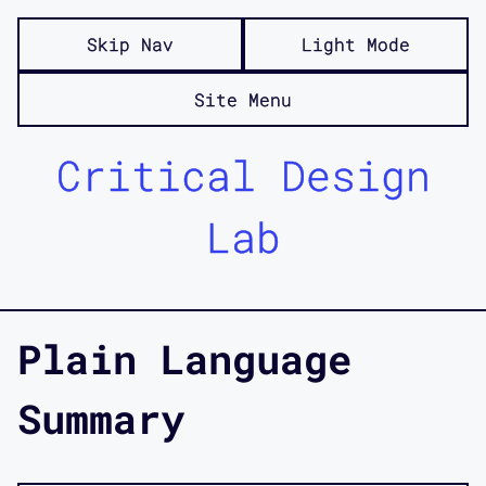
Skip Nav
Light Mode
Site Menu
Critical Design
Lab
Plain Language
Summary