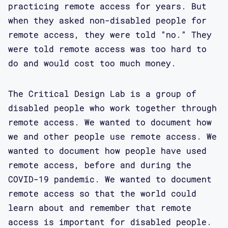
practicing remote access for years. But
when they asked non-disabled people for
remote access, they were told "no." They
were told remote access was too hard to
do and would cost too much money.
The Critical Design Lab is a group of
disabled people who work together through
remote access. We wanted to document how
we and other people use remote access. We
wanted to document how people have used
remote access, before and during the
COVID-19 pandemic. We wanted to document
remote access so that the world could
learn about and remember that remote
access is important for disabled people.