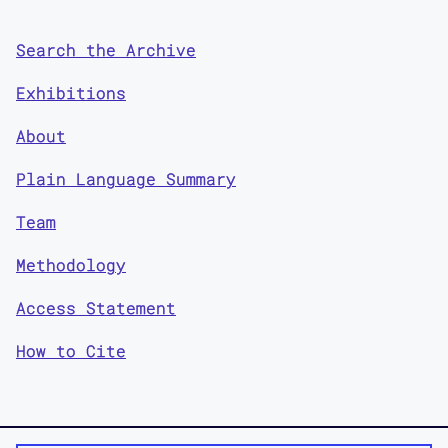
Search the Archive
Exhibitions
About
Plain Language Summary
Team
Methodology
Access Statement
How to Cite