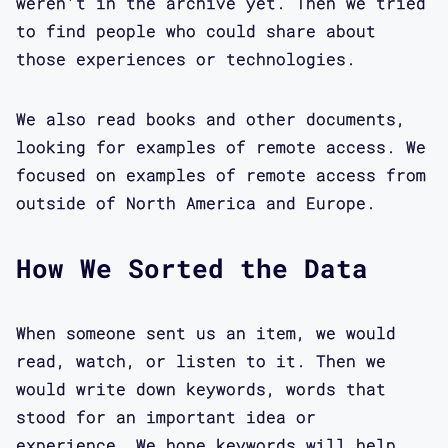
weren't in the archive yet. Then we tried
to find people who could share about
those experiences or technologies.
We also read books and other documents,
looking for examples of remote access. We
focused on examples of remote access from
outside of North America and Europe.
How We Sorted the Data
When someone sent us an item, we would
read, watch, or listen to it. Then we
would write down keywords, words that
stood for an important idea or
experience. We hope keywords will help