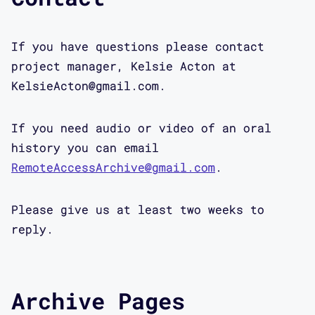
If you have questions please contact
project manager, Kelsie Acton at
KelsieActon@gmail.com.
If you need audio or video of an oral
history you can email
RemoteAccessArchive@gmail.com
.
Please give us at least two weeks to
reply.
Archive Pages