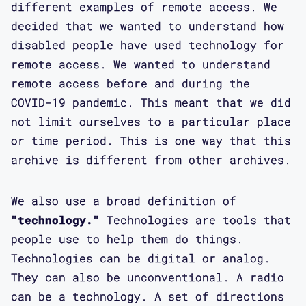
different examples of remote access. We
decided that we wanted to understand how
disabled people have used technology for
remote access. We wanted to understand
remote access before and during the
COVID-19 pandemic. This meant that we did
not limit ourselves to a particular place
or time period. This is one way that this
archive is different from other archives.
We also use a broad definition of
"technology."
Technologies are tools that
people use to help them do things.
Technologies can be digital or analog.
They can also be unconventional. A radio
can be a technology. A set of directions