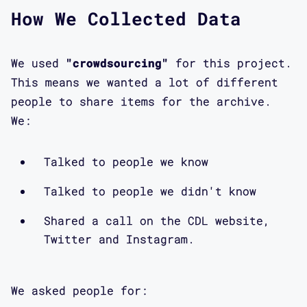
How We Collected Data
We used
"crowdsourcing"
for this project.
This means we wanted a lot of different
people to share items for the archive.
We:
Talked to people we know
Talked to people we didn't know
Shared a call on the CDL website,
Twitter and Instagram.
We asked people for: