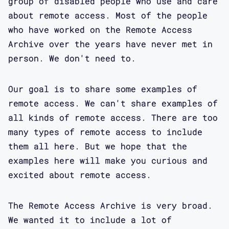
group of disabled people who use and care
about remote access. Most of the people
who have worked on the Remote Access
Archive over the years have never met in
person. We don't need to.
Our goal is to share some examples of
remote access. We can't share examples of
all kinds of remote access. There are too
many types of remote access to include
them all here. But we hope that the
examples here will make you curious and
excited about remote access.
The Remote Access Archive is very broad.
We wanted it to include a lot of