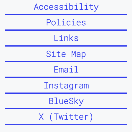
Accessibility
Policies
Links
Site Map
Email
Instagram
BlueSky
X (Twitter)