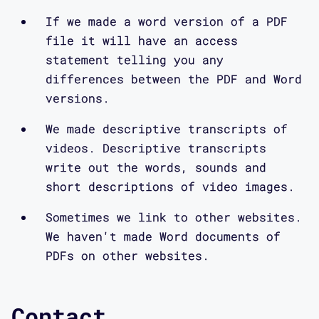
If we made a word version of a PDF
file it will have an access
statement telling you any
differences between the PDF and Word
versions.
We made descriptive transcripts of
videos. Descriptive transcripts
write out the words, sounds and
short descriptions of video images.
Sometimes we link to other websites.
We haven't made Word documents of
PDFs on other websites.
Contact