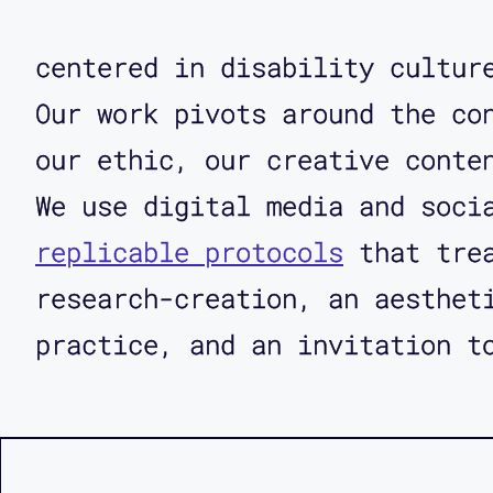
centered in disability cultu
Our work pivots around the co
our ethic, our creative conte
We use digital media and soci
replicable protocols
that trea
research-creation, an aesthet
practice, and an invitation t