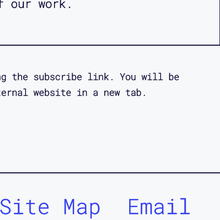
f our work.
ng the subscribe link. You will be
ternal website in a new tab.
Site Map
Email