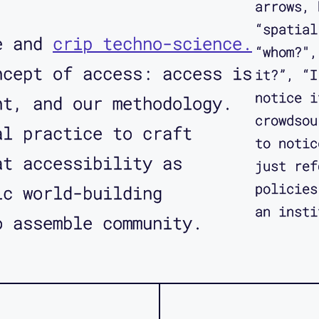
arrows, 
“spatial
re and
crip techno-science.
“whom?",
ncept of access: access is
it?”, “I
notice i
nt, and our methodology.
crowdsou
al practice to craft
to notic
t accessibility as
just ref
policies
ic world-building
an insti
o assemble community.