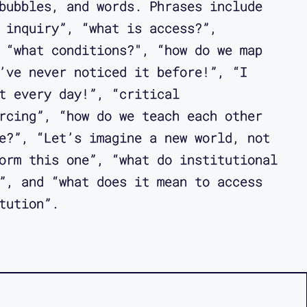
bubbles, and words. Phrases include
 inquiry”, “what is access?”,
 “what conditions?", “how do we map
’ve never noticed it before!”, “I
t every day!”, “critical
rcing”, “how do we teach each other
e?”, “Let’s imagine a new world, not
orm this one”, “what do institutional
”, and “what does it mean to access
tution”.