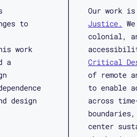
s
Our work i
nges to
Justice.
We 
colonial, a
his work
accessibil
d a
Critical De
gn
of remote a
dependence
to enable a
nd design
across time
boundaries,
center sust