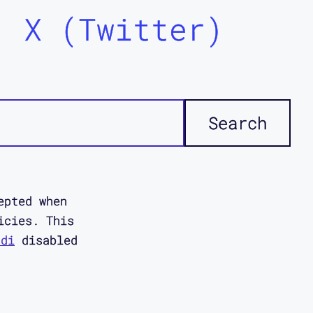
X (Twitter)
epted when
icies. This
ddi
disabled