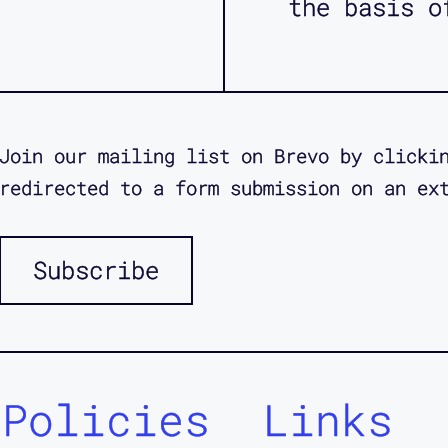
the basis o
Join our mailing list on Brevo by clicki
redirected to a form submission on an ex
Subscribe
Policies
Links