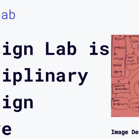
Lab
sign Lab is
ciplinary
sign
ve
Image De