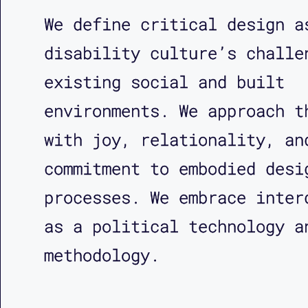
We define critical design a
disability culture’s challe
existing social and built
environments. We approach t
with joy, relationality, an
commitment to embodied desi
processes. We embrace inter
as a political technology a
methodology.