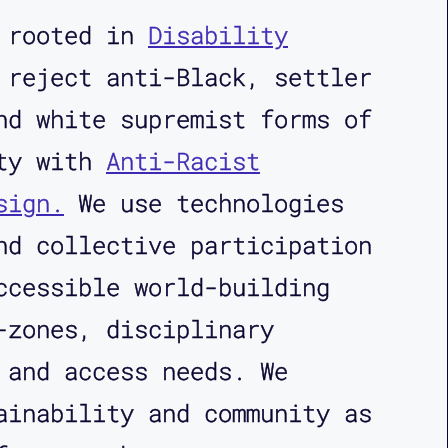
s rooted in
Disability
reject anti-Black, settler
nd white supremist forms of
ity with
Anti-Racist
sign.
We use technologies
nd collective participation
ccessible world-building
-zones, disciplinary
 and access needs. We
ainability and community as