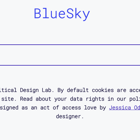
BlueSky
itical Design Lab. By default cookies are acc
 site. Read about your data rights in our pol
esigned as an act of access love by
Jessica O
designer.