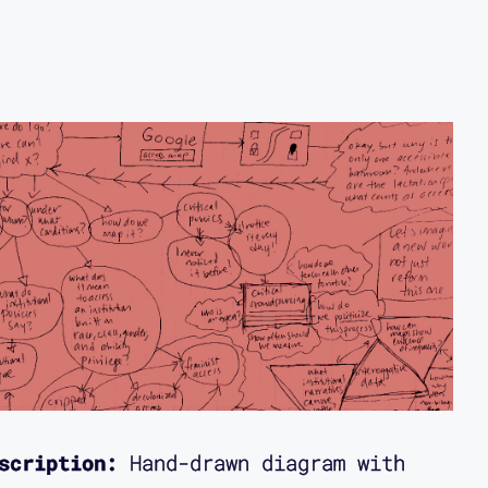
scription:
Hand-drawn diagram with