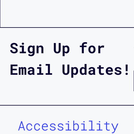
Sign Up for
Email Updates!
Accessibility