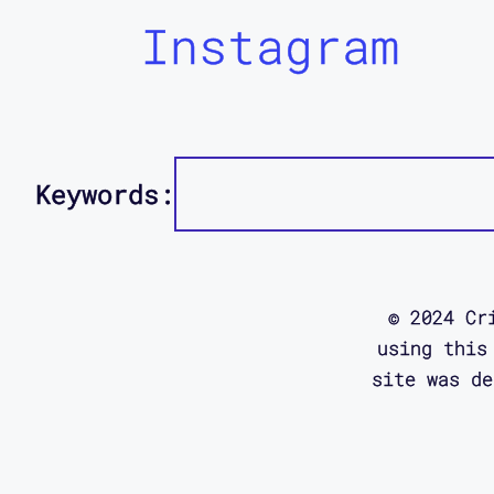
Instagram
Keywords:
© 2024 Cr
using this
site was d