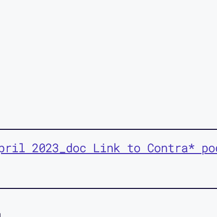
pril 2023_doc Link to Contra* po
n