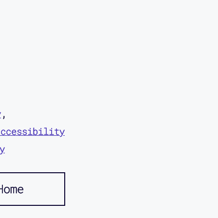
y
accessibility
y
Home