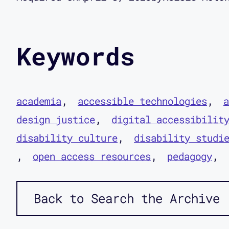
Keywords
academia
accessible technologies
a
design justice
digital accessibilit
disability culture
disability studi
open access resources
pedagogy
Back to Search the Archive