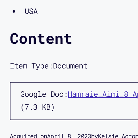
USA
Content
Item Type:
Document
Google Doc
Hamraie_Aimi_8 A
7.3 KB
Acquired on
April 8, 2023
by
Kelsie Acto