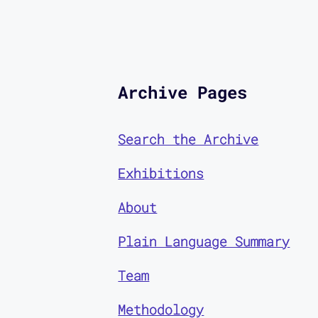
Archive Pages
Search the Archive
Exhibitions
About
Plain Language Summary
Team
Methodology