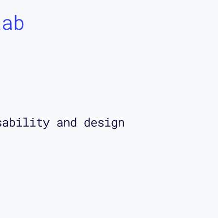
Lab
sability and design