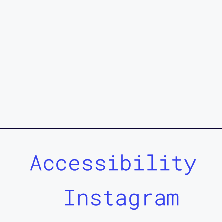
Accessibility
Instagram