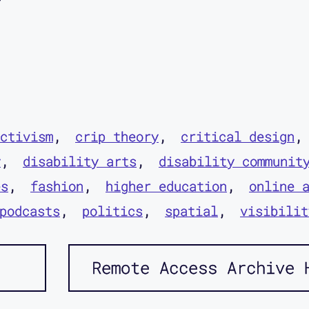
ctivism
crip theory
critical design
y
disability arts
disability communit
es
fashion
higher education
online 
podcasts
politics
spatial
visibilit
Remote Access Archive 