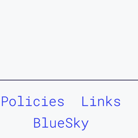
Policies
Links
BlueSky