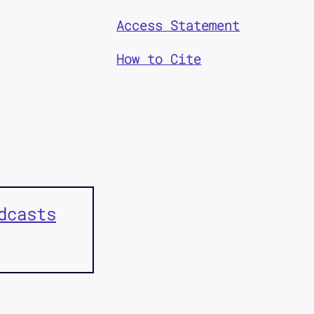
Access Statement
How to Cite
dcasts