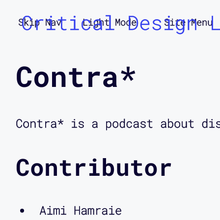
Critical Design 
Skip Nav
Light Mode
Site Menu
Contra*
Contra* is a podcast about di
Contributor
Aimi Hamraie