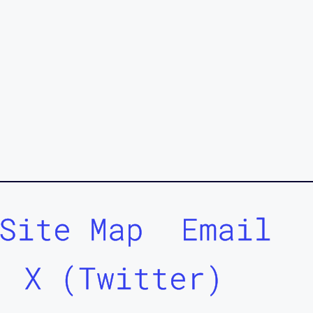
Site Map
Email
X (Twitter)