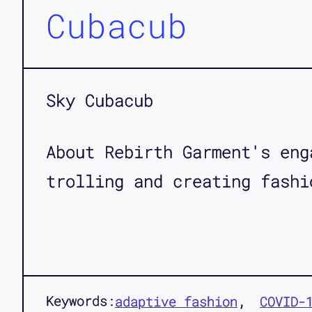
Cubacub
Sky Cubacub
About Rebirth Garment's eng
trolling and creating fashi
Keywords:
adaptive fashion
COVID-