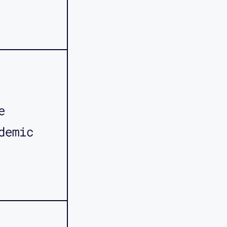
e
demic