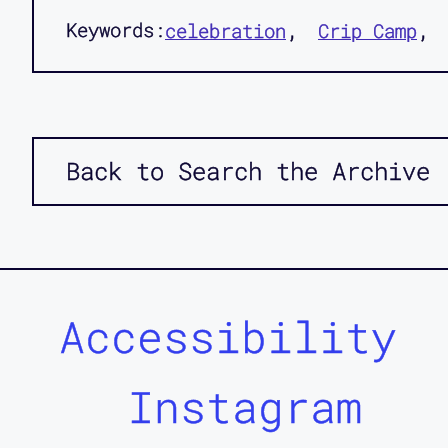
Keywords:
celebration
Crip Camp
Back to Search the Archive
Accessibility
Instagram