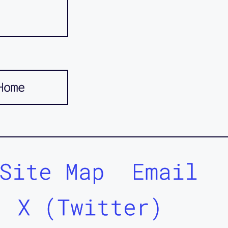
Home
Site Map
Email
X (Twitter)