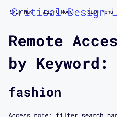
Critical Design 
Skip Nav
Light Mode
Site Menu
Remote Acce
by Keyword:
fashion
Access note: filter search ba