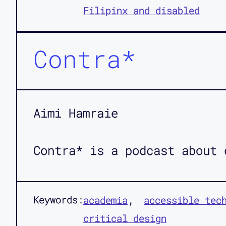
Filipinx and disabled
Contra*
Aimi Hamraie
Contra* is a podcast about 
Keywords:
academia
accessible tec
critical design