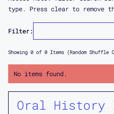
type. Press clear to remove t
Filter:
Showing
0
of
0
Items (Random Shuffle 
No items found.
Oral History 