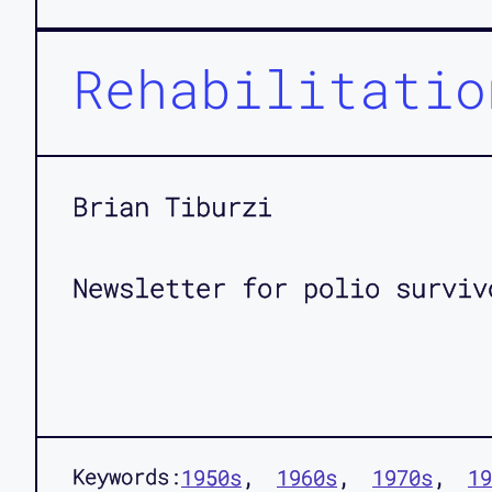
Rehabilitatio
Brian Tiburzi
Newsletter for polio surviv
Keywords:
1950s
1960s
1970s
19