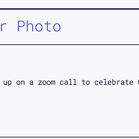
r Photo
 up on a zoom call to celebrate 