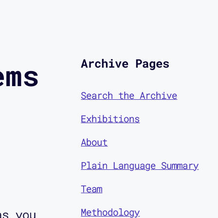
Archive Pages
ems
Search the Archive
Exhibitions
About
Plain Language Summary
Team
Methodology
as you