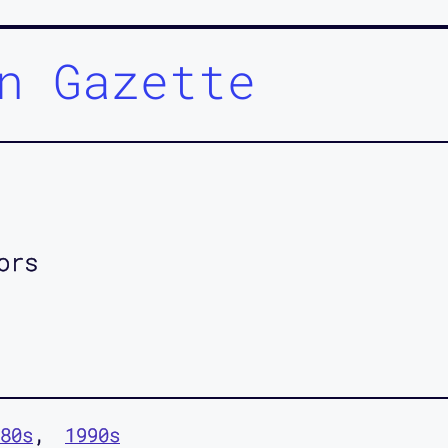
n Gazette
ors
80s
1990s