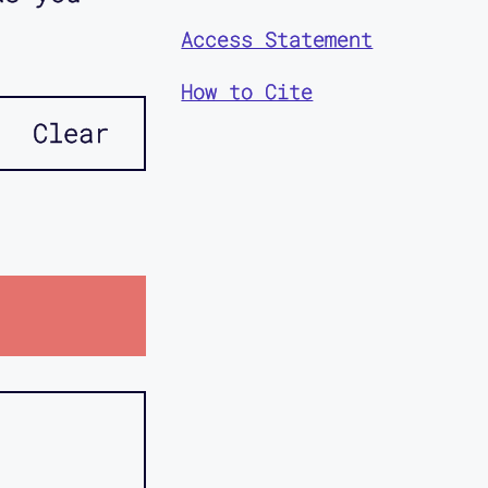
Access Statement
How to Cite
Clear