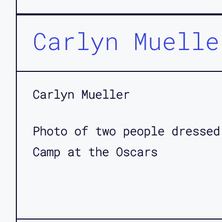
Carlyn Muelle
Carlyn Mueller
Photo of two people dressed
Camp at the Oscars