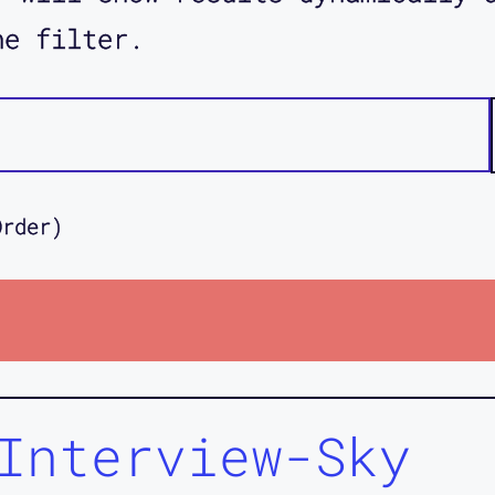
he filter.
Order)
Interview-Sky