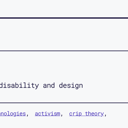
disability and design
hnologies
activism
crip theory