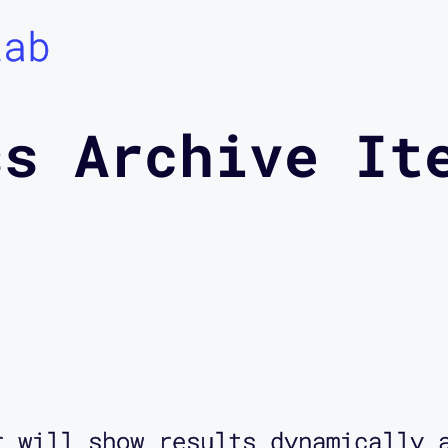
Lab
ss Archive It
r will show results dynamically 