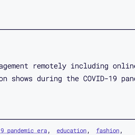
agement remotely including onlin
on shows during the COVID-19 pan
19 pandemic era
education
fashion