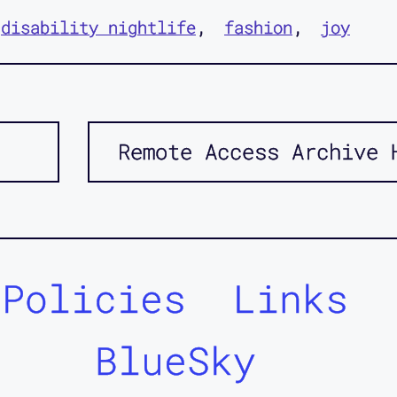
disability nightlife
fashion
joy
Remote Access Archive 
Policies
Links
BlueSky