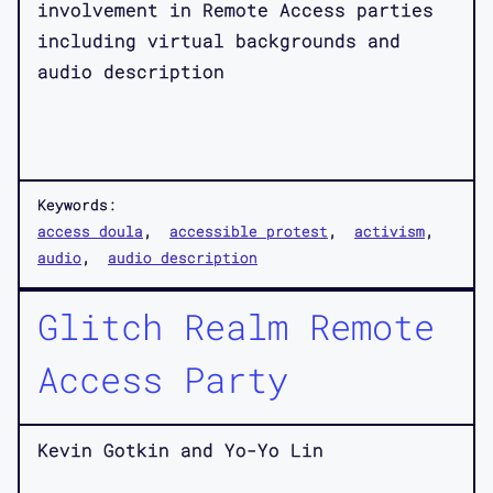
involvement in Remote Access parties
including virtual backgrounds and
audio description
Keywords:
access doula
accessible protest
activism
audio
audio description
Glitch Realm Remote
Access Party
Kevin Gotkin and Yo-Yo Lin