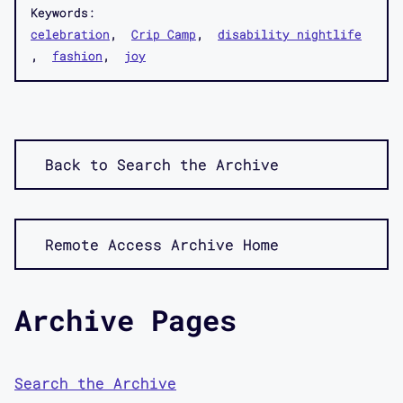
Keywords:
celebration
Crip Camp
disability nightlife
fashion
joy
Back to Search the Archive
Remote Access Archive Home
Archive Pages
Search the Archive