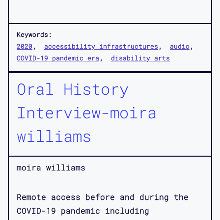
Keywords:
2020
accessibility infrastructures
audio
COVID-19 pandemic era
disability arts
Oral History
Interview-moira
williams
moira williams
Remote access before and during the
COVID-19 pandemic including