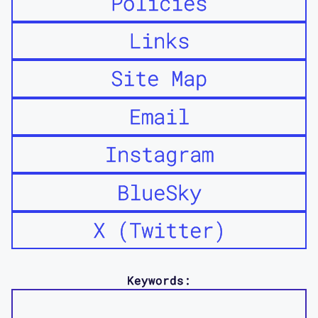
Policies
Links
Site Map
Email
Instagram
BlueSky
X (Twitter)
Keywords: