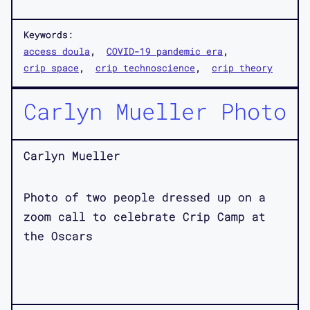
Keywords:
access doula
COVID-19 pandemic era
crip space
crip technoscience
crip theory
Carlyn Mueller Photo
Carlyn Mueller
Photo of two people dressed up on a
zoom call to celebrate Crip Camp at
the Oscars