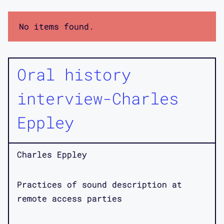
No items found.
Oral history
interview-Charles
Eppley
Charles Eppley
Practices of sound description at
remote access parties