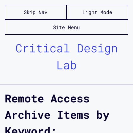
Skip Nav
Light Mode
Site Menu
Critical Design
Lab
Remote Access
Archive Items by
Keyword: