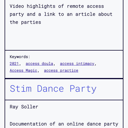
Video highlights of remote access
party and a link to an article about
the parties
Keywords:
2021
access doula
access intimacy
Access Magic
access practice
Stim Dance Party
Ray Soller
Documentation of an online dance party