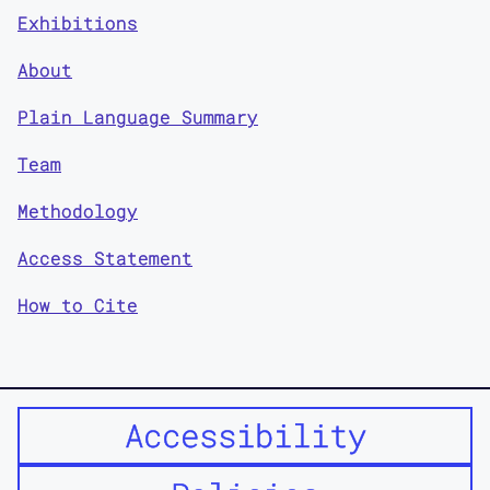
Exhibitions
About
Plain Language Summary
Team
Methodology
Access Statement
How to Cite
Accessibility