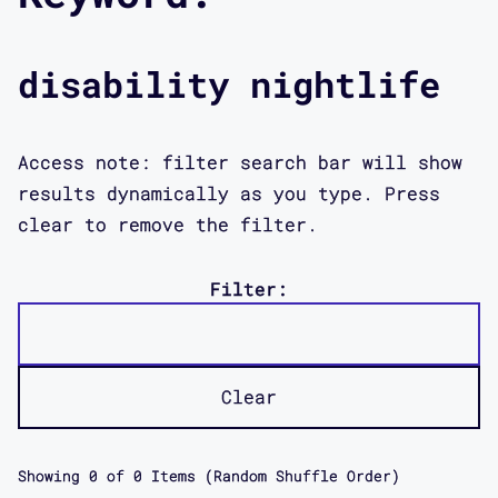
disability nightlife
Access note: filter search bar will show
results dynamically as you type. Press
clear to remove the filter.
Filter:
Clear
Showing
0
of
0
Items (Random Shuffle Order)