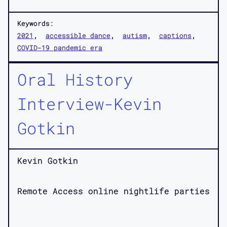
Keywords:
2021
accessible dance
autism
captions
COVID-19 pandemic era
Oral History
Interview-Kevin
Gotkin
Kevin Gotkin
Remote Access online nightlife parties