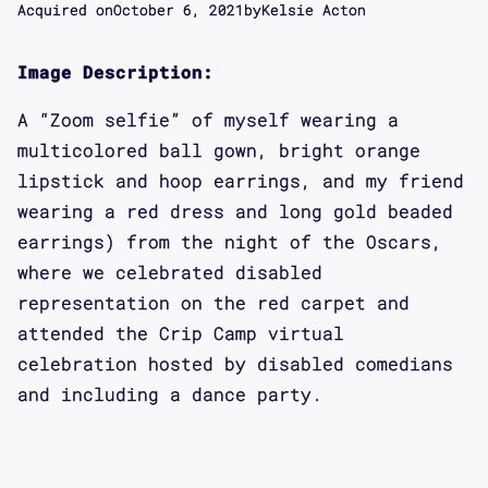
Acquired on
October 6, 2021
by
Kelsie Acton
Image Description:
A “Zoom selfie” of myself wearing a
multicolored ball gown, bright orange
lipstick and hoop earrings, and my friend
wearing a red dress and long gold beaded
earrings) from the night of the Oscars,
where we celebrated disabled
representation on the red carpet and
attended the Crip Camp virtual
celebration hosted by disabled comedians
and including a dance party.