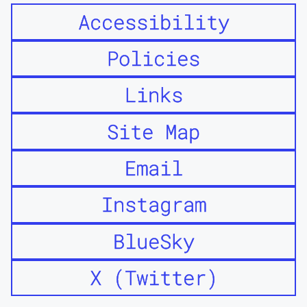
Accessibility
Policies
Links
Site Map
Email
Instagram
BlueSky
X (Twitter)