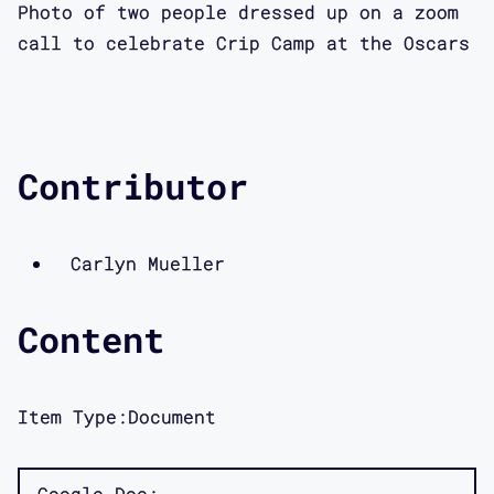
Photo of two people dressed up on a zoom
call to celebrate Crip Camp at the Oscars
Contributor
Carlyn Mueller
Content
Item Type:
Document
Google Doc