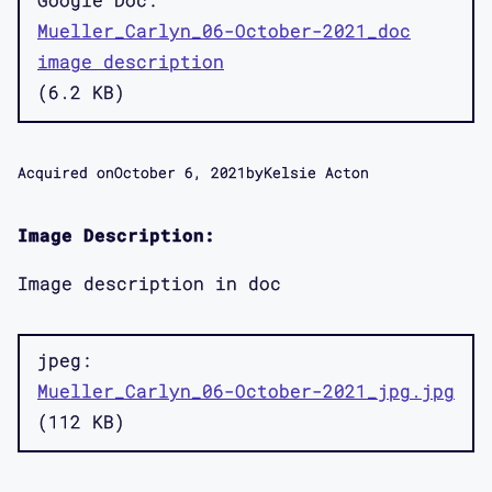
Mueller_Carlyn_06-October-2021_doc
image description
6.2 KB
Acquired on
October 6, 2021
by
Kelsie Acton
Image Description:
Image description in doc
jpeg
Mueller_Carlyn_06-October-2021_jpg.jpg
112 KB