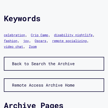
Keywords
celebration
Crip Camp
disability nightlife
fashion
joy
Oscars
remote socializing
video chat
Zoom
Back to Search the Archive
Remote Access Archive Home
Archive Pages