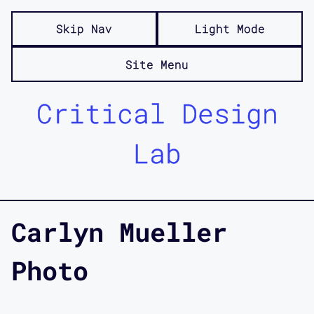
Skip Nav
Light Mode
Site Menu
Critical Design
Lab
Carlyn Mueller
Photo