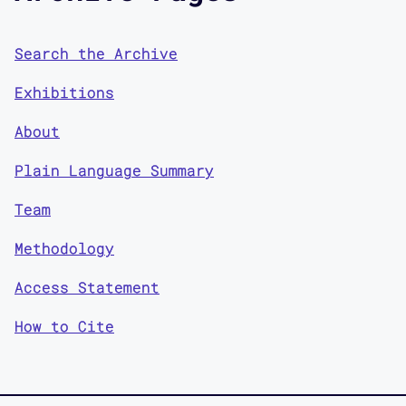
Search the Archive
Exhibitions
About
Plain Language Summary
Team
Methodology
Access Statement
How to Cite