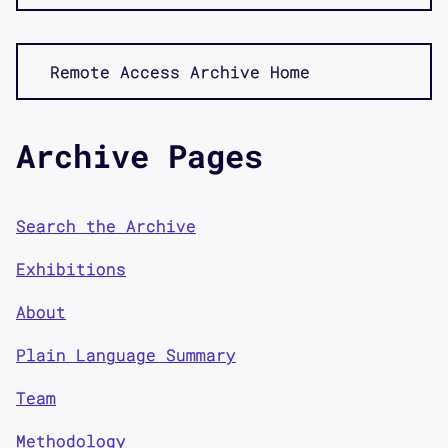
Remote Access Archive Home
Archive Pages
Search the Archive
Exhibitions
About
Plain Language Summary
Team
Methodology