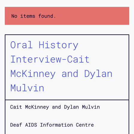
No items found.
Oral History
Interview-Cait
McKinney and Dylan
Mulvin
Cait McKinney and Dylan Mulvin
Deaf AIDS Information Centre