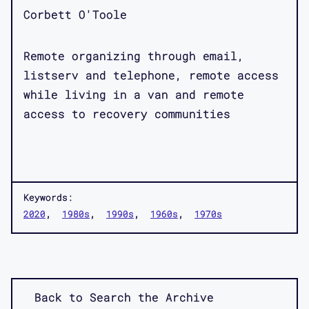
Corbett O'Toole
Remote organizing through email,
listserv and telephone, remote access
while living in a van and remote
access to recovery communities
Keywords:
2020
1980s
1990s
1960s
1970s
Back to Search the Archive