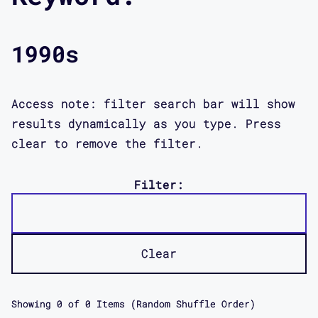
1990s
Access note: filter search bar will show
results dynamically as you type. Press
clear to remove the filter.
Filter:
Clear
Showing
0
of
0
Items (Random Shuffle Order)