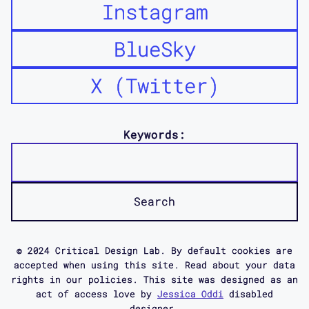
Instagram
BlueSky
X (Twitter)
Keywords:
© 2024 Critical Design Lab. By default cookies are
accepted when using this site. Read about your data
rights in our policies. This site was designed as an
act of access love by
Jessica Oddi
disabled
designer.