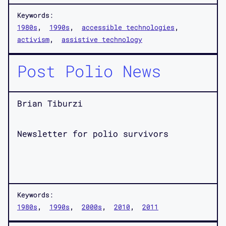
Keywords:
1980s
1990s
accessible technologies
activism
assistive technology
Post Polio News
Brian Tiburzi
Newsletter for polio survivors
Keywords:
1980s
1990s
2000s
2010
2011