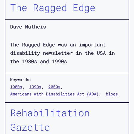
The Ragged Edge
Dave Matheis
The Ragged Edge was an important
disability newsletter in the USA in
the 1980s and 1990s
Keywords:
1980s
1990s
2000s
Americans with Disabilities Act (ADA)
blogs
Rehabilitation
Gazette