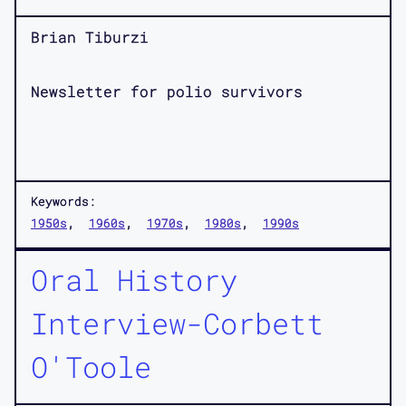
Brian Tiburzi
Newsletter for polio survivors
Keywords:
1950s
1960s
1970s
1980s
1990s
Oral History
Interview-Corbett
O'Toole