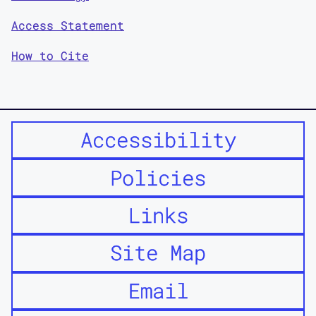
Access Statement
How to Cite
Accessibility
Policies
Links
Site Map
Email