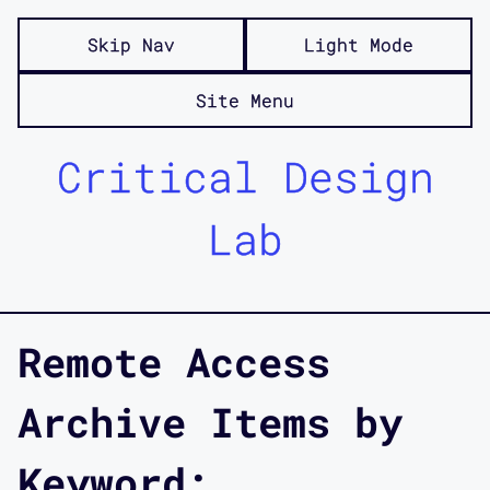
Skip Nav
Light Mode
Site Menu
Critical Design
Lab
Remote Access
Archive Items by
Keyword: