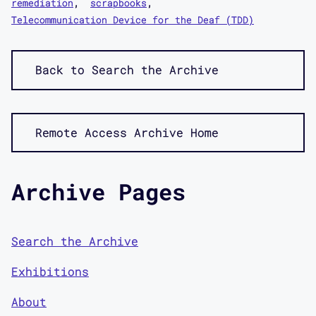
remediation
scrapbooks
Telecommunication Device for the Deaf (TDD)
Back to Search the Archive
Remote Access Archive Home
Archive Pages
Search the Archive
Exhibitions
About