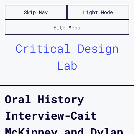
Skip Nav
Light Mode
Site Menu
Critical Design
Lab
Oral History
Interview-Cait
McKinney and Dylan