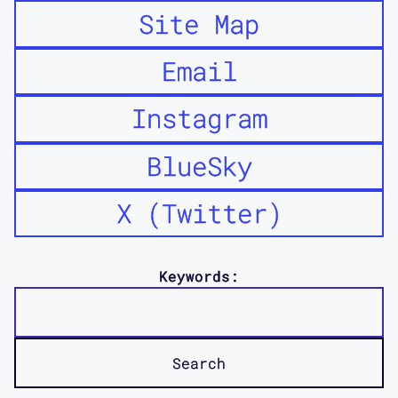
Site Map
Email
Instagram
BlueSky
X (Twitter)
Keywords: