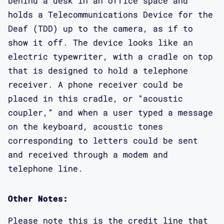
behind a desk in an office space and
holds a Telecommunications Device for the
Deaf (TDD) up to the camera, as if to
show it off. The device looks like an
electric typewriter, with a cradle on top
that is designed to hold a telephone
receiver. A phone receiver could be
placed in this cradle, or "acoustic
coupler,” and when a user typed a message
on the keyboard, acoustic tones
corresponding to letters could be sent
and received through a modem and
telephone line.
Other Notes:
Please note this is the credit line that