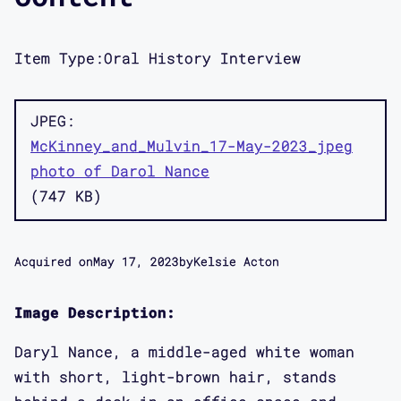
Item Type:
Oral History Interview
JPEG
McKinney_and_Mulvin_17-May-2023_jpeg
photo of Darol Nance
747 KB
Acquired on
May 17, 2023
by
Kelsie Acton
Image Description:
Daryl Nance, a middle-aged white woman
with short, light-brown hair, stands