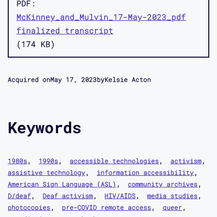
PDF
McKinney_and_Mulvin_17-May-2023_pdf
finalized transcript
174 KB
Acquired on
May 17, 2023
by
Kelsie Acton
Keywords
1980s
1990s
accessible technologies
activism
assistive technology
information accessibility
American Sign Language (ASL)
community archives
D/deaf
Deaf activism
HIV/AIDS
media studies
photocopies
pre-COVID remote access
queer