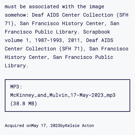
must be associated with the image
somehow: Deaf AIDS Center Collection (SFH
71), San Francisco History Center, San
Francisco Public Library. Scrapbook
volume 1, 1987-1993, 2011, Deaf AIDS
Center Collection (SFH 71), San Francisco
History Center, San Francisco Public
Library.
MP3
McKinney_and_Mulvin_17-May-2023_mp3
38.8 MB
Acquired on
May 17, 2023
by
Kelsie Acton