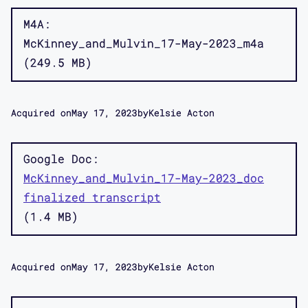
M4A
McKinney_and_Mulvin_17-May-2023_m4a
249.5 MB
Acquired on
May 17, 2023
by
Kelsie Acton
Google Doc
McKinney_and_Mulvin_17-May-2023_doc
finalized transcript
1.4 MB
Acquired on
May 17, 2023
by
Kelsie Acton