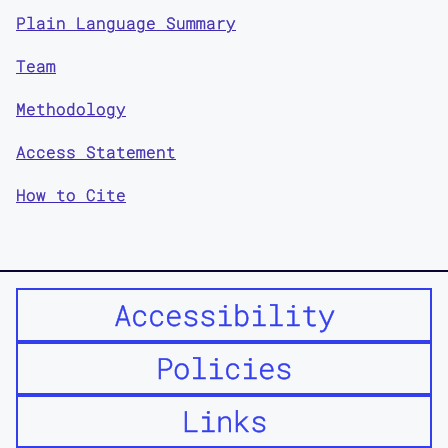
Plain Language Summary
Team
Methodology
Access Statement
How to Cite
Accessibility
Policies
Links