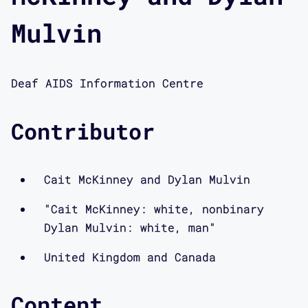
Mulvin
Deaf AIDS Information Centre
Contributor
Cait McKinney and Dylan Mulvin
"Cait McKinney: white, nonbinary
Dylan Mulvin: white, man"
United Kingdom and Canada
Content