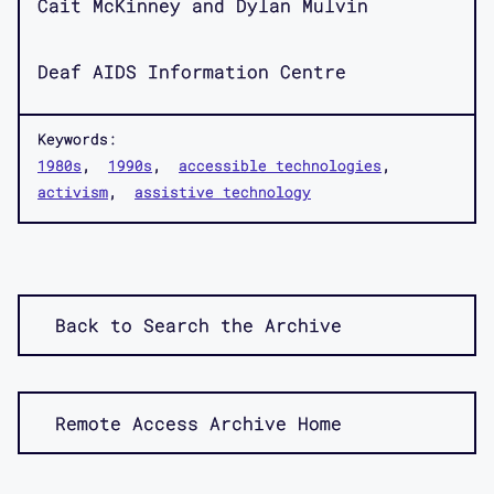
Cait McKinney and Dylan Mulvin
Deaf AIDS Information Centre
Keywords:
1980s
1990s
accessible technologies
activism
assistive technology
Back to Search the Archive
Remote Access Archive Home