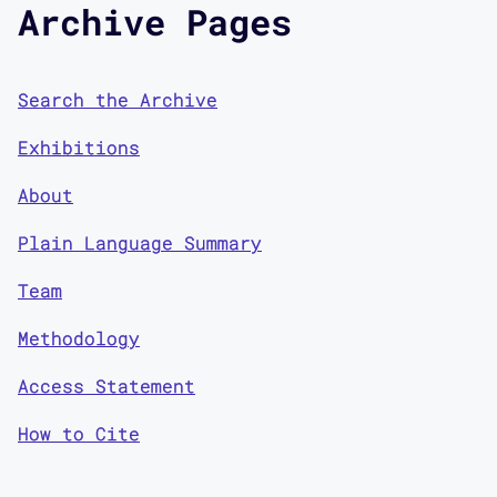
Archive Pages
Search the Archive
Exhibitions
About
Plain Language Summary
Team
Methodology
Access Statement
How to Cite