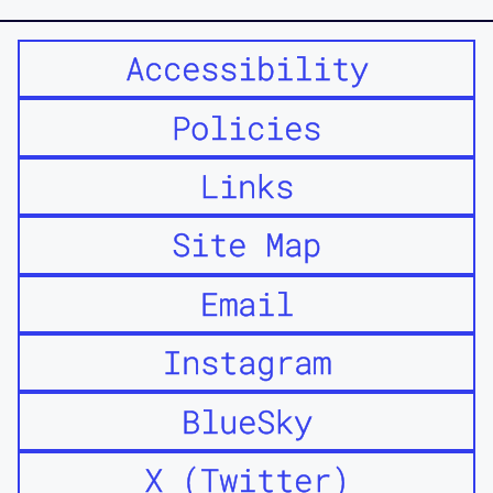
Accessibility
Policies
Links
Site Map
Email
Instagram
BlueSky
X (Twitter)