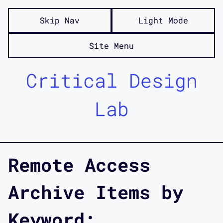
Skip Nav
Light Mode
Site Menu
Critical Design
Lab
Remote Access
Archive Items by
Keyword: