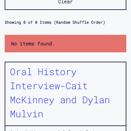
Clear
Showing
0
of
0
Items (Random Shuffle Order)
No items found.
Oral History
Interview-Cait
McKinney and Dylan
Mulvin