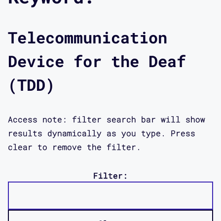
Telecommunication
Device for the Deaf
(TDD)
Access note: filter search bar will show
results dynamically as you type. Press
clear to remove the filter.
Filter: