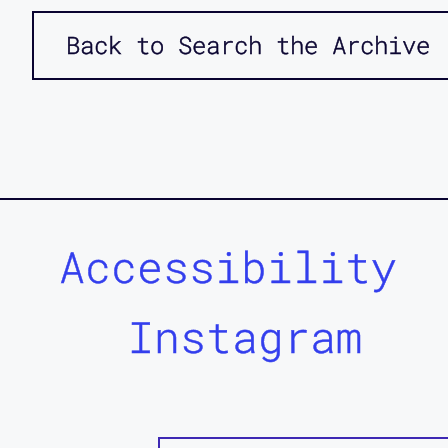
Back to Search the Archive
Accessibility
Instagram