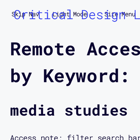
Critical Design 
Skip Nav
Light Mode
Site Menu
Remote Acce
by Keyword:
media studies
Access note: filter search ba