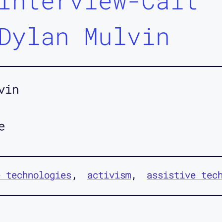
Interview-Cait
Dylan Mulvin
vin
e
e technologies
activism
assistive tec