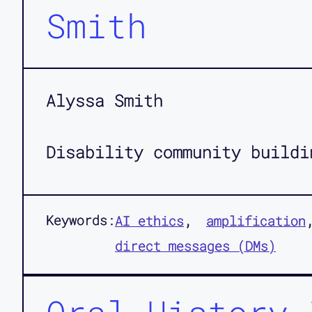
Smith
Alyssa Smith
Disability community buildi
Keywords:
AI ethics
amplification
direct messages (DMs)