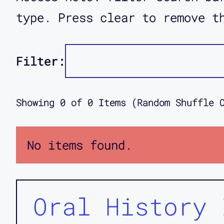
type. Press clear to remove t
Filter:
Showing
0
of
0
Items (Random Shuffle 
No items found.
Oral History 