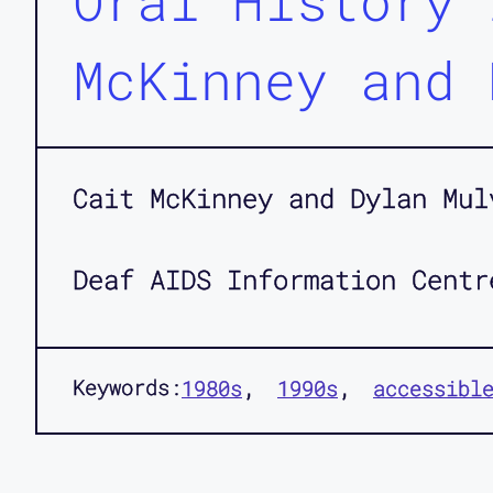
Oral History 
McKinney and 
Cait McKinney and Dylan Mul
Deaf AIDS Information Centr
Keywords:
1980s
1990s
accessibl