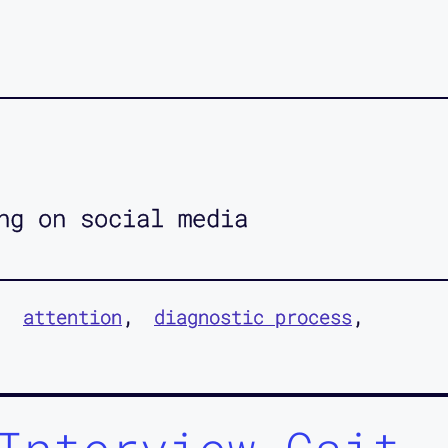
ng on social media
attention
diagnostic process