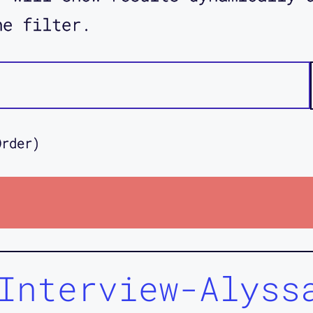
he filter.
Order)
Interview-Alyss