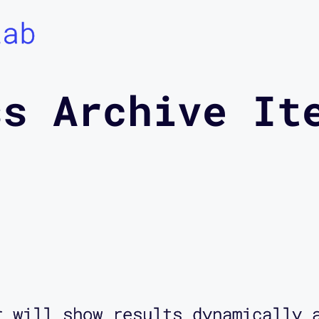
Lab
ss Archive It
r will show results dynamically 