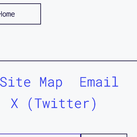
Home
Site Map
Email
X (Twitter)