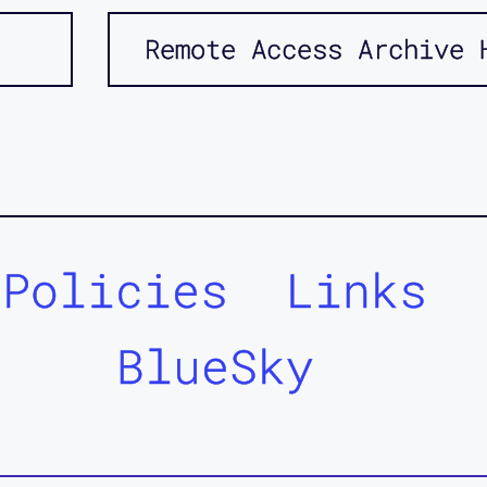
Remote Access Archive 
Policies
Links
BlueSky