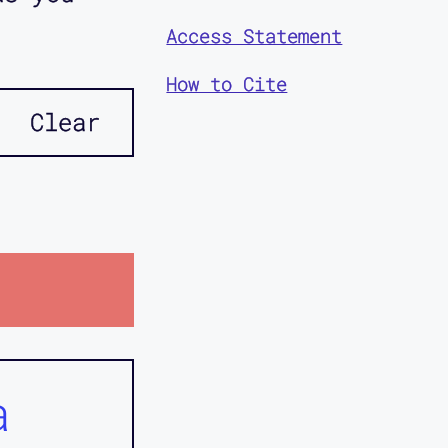
Access Statement
How to Cite
Clear
a