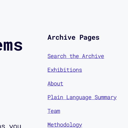
Archive Pages
ems
Search the Archive
Exhibitions
About
Plain Language Summary
Team
Methodology
as you