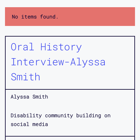
No items found.
Oral History
Interview-Alyssa
Smith
Alyssa Smith
Disability community building on
social media