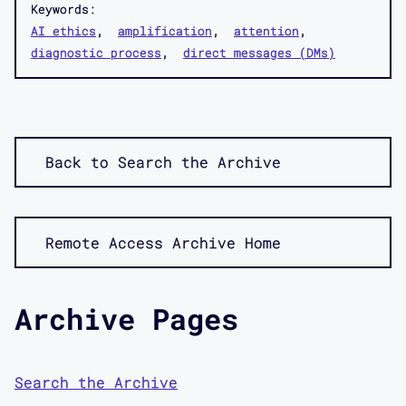
Keywords:
AI ethics
amplification
attention
diagnostic process
direct messages (DMs)
Back to Search the Archive
Remote Access Archive Home
Archive Pages
Search the Archive