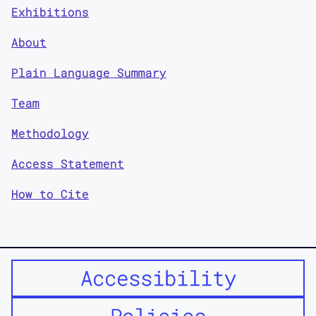
Exhibitions
About
Plain Language Summary
Team
Methodology
Access Statement
How to Cite
Accessibility
Policies