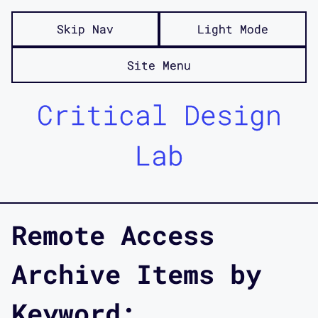
Skip Nav
Light Mode
Site Menu
Critical Design
Lab
Remote Access
Archive Items by
Keyword: