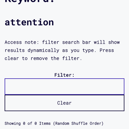
attention
Access note: filter search bar will show
results dynamically as you type. Press
clear to remove the filter.
Filter:
Clear
Showing
0
of
0
Items (Random Shuffle Order)