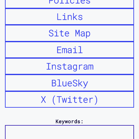
Links
Site Map
Email
Instagram
BlueSky
X (Twitter)
Keywords: