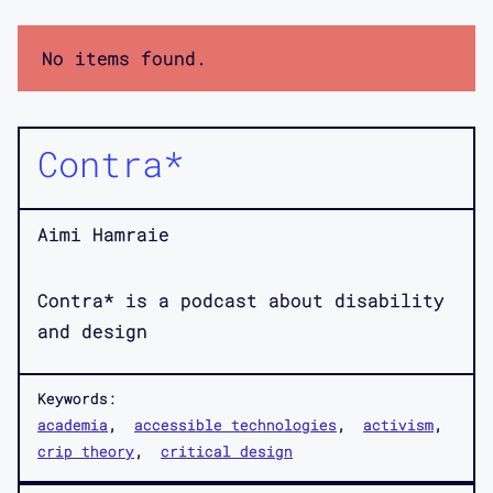
No items found.
Contra*
Aimi Hamraie
Contra* is a podcast about disability
and design
Keywords:
academia
accessible technologies
activism
crip theory
critical design