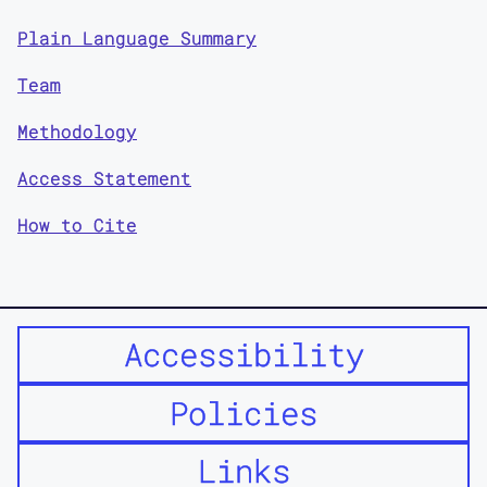
Plain Language Summary
Team
Methodology
Access Statement
How to Cite
Accessibility
Policies
Links