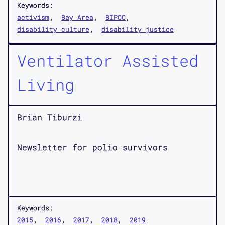
Keywords:
activism
Bay Area
BIPOC
disability culture
disability justice
Ventilator Assisted
Living
Brian Tiburzi
Newsletter for polio survivors
Keywords:
2015
2016
2017
2018
2019