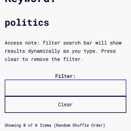
politics
Access note: filter search bar will show
results dynamically as you type. Press
clear to remove the filter.
Filter:
Clear
Showing
0
of
0
Items (Random Shuffle Order)