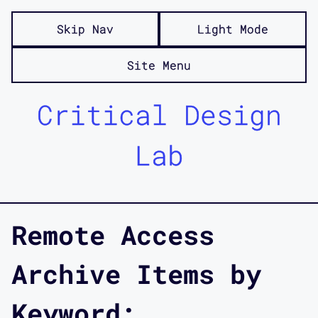
Skip Nav
Light Mode
Site Menu
Critical Design
Lab
Remote Access
Archive Items by
Keyword: