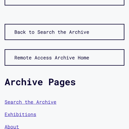
Back to Search the Archive
Remote Access Archive Home
Archive Pages
Search the Archive
Exhibitions
About