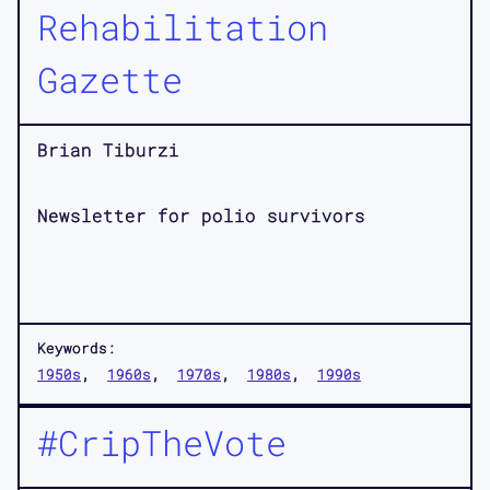
Rehabilitation
Gazette
Brian Tiburzi
Newsletter for polio survivors
Keywords:
1950s
1960s
1970s
1980s
1990s
#CripTheVote