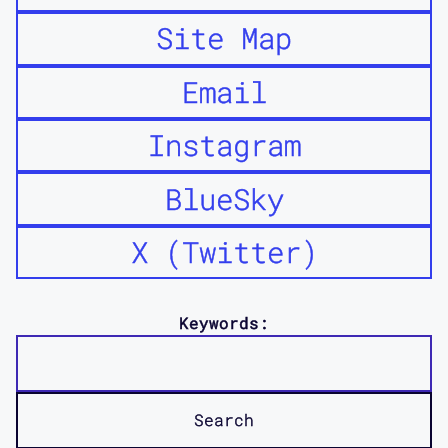
Site Map
Email
Instagram
BlueSky
X (Twitter)
Keywords: