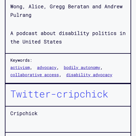
Wong, Alice, Gregg Beratan and Andrew
Pulrang
A podcast about disability politics in
the United States
Keywords:
activism
advocacy
bodily autonomy
collaborative access
disability advocacy
Twitter-cripchick
Cripchick