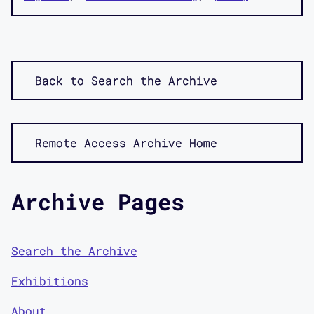
Back to Search the Archive
Remote Access Archive Home
Archive Pages
Search the Archive
Exhibitions
About