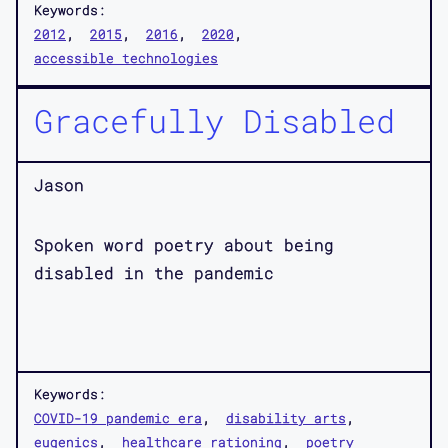
Keywords:
2012
2015
2016
2020
accessible technologies
Gracefully Disabled
Jason
Spoken word poetry about being
disabled in the pandemic
Keywords:
COVID-19 pandemic era
disability arts
eugenics
healthcare rationing
poetry