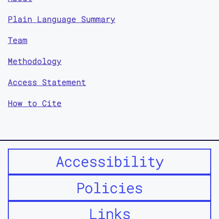
Plain Language Summary
Team
Methodology
Access Statement
How to Cite
Accessibility
Policies
Links