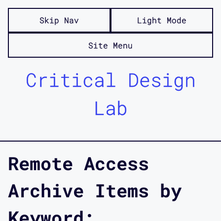
Skip Nav
Light Mode
Site Menu
Critical Design
Lab
Remote Access
Archive Items by
Keyword: