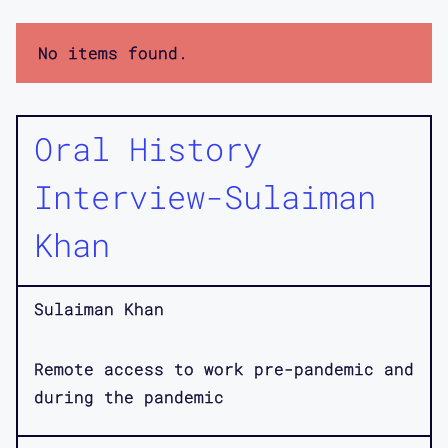
No items found.
Oral History
Interview-Sulaiman
Khan
Sulaiman Khan
Remote access to work pre-pandemic and
during the pandemic