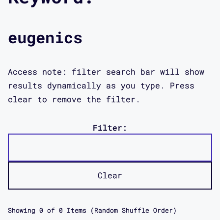
eugenics
Access note: filter search bar will show
results dynamically as you type. Press
clear to remove the filter.
Filter:
Clear
Showing
0
of
0
Items (Random Shuffle Order)