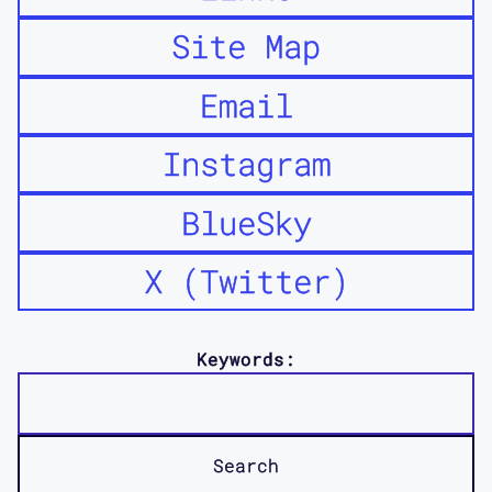
Site Map
Email
Instagram
BlueSky
X (Twitter)
Keywords: