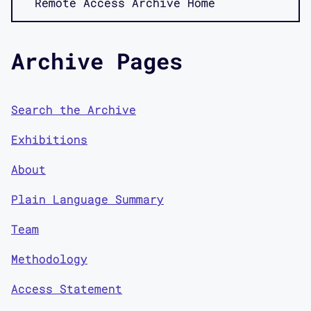
Remote Access Archive Home
Archive Pages
Search the Archive
Exhibitions
About
Plain Language Summary
Team
Methodology
Access Statement