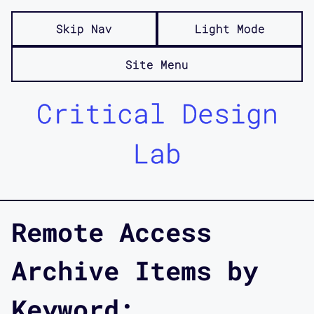
Skip Nav
Light Mode
Site Menu
Critical Design
Lab
Remote Access
Archive Items by
Keyword: