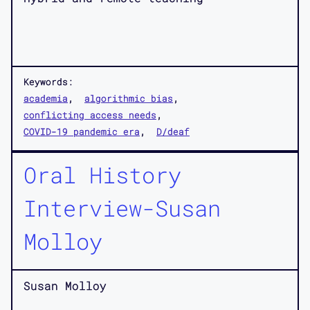
Keywords:
academia
algorithmic bias
conflicting access needs
COVID-19 pandemic era
D/deaf
Oral History
Interview-Susan
Molloy
Susan Molloy