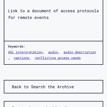
Link to a document of access protocols
for remote events
Keywords:
ASL interpretation
audio
audio description
captions
conflicting access needs
Back to Search the Archive