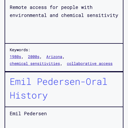
Remote access for people with
environmental and chemical sensitivity
Keywords:
1980s
2000s
Arizona
chemical sensitivities
collaborative access
Emil Pedersen-Oral
History
Emil Pedersen