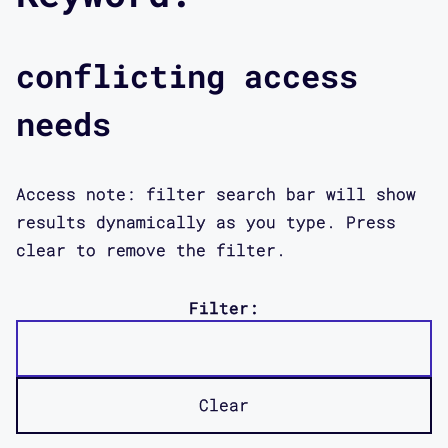
conflicting access
needs
Access note: filter search bar will show
results dynamically as you type. Press
clear to remove the filter.
Filter:
Clear