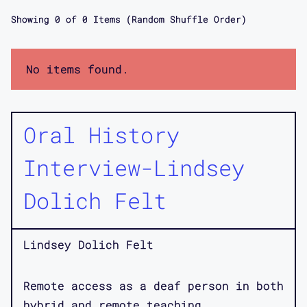
Showing
0
of
0
Items (Random Shuffle Order)
No items found.
Oral History
Interview-Lindsey
Dolich Felt
Lindsey Dolich Felt
Remote access as a deaf person in both
hybrid and remote teaching