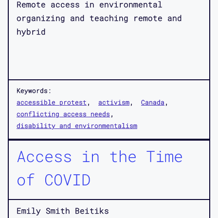
Remote access in environmental
organizing and teaching remote and
hybrid
Keywords:
accessible protest
activism
Canada
conflicting access needs
disability and environmentalism
Access in the Time
of COVID
Emily Smith Beitiks