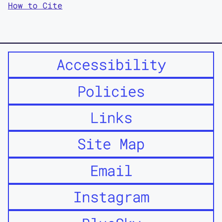
How to Cite
Accessibility
Policies
Links
Site Map
Email
Instagram