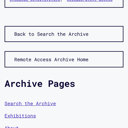
Back to Search the Archive
Remote Access Archive Home
Archive Pages
Search the Archive
Exhibitions
About