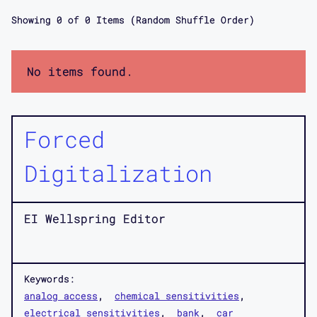
Showing
0
of
0
Items (Random Shuffle Order)
No items found.
Forced
Digitalization
EI Wellspring Editor
Keywords:
analog access
chemical sensitivities
electrical sensitivities
bank
car