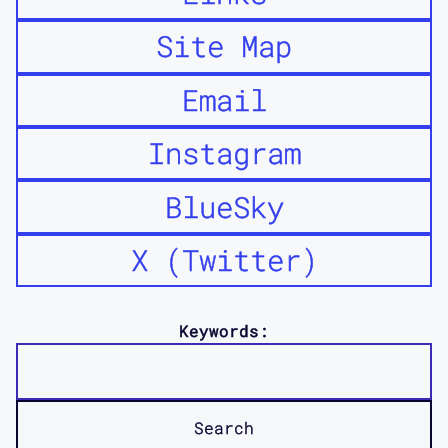
Site Map
Email
Instagram
BlueSky
X (Twitter)
Keywords: