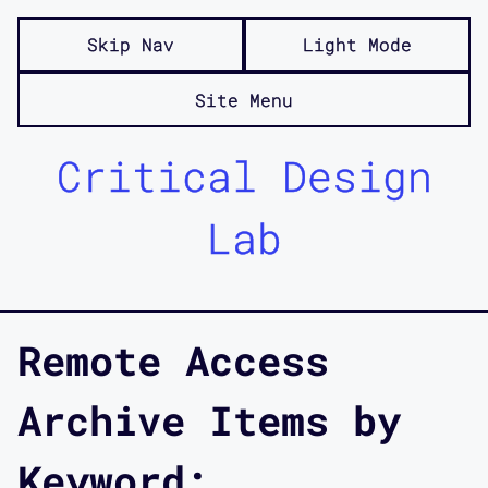
Skip Nav
Light Mode
Site Menu
Critical Design
Lab
Remote Access
Archive Items by
Keyword: