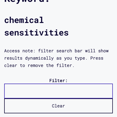
chemical
sensitivities
Access note: filter search bar will show
results dynamically as you type. Press
clear to remove the filter.
Filter:
Clear