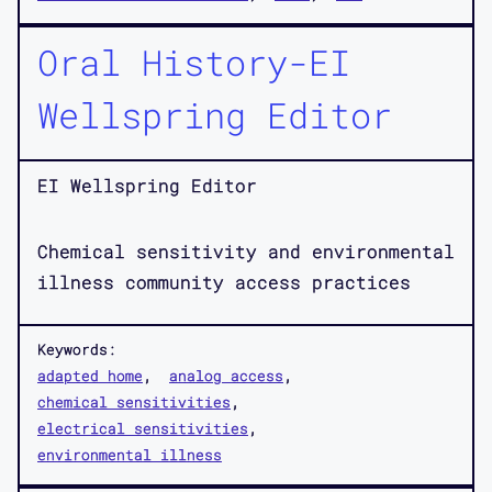
Oral History-EI
Wellspring Editor
EI Wellspring Editor
Chemical sensitivity and environmental
illness community access practices
Keywords:
adapted home
analog access
chemical sensitivities
electrical sensitivities
environmental illness