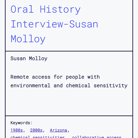
Oral History
Interview-Susan
Molloy
Susan Molloy
Remote access for people with
environmental and chemical sensitivity
Keywords:
1980s
2000s
Arizona
chemical sensitivities
collaborative access