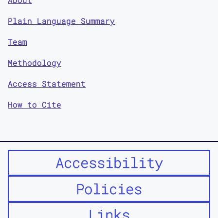
Plain Language Summary
Team
Methodology
Access Statement
How to Cite
Accessibility
Policies
Links