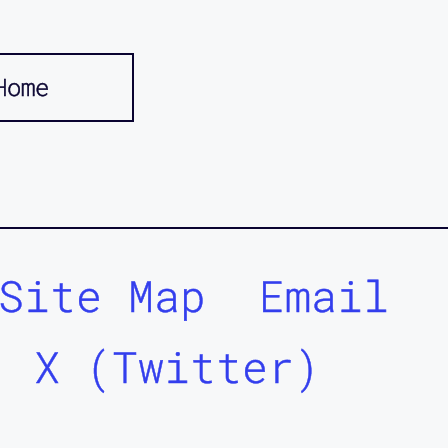
Home
Site Map
Email
X (Twitter)