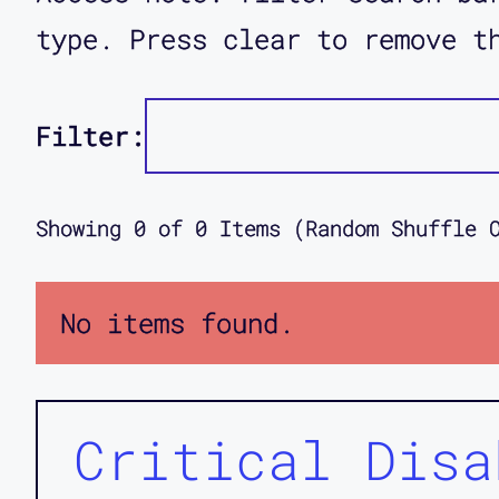
type. Press clear to remove t
Filter:
Showing
0
of
0
Items (Random Shuffle 
No items found.
Critical Disa