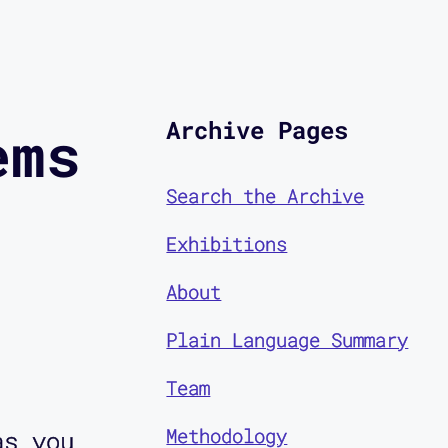
Archive Pages
ems
Search the Archive
Exhibitions
About
Plain Language Summary
Team
Methodology
as you