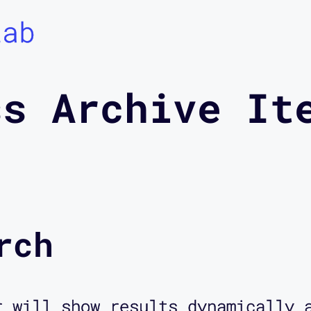
Lab
ss Archive It
rch
r will show results dynamically 