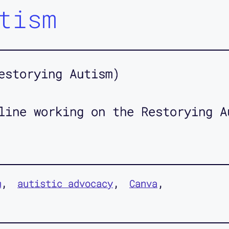
tism
estorying Autism)
line working on the Restorying A
m
autistic advocacy
Canva