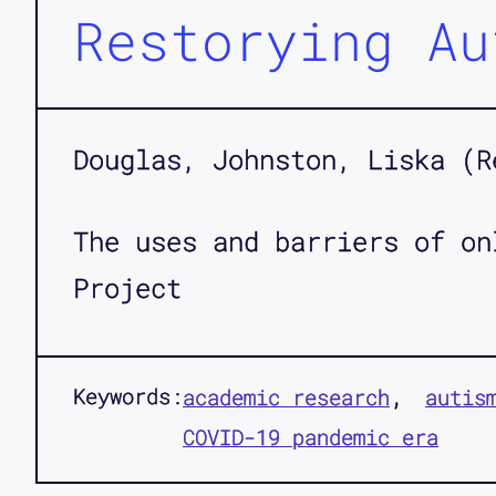
Restorying Au
Douglas, Johnston, Liska (R
The uses and barriers of on
Project
Keywords:
academic research
autis
COVID-19 pandemic era