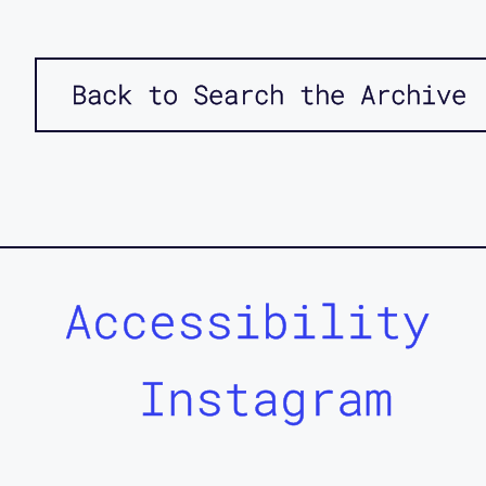
Back to Search the Archive
Accessibility
Instagram