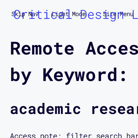
Critical Design 
Skip Nav
Light Mode
Site Menu
Remote Acce
by Keyword:
academic resea
Access note: filter search ba