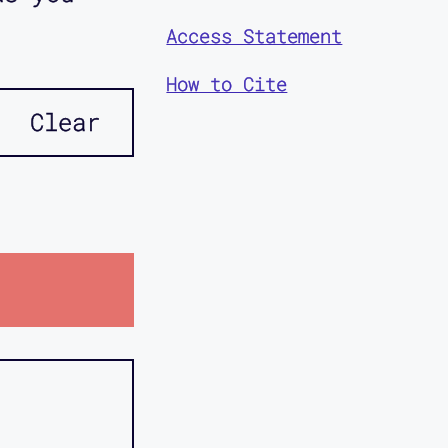
Access Statement
How to Cite
Clear