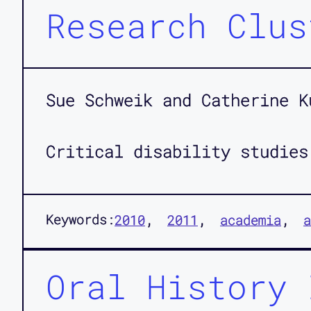
Research Clus
Sue Schweik and Catherine K
Critical disability studies
Keywords:
2010
2011
academia
a
Oral History 