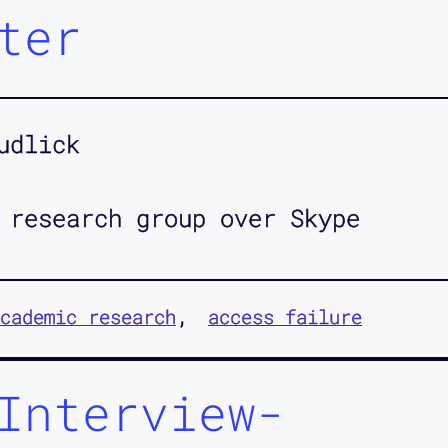
ter
udlick
 research group over Skype
cademic research
access failure
Interview-