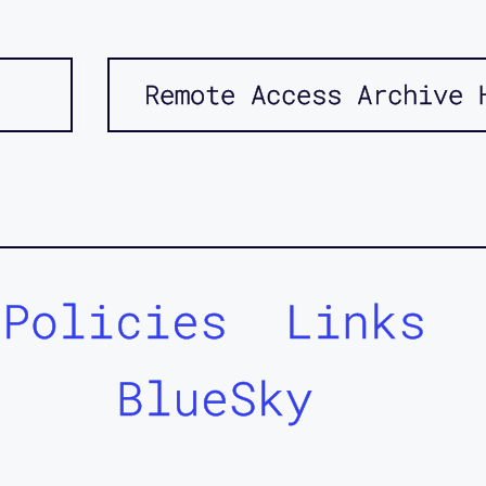
Remote Access Archive 
Policies
Links
BlueSky