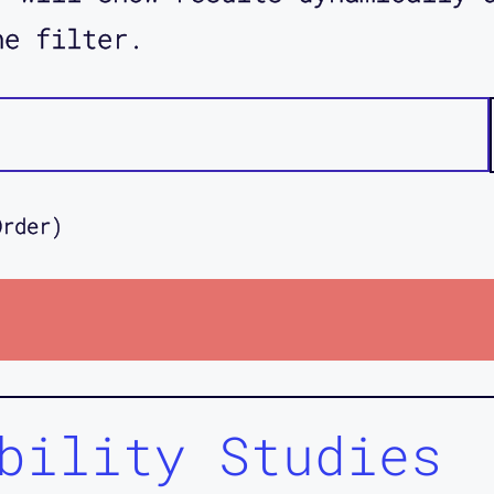
he filter.
Order)
bility Studies