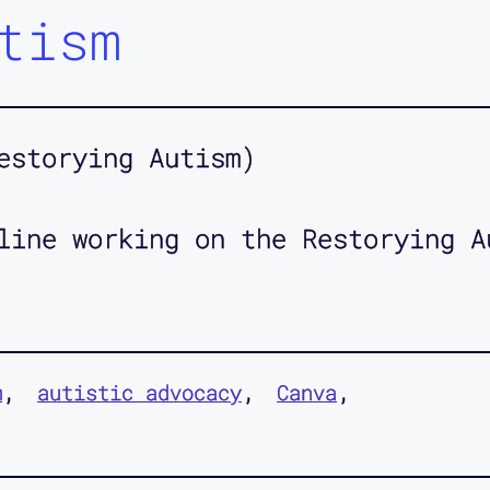
tism
estorying Autism)
line working on the Restorying A
m
autistic advocacy
Canva