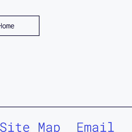
Home
Site Map
Email