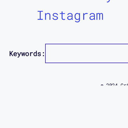
Instagram
Keywords:
© 2024 Cr
using this
site was d