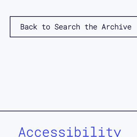
Back to Search the Archive
Accessibility