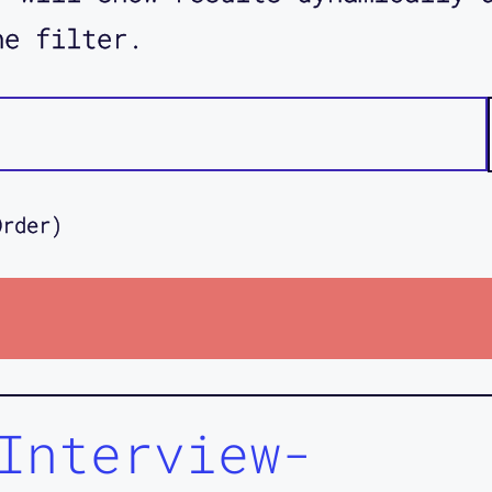
he filter.
Order)
Interview-