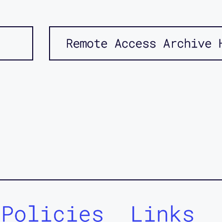
Remote Access Archive 
Policies
Links