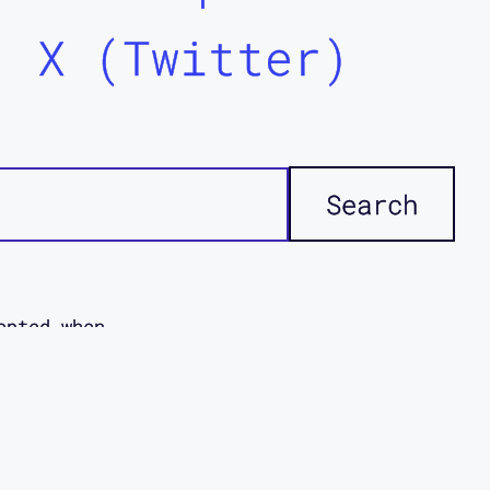
X (Twitter)
epted when
icies. This
ddi
disabled