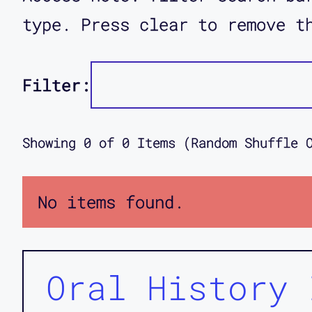
type. Press clear to remove t
Filter:
Showing
0
of
0
Items (Random Shuffle 
No items found.
Oral History 