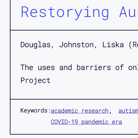
Restorying Au
Douglas, Johnston, Liska (R
The uses and barriers of on
Project
Keywords:
academic research
autis
COVID-19 pandemic era