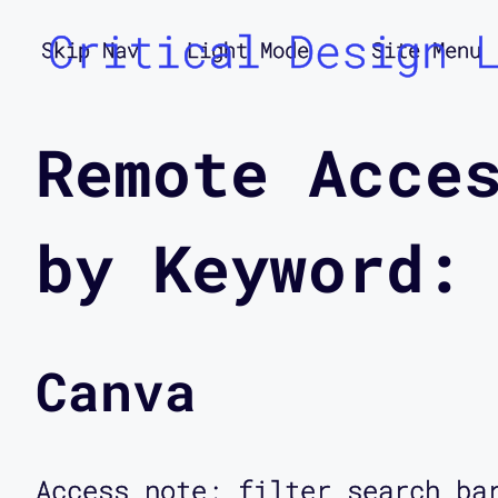
Critical Design 
Skip Nav
Light Mode
Site Menu
Remote Acce
by Keyword:
Canva
Access note: filter search ba