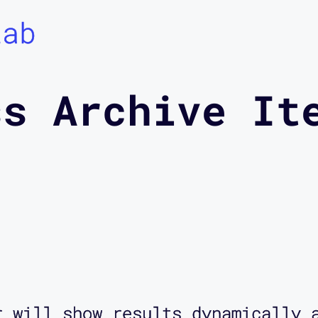
Lab
ss Archive It
r will show results dynamically 