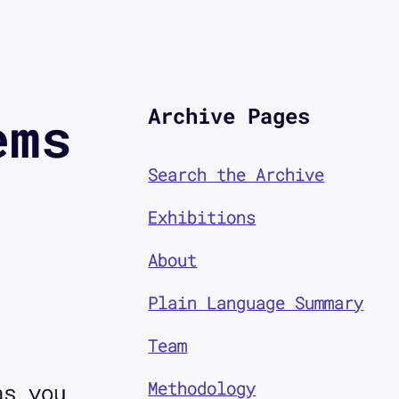
Archive Pages
ems
Search the Archive
Exhibitions
About
Plain Language Summary
Team
Methodology
as you