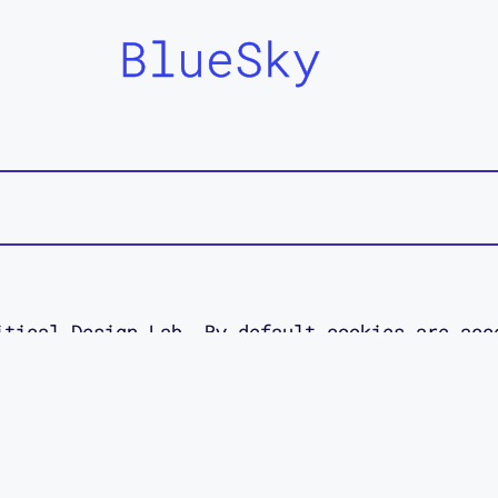
BlueSky
itical Design Lab. By default cookies are acc
 site. Read about your data rights in our pol
esigned as an act of access love by
Jessica O
designer.