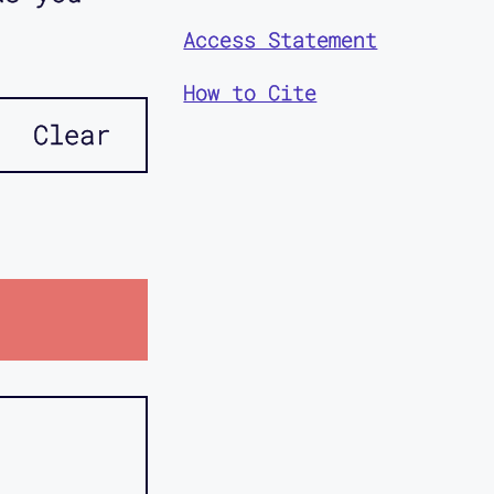
Access Statement
How to Cite
Clear