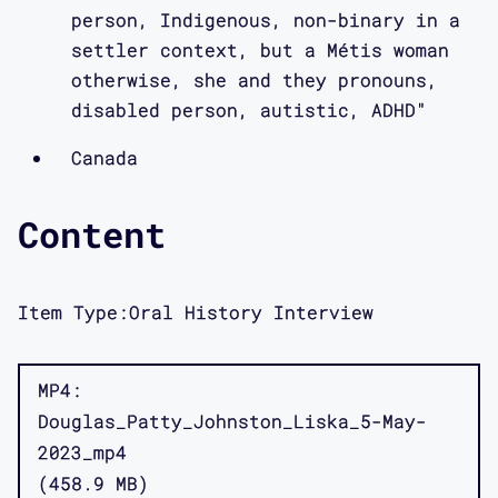
person, Indigenous, non-binary in a
settler context, but a Métis woman
otherwise, she and they pronouns,
disabled person, autistic, ADHD"
Canada
Content
Item Type:
Oral History Interview
MP4
Douglas_Patty_Johnston_Liska_5-May-
2023_mp4
458.9 MB