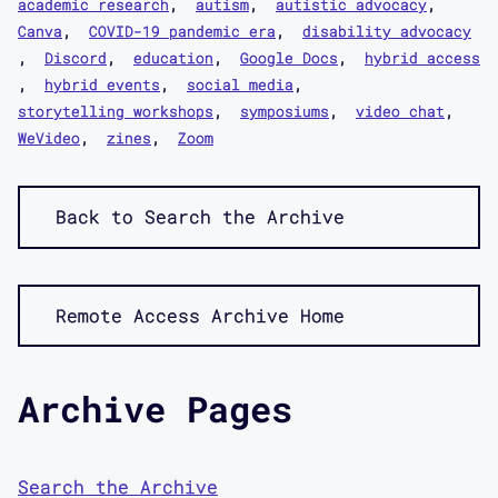
academic research
autism
autistic advocacy
Canva
COVID-19 pandemic era
disability advocacy
Discord
education
Google Docs
hybrid access
hybrid events
social media
storytelling workshops
symposiums
video chat
WeVideo
zines
Zoom
Back to Search the Archive
Remote Access Archive Home
Archive Pages
Search the Archive