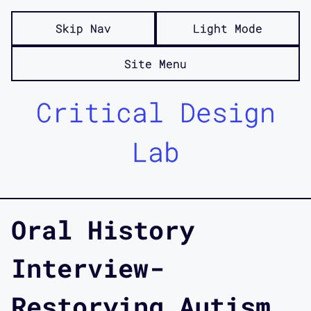
Skip Nav
Light Mode
Site Menu
Critical Design
Lab
Oral History
Interview-
Restorying Autism