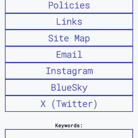
Policies
Links
Site Map
Email
Instagram
BlueSky
X (Twitter)
Keywords: