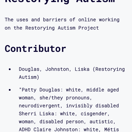
The uses and barriers of online working
on the Restorying Autism Project
Contributor
Douglas, Johnston, Liska (Restorying
Autism)
"Patty Douglas: white, middle aged
woman, she/they pronouns,
neurodivergent, invisibly disabled
Sherri Liska: white, cisgender,
woman, disabled person, autistic,
ADHD Claire Johnston: white, Métis