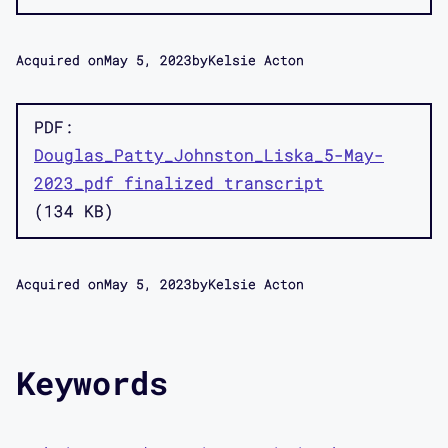
Acquired on
May 5, 2023
by
Kelsie Acton
PDF
Douglas_Patty_Johnston_Liska_5-May-
2023_pdf finalized transcript
134 KB
Acquired on
May 5, 2023
by
Kelsie Acton
Keywords