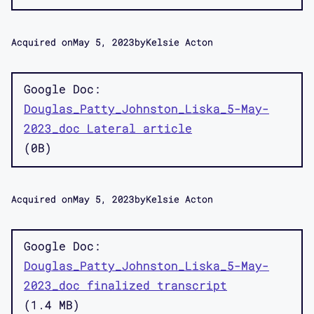
Acquired on
May 5, 2023
by
Kelsie Acton
Google Doc
Douglas_Patty_Johnston_Liska_5-May-
2023_doc Lateral article
0B
Acquired on
May 5, 2023
by
Kelsie Acton
Google Doc
Douglas_Patty_Johnston_Liska_5-May-
2023_doc finalized transcript
1.4 MB