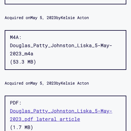
Acquired on
May 5, 2023
by
Kelsie Acton
M4A
Douglas_Patty_Johnston_Liska_5-May-
2023_m4a
53.3 MB
Acquired on
May 5, 2023
by
Kelsie Acton
PDF
Douglas_Patty_Johnston_Liska_5-May-
2023_pdf lateral article
1.7 MB