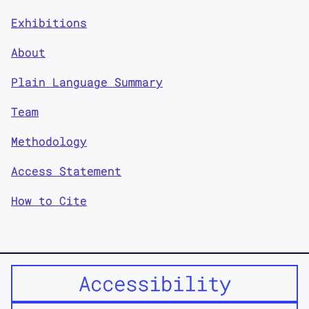
Exhibitions
About
Plain Language Summary
Team
Methodology
Access Statement
How to Cite
Accessibility