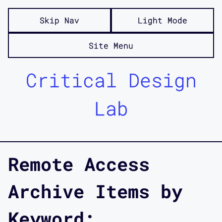
Skip Nav
Light Mode
Site Menu
Critical Design
Lab
Remote Access
Archive Items by
Keyword: