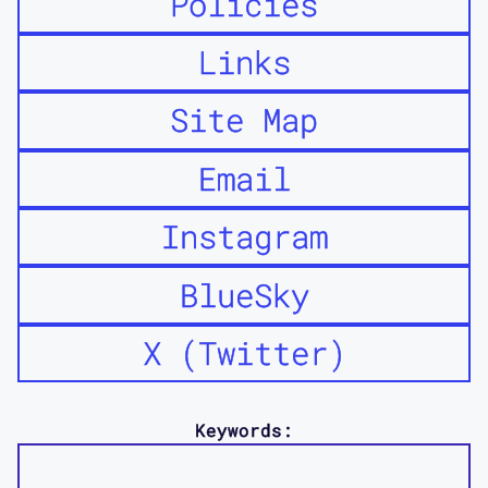
Policies
Links
Site Map
Email
Instagram
BlueSky
X (Twitter)
Keywords: