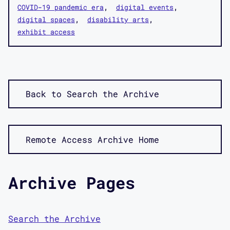
COVID-19 pandemic era
digital events
digital spaces
disability arts
exhibit access
Back to Search the Archive
Remote Access Archive Home
Archive Pages
Search the Archive