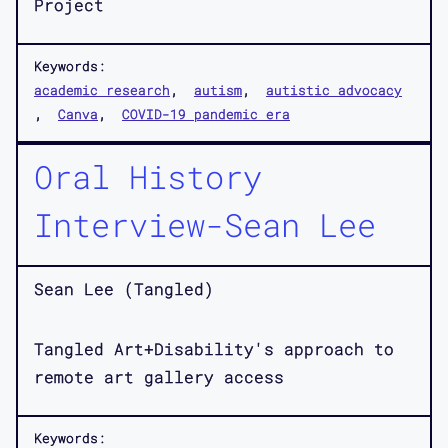
Project
Keywords:
academic research
autism
autistic advocacy
Canva
COVID-19 pandemic era
Oral History
Interview-Sean Lee
Sean Lee (Tangled)
Tangled Art+Disability's approach to
remote art gallery access
Keywords: