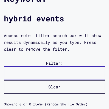
hybrid events
Access note: filter search bar will show
results dynamically as you type. Press
clear to remove the filter.
Filter:
Clear
Showing
0
of
0
Items (Random Shuffle Order)