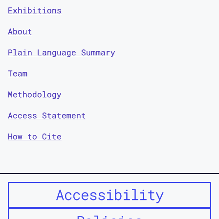
Exhibitions
About
Plain Language Summary
Team
Methodology
Access Statement
How to Cite
Accessibility