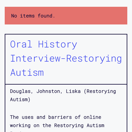
No items found.
Oral History
Interview-Restorying
Autism
Douglas, Johnston, Liska (Restorying
Autism)
The uses and barriers of online
working on the Restorying Autism