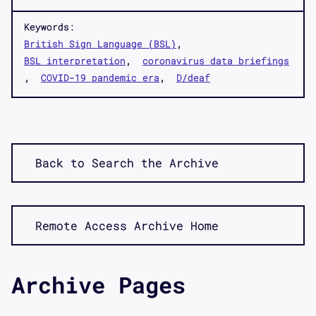
Keywords:
British Sign Language (BSL)
BSL interpretation
coronavirus data briefings
COVID-19 pandemic era
D/deaf
Back to Search the Archive
Remote Access Archive Home
Archive Pages