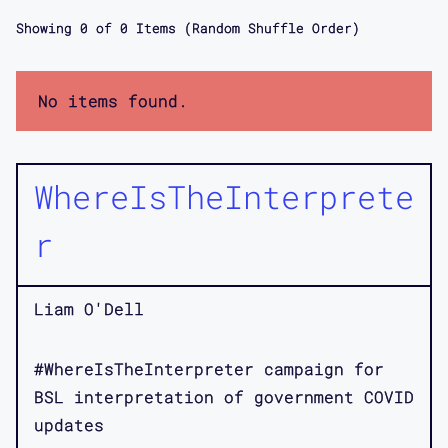
Showing
0
of
0
Items (Random Shuffle Order)
No items found.
WhereIsTheInterprete
r
Liam O'Dell
#WhereIsTheInterpreter campaign for
BSL interpretation of government COVID
updates