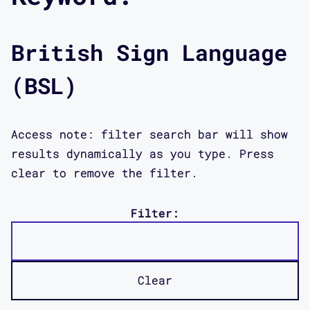
British Sign Language
(BSL)
Access note: filter search bar will show
results dynamically as you type. Press
clear to remove the filter.
Filter:
Clear