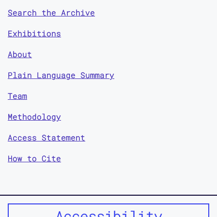
Search the Archive
Exhibitions
About
Plain Language Summary
Team
Methodology
Access Statement
How to Cite
Accessibility