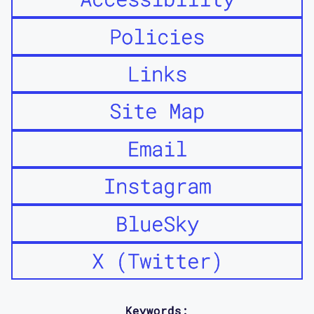
Policies
Links
Site Map
Email
Instagram
BlueSky
X (Twitter)
Keywords: