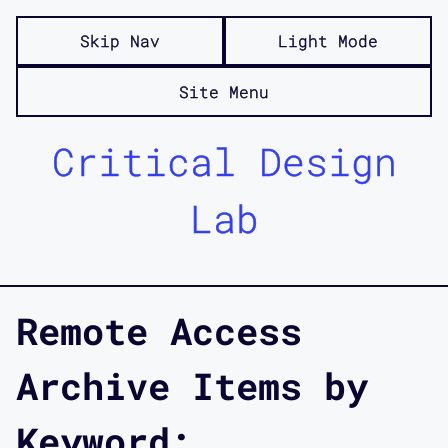
Skip Nav
Light Mode
Site Menu
Critical Design
Lab
Remote Access
Archive Items by
Keyword: