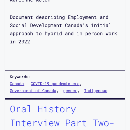
Document describing Employment and
Social Development Canada's initial
approach to hybrid and in person work
in 2022
Keywords:
Canada
COVID-19 pandemic era
Government of Canada
gender
Indigenous
Oral History
Interview Part Two-