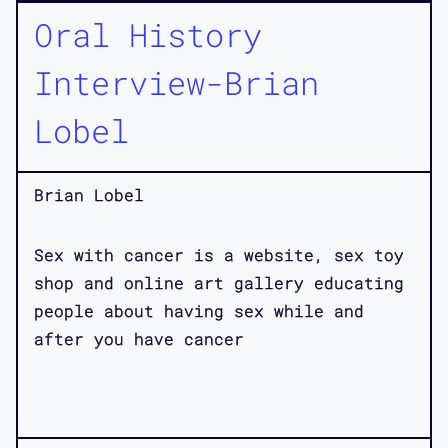
Oral History
Interview-Brian
Lobel
Brian Lobel
Sex with cancer is a website, sex toy
shop and online art gallery educating
people about having sex while and
after you have cancer