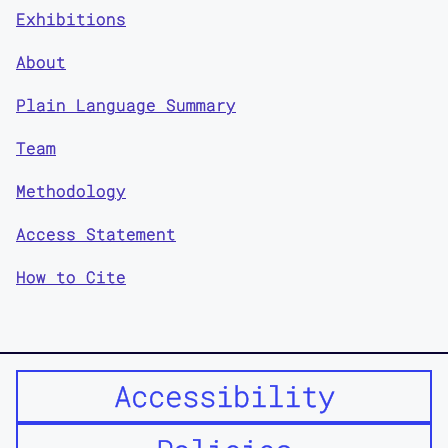
Exhibitions
About
Plain Language Summary
Team
Methodology
Access Statement
How to Cite
Accessibility