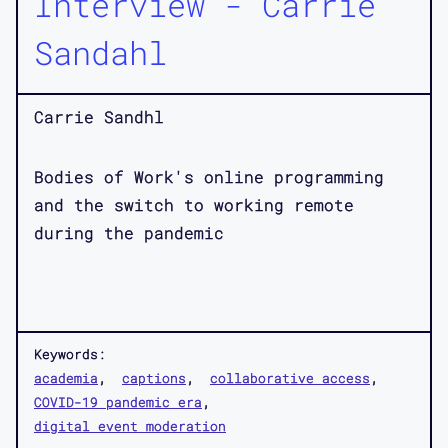
Interview - Carrie
Sandahl
Carrie Sandhl
Bodies of Work's online programming
and the switch to working remote
during the pandemic
Keywords:
academia
captions
collaborative access
COVID-19 pandemic era
digital event moderation