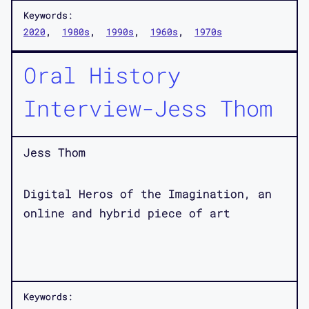
Keywords:
2020
1980s
1990s
1960s
1970s
Oral History
Interview-Jess Thom
Jess Thom
Digital Heros of the Imagination, an
online and hybrid piece of art
Keywords: