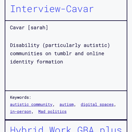
Interview-Cavar
Cavar [sarah]
Disability (particularly autistic)
communities on tumblr and online
identity formation
Keywords:
autistic community
autism
digital spaces
in-person
Mad politics
Hybrid Work GBA plus