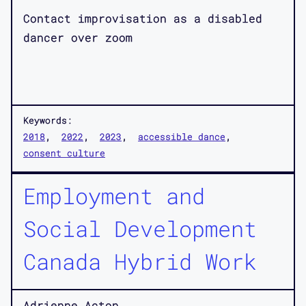
Contact improvisation as a disabled
dancer over zoom
Keywords:
2018
2022
2023
accessible dance
consent culture
Employment and
Social Development
Canada Hybrid Work
Adrienne Acton