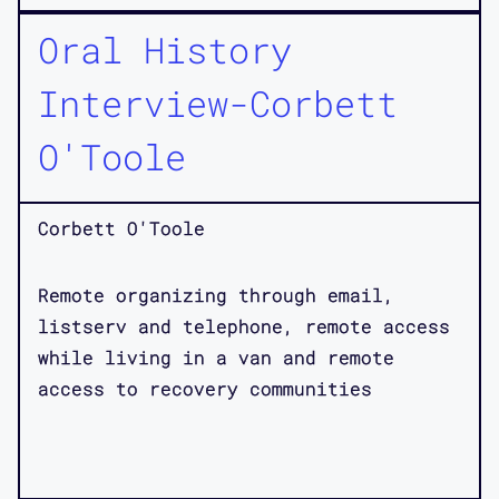
Oral History
Interview-Corbett
O'Toole
Corbett O'Toole
Remote organizing through email,
listserv and telephone, remote access
while living in a van and remote
access to recovery communities