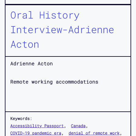
Oral History
Interview-Adrienne
Acton
Adrienne Acton
Remote working accommodations
Keywords:
Accessibility Passport
Canada
COVID-19 pandemic era
denial of remote work