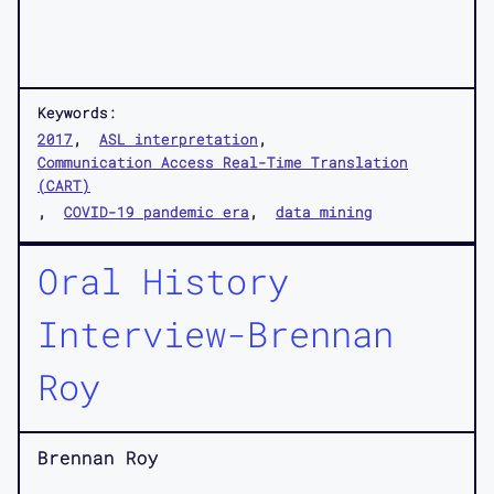
Keywords:
2017
ASL interpretation
Communication Access Real-Time Translation
(CART)
COVID-19 pandemic era
data mining
Oral History
Interview-Brennan
Roy
Brennan Roy