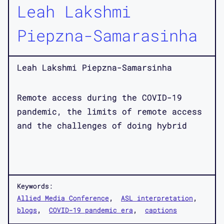
Leah Lakshmi
Piepzna-Samarasinha
Leah Lakshmi Piepzna-Samarsinha
Remote access during the COVID-19
pandemic, the limits of remote access
and the challenges of doing hybrid
Keywords:
Allied Media Conference
ASL interpretation
blogs
COVID-19 pandemic era
captions