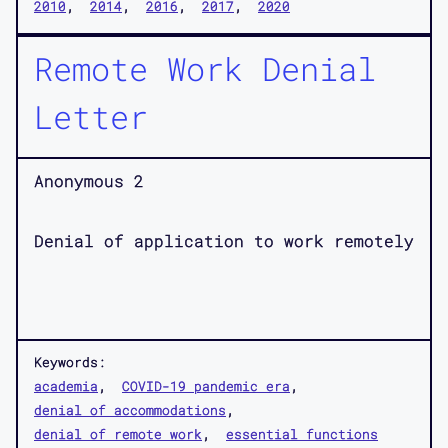
2010
2014
2016
2017
2020
Remote Work Denial
Letter
Anonymous 2
Denial of application to work remotely
Keywords:
academia
COVID-19 pandemic era
denial of accommodations
denial of remote work
essential functions