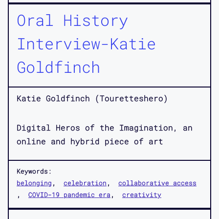
Oral History
Interview-Katie
Goldfinch
Katie Goldfinch (Touretteshero)
Digital Heros of the Imagination, an
online and hybrid piece of art
Keywords:
belonging
celebration
collaborative access
COVID-19 pandemic era
creativity