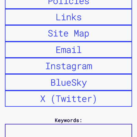
Policies
Links
Site Map
Email
Instagram
BlueSky
X (Twitter)
Keywords: