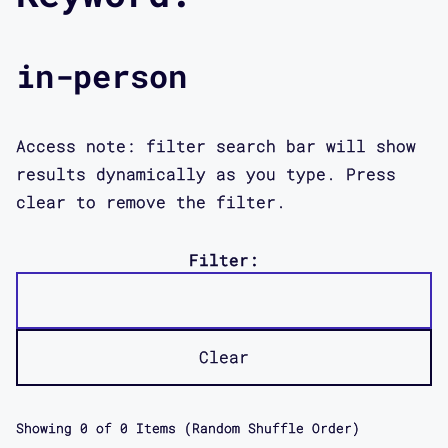
in-person
Access note: filter search bar will show
results dynamically as you type. Press
clear to remove the filter.
Filter:
Clear
Showing
0
of
0
Items (Random Shuffle Order)