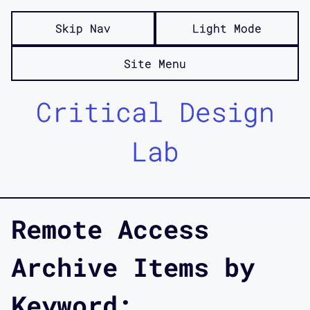
Skip Nav
Light Mode
Site Menu
Critical Design
Lab
Remote Access
Archive Items by
Keyword: