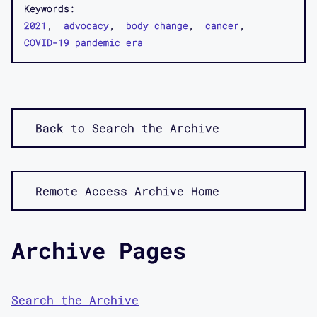
Keywords:
2021
advocacy
body change
cancer
COVID-19 pandemic era
Back to Search the Archive
Remote Access Archive Home
Archive Pages
Search the Archive