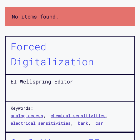
No items found.
Forced
Digitalization
EI Wellspring Editor
Keywords:
analog access
chemical sensitivities
electrical sensitivities
bank
car