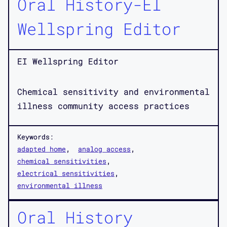
Oral History-EI
Wellspring Editor
EI Wellspring Editor
Chemical sensitivity and environmental
illness community access practices
Keywords:
adapted home
analog access
chemical sensitivities
electrical sensitivities
environmental illness
Oral History