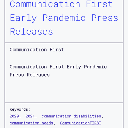
Communication First
Early Pandemic Press
Releases
Communication First
Communication First Early Pandemic
Press Releases
Keywords:
2020
2021
communication disabilities
communication needs
CommunicationFIRST