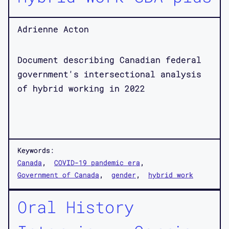
Adrienne Acton
Document describing Canadian federal
government's intersectional analysis
of hybrid working in 2022
Keywords:
Canada
COVID-19 pandemic era
Government of Canada
gender
hybrid work
Oral History