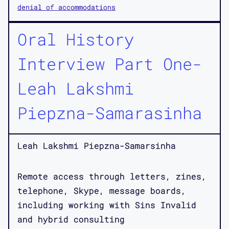
denial of accommodations
Oral History
Interview Part One-
Leah Lakshmi
Piepzna-Samarasinha
Leah Lakshmi Piepzna-Samarsinha
Remote access through letters, zines,
telephone, Skype, message boards,
including working with Sins Invalid
and hybrid consulting