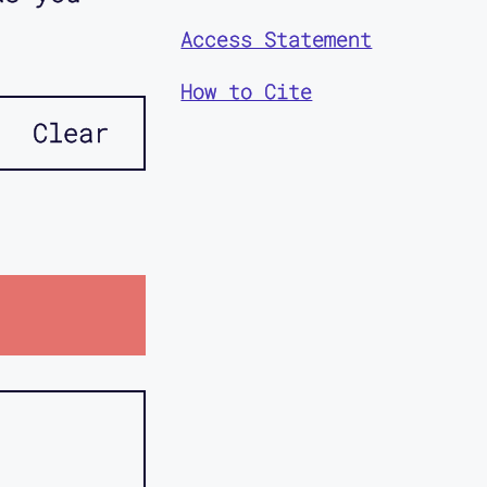
Access Statement
How to Cite
Clear