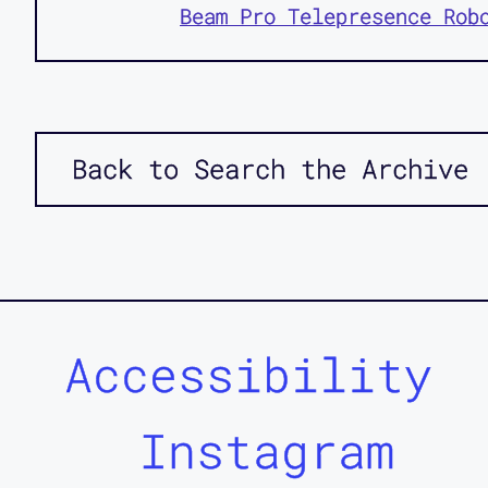
Beam Pro Telepresence Rob
Back to Search the Archive
Accessibility
Instagram