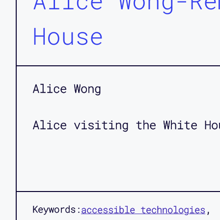
Alice Wong-Re
House
Alice Wong
Alice visiting the White Ho
Keywords:
accessible technologies