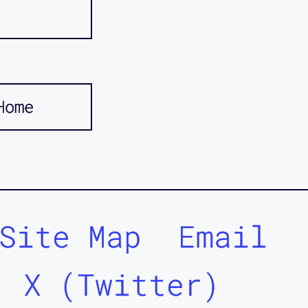
Home
Site Map
Email
X (Twitter)