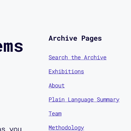
Archive Pages
ems
Search the Archive
Exhibitions
About
Plain Language Summary
Team
Methodology
as you