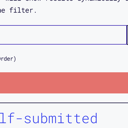
he filter.
Order)
lf-submitted