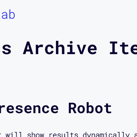
Lab
ss Archive It
resence Robot
r will show results dynamically 