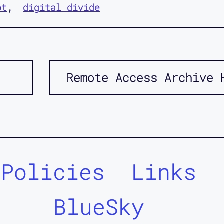
ot
digital divide
Remote Access Archive 
Policies
Links
BlueSky