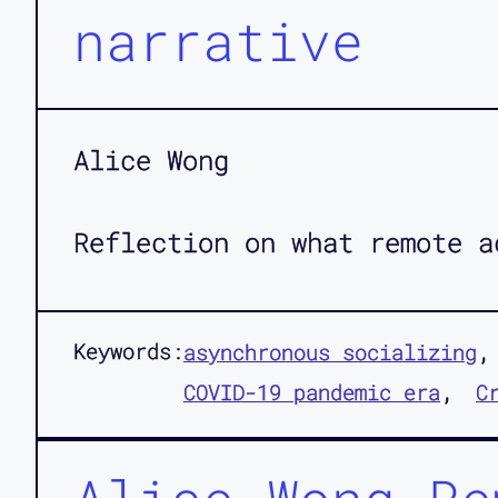
narrative
Alice Wong
Reflection on what remote a
Keywords:
asynchronous socializing
COVID-19 pandemic era
C