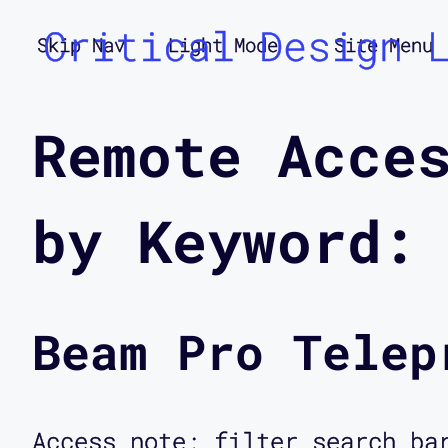
Critical Design 
Skip Nav
Light Mode
Site Menu
Remote Acce
by Keyword:
Beam Pro Telep
Access note: filter search ba