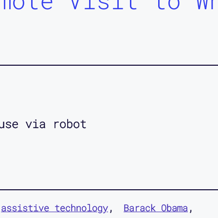
mote Visit to W
use via robot
assistive technology
Barack Obama