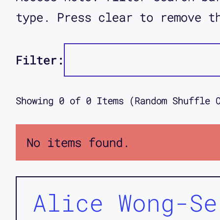
type. Press clear to remove t
Filter:
Showing
0
of
0
Items (Random Shuffle 
No items found.
Alice Wong-Se