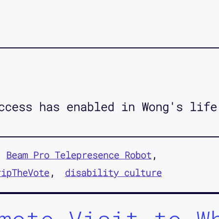
ccess has enabled in Wong's life
Beam Pro Telepresence Robot
ripTheVote
disability culture