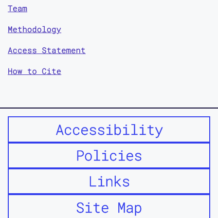
Team
Methodology
Access Statement
How to Cite
Accessibility
Policies
Links
Site Map