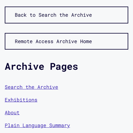
Back to Search the Archive
Remote Access Archive Home
Archive Pages
Search the Archive
Exhibitions
About
Plain Language Summary