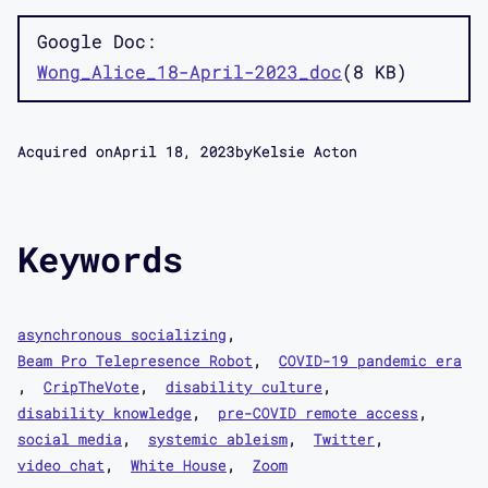
Google Doc
Wong_Alice_18-April-2023_doc
8 KB
Acquired on
April 18, 2023
by
Kelsie Acton
Keywords
asynchronous socializing
Beam Pro Telepresence Robot
COVID-19 pandemic era
CripTheVote
disability culture
disability knowledge
pre-COVID remote access
social media
systemic ableism
Twitter
video chat
White House
Zoom