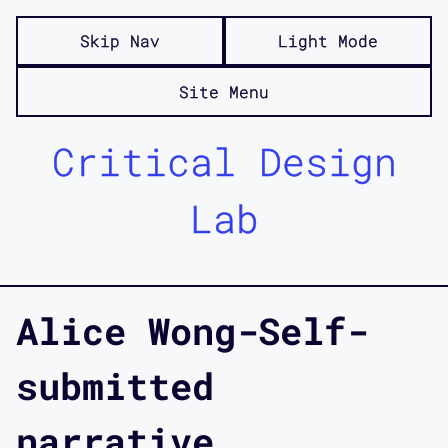
Skip Nav
Light Mode
Site Menu
Critical Design
Lab
Alice Wong-Self-
submitted
narrative