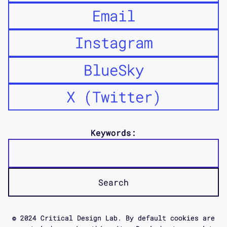
Email
Instagram
BlueSky
X (Twitter)
Keywords:
© 2024 Critical Design Lab. By default cookies are