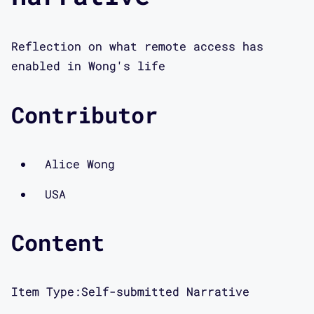
Reflection on what remote access has
enabled in Wong's life
Contributor
Alice Wong
USA
Content
Item Type:
Self-submitted Narrative