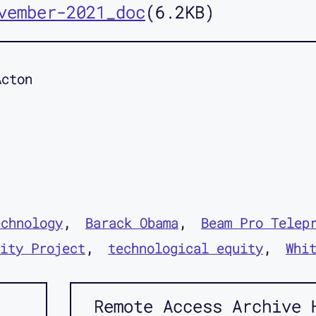
vember-2021_doc
6.2KB
Acton
echnology
Barack Obama
Beam Pro Telep
ity Project
technological equity
Whi
Remote Access Archive 