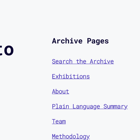
Archive Pages
to
Search the Archive
Exhibitions
About
Plain Language Summary
Team
Methodology