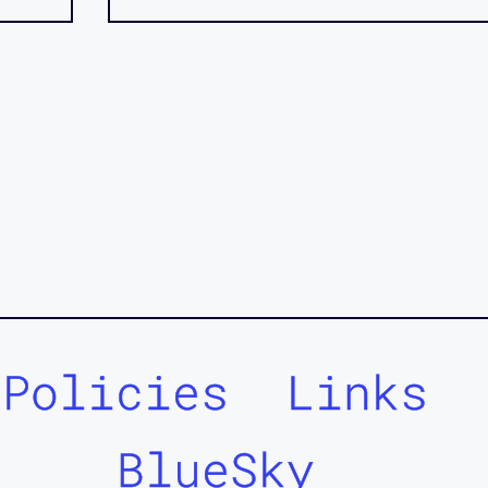
Policies
Links
BlueSky