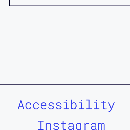
Accessibility
Instagram