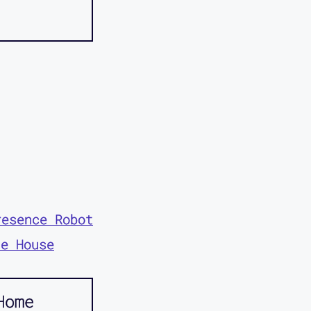
resence Robot
te House
Home