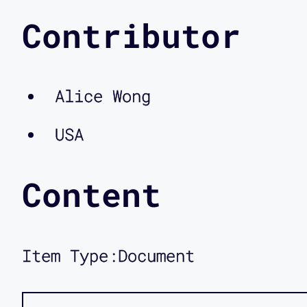
Contributor
Alice Wong
USA
Content
Item Type:
Document