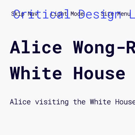
Critical Design 
Skip Nav
Light Mode
Site Menu
Alice Wong-
White House
Alice visiting the White Hous