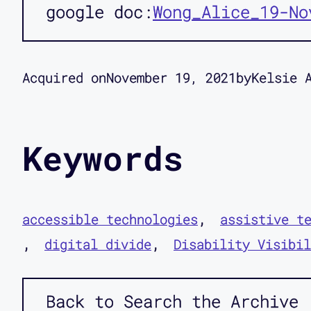
google doc
Wong_Alice_19-No
Acquired on
November 19, 2021
by
Kelsie 
Keywords
accessible technologies
assistive t
digital divide
Disability Visibil
Back to Search the Archive