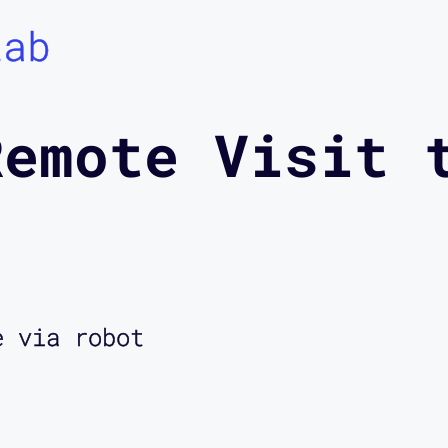
Lab
Remote Visit 
e via robot