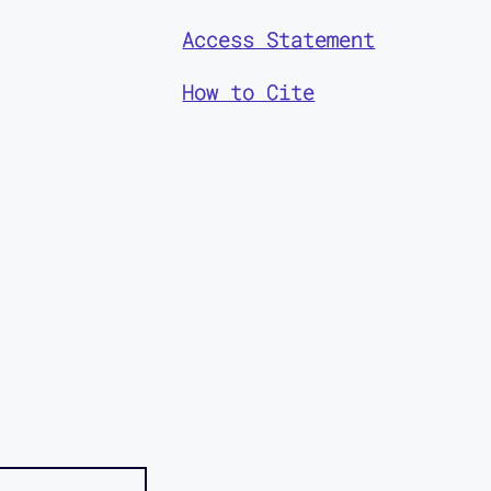
Access Statement
How to Cite