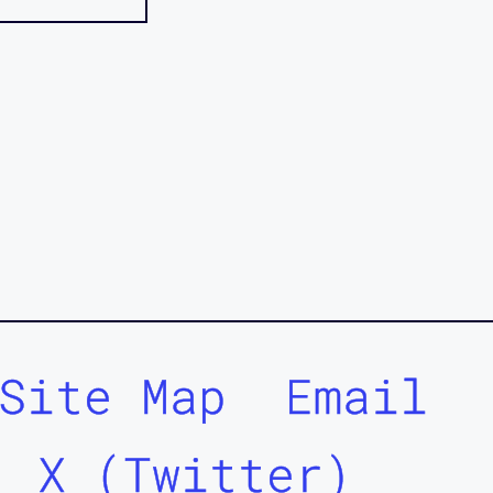
Site Map
Email
X (Twitter)