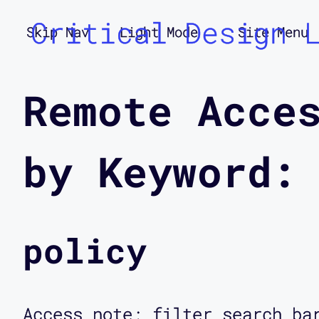
Critical Design 
Skip Nav
Light Mode
Site Menu
Remote Acce
by Keyword:
policy
Access note: filter search ba