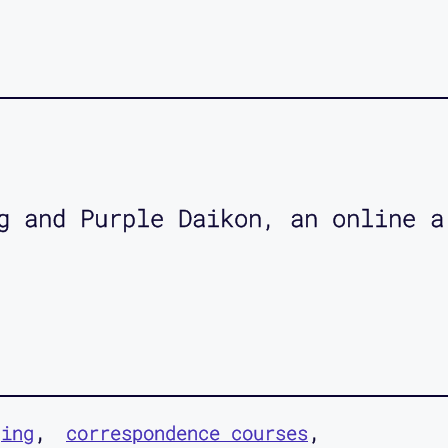
g and Purple Daikon, an online a
ging
correspondence courses