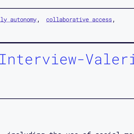
ily autonomy
collaborative access
Interview-Valer