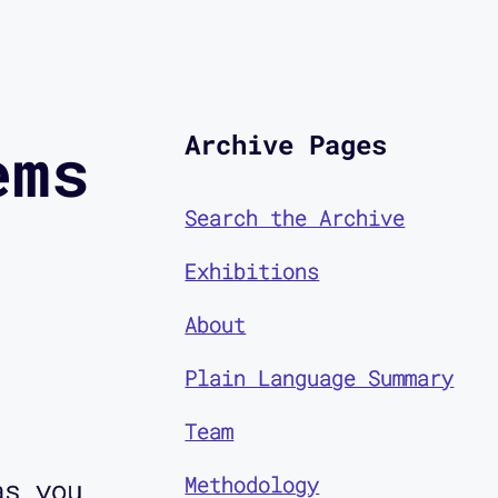
Archive Pages
ems
Search the Archive
Exhibitions
About
Plain Language Summary
Team
Methodology
as you