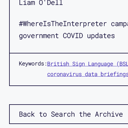
Liam O'Dell
#WhereIsTheInterpreter camp
government COVID updates
Keywords:
British Sign Language (BS
coronavirus data briefing
Back to Search the Archive