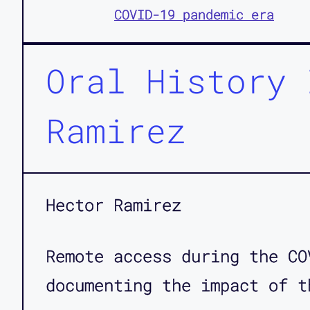
COVID-19 pandemic era
Oral History 
Ramirez
Hector Ramirez
Remote access during the CO
documenting the impact of t