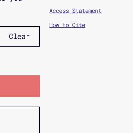
Access Statement
How to Cite
Clear