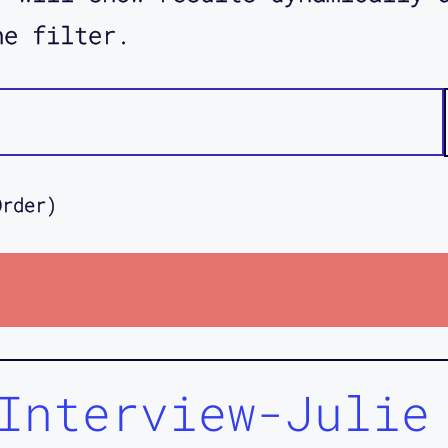
he filter.
Order)
Interview-Julie