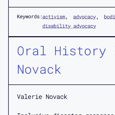
Keywords:
activism
advocacy
bod
disability advocacy
Oral History 
Novack
Valerie Novack