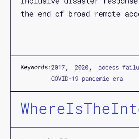
Inclusive disaster response
the end of broad remote acc
Keywords:
2017
2020
access fail
COVID-19 pandemic era
WhereIsTheInt