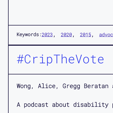
Keywords:
2023
2020
2015
advoc
#CripTheVote
Wong, Alice, Gregg Beratan 
A podcast about disability 