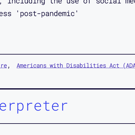
, including the use of social me
ess 'post-pandemic'
ure
Americans with Disabilities Act (AD
erpreter