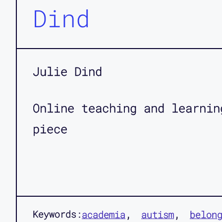
Dind
Julie Dind
Online teaching and learnin
piece
Keywords:
academia
autism
belon