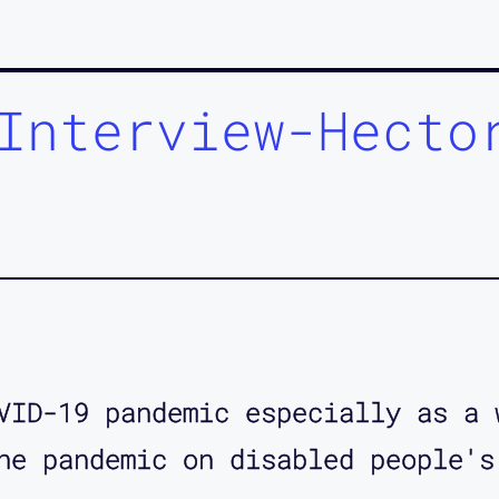
Interview-Hecto
VID-19 pandemic especially as a 
he pandemic on disabled people's