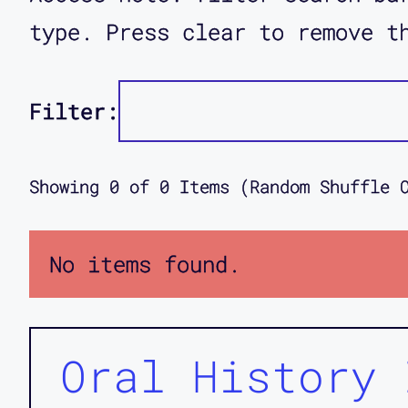
type. Press clear to remove t
Filter:
Showing
0
of
0
Items (Random Shuffle 
No items found.
Oral History 