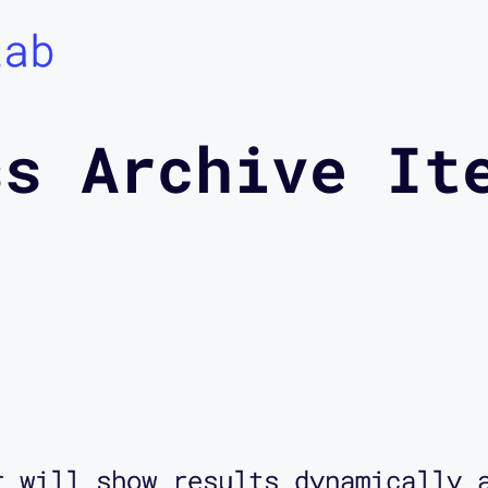
Lab
ss Archive It
r will show results dynamically 