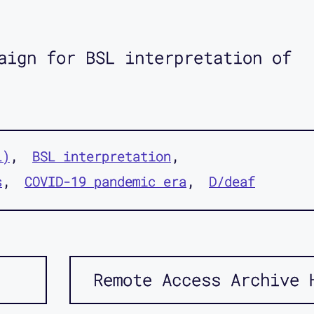
aign for BSL interpretation of
L)
BSL interpretation
s
COVID-19 pandemic era
D/deaf
Remote Access Archive 