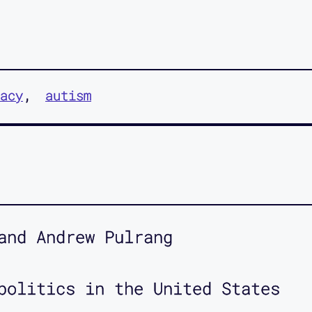
acy
autism
and Andrew Pulrang
politics in the United States