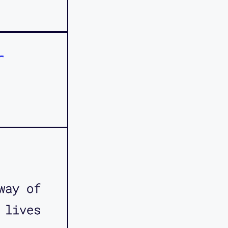
r
way of
 lives