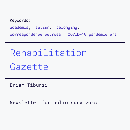
Keywords:
academia
autism
belonging
correspondence courses
COVID-19 pandemic era
Rehabilitation
Gazette
Brian Tiburzi
Newsletter for polio survivors