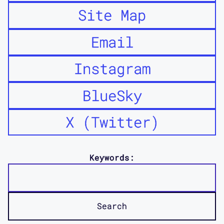
Site Map
Email
Instagram
BlueSky
X (Twitter)
Keywords: