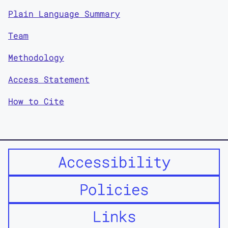
Plain Language Summary
Team
Methodology
Access Statement
How to Cite
Accessibility
Policies
Links