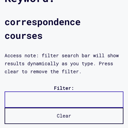
correspondence
courses
Access note: filter search bar will show
results dynamically as you type. Press
clear to remove the filter.
Filter:
Clear