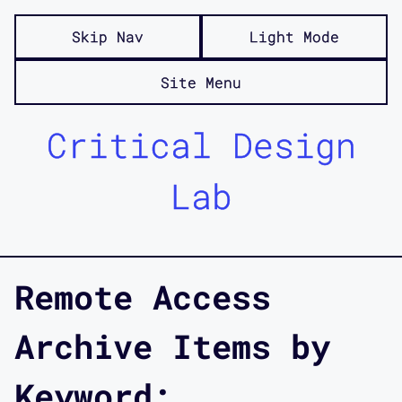
Skip Nav
Light Mode
Site Menu
Critical Design
Lab
Remote Access
Archive Items by
Keyword: