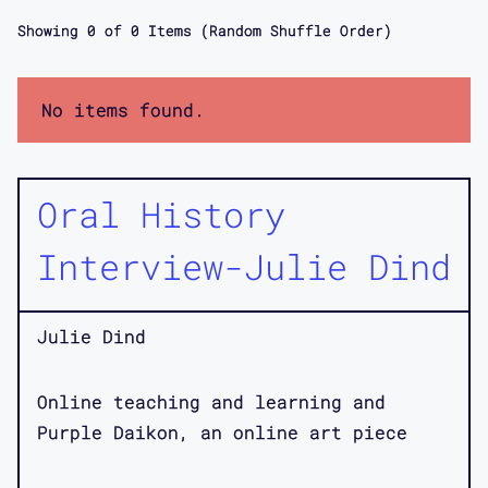
Showing
0
of
0
Items (Random Shuffle Order)
No items found.
Oral History
Interview-Julie Dind
Julie Dind
Online teaching and learning and
Purple Daikon, an online art piece