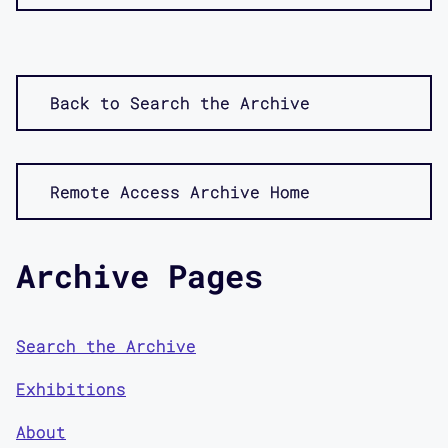
Back to Search the Archive
Remote Access Archive Home
Archive Pages
Search the Archive
Exhibitions
About