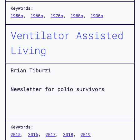
Keywords:
1950s
1960s
1970s
1980s
1990s
Ventilator Assisted
Living
Brian Tiburzi
Newsletter for polio survivors
Keywords:
2015
2016
2017
2018
2019