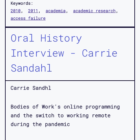
Keywords:
2010
2011
academia
academic research
access failure
Oral History
Interview - Carrie
Sandahl
Carrie Sandhl
Bodies of Work's online programming
and the switch to working remote
during the pandemic