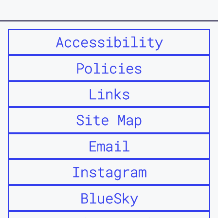
Accessibility
Policies
Links
Site Map
Email
Instagram
BlueSky