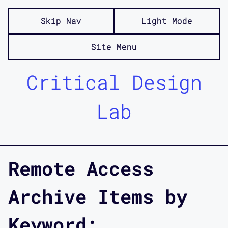
Skip Nav
Light Mode
Site Menu
Critical Design
Lab
Remote Access
Archive Items by
Keyword: