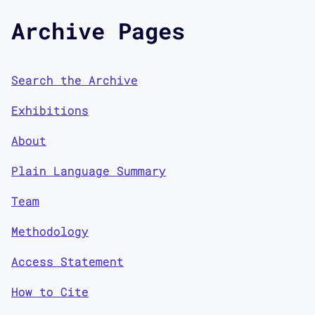
Archive Pages
Search the Archive
Exhibitions
About
Plain Language Summary
Team
Methodology
Access Statement
How to Cite