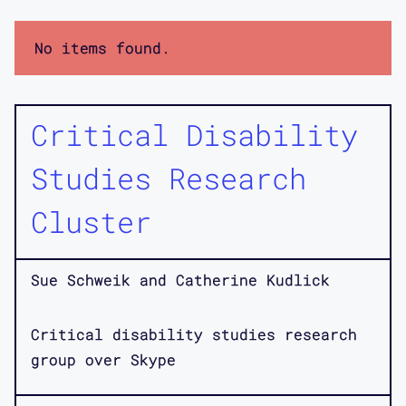
No items found.
Critical Disability
Studies Research
Cluster
Sue Schweik and Catherine Kudlick
Critical disability studies research
group over Skype