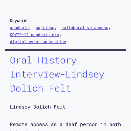
Keywords:
academia
captions
collaborative access
COVID-19 pandemic era
digital event moderation
Oral History
Interview-Lindsey
Dolich Felt
Lindsey Dolich Felt
Remote access as a deaf person in both