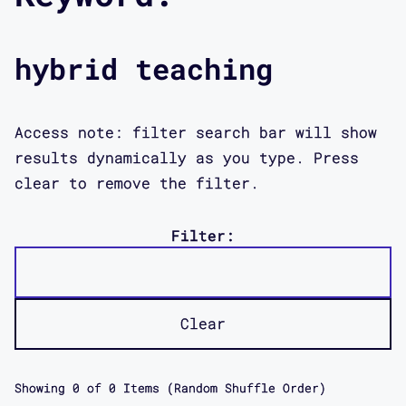
hybrid teaching
Access note: filter search bar will show
results dynamically as you type. Press
clear to remove the filter.
Filter:
Clear
Showing
0
of
0
Items (Random Shuffle Order)