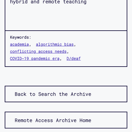
hybrid and remote teaching
Keywords:
academia
algorithmic bias
conflicting access needs
COVID-19 pandemic era
D/deaf
Back to Search the Archive
Remote Access Archive Home