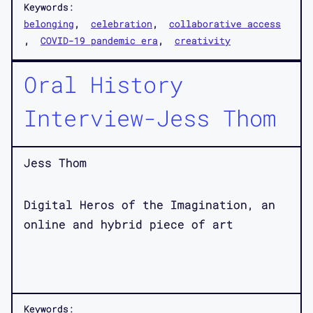
Keywords:
belonging
celebration
collaborative access
COVID-19 pandemic era
creativity
Oral History
Interview-Jess Thom
Jess Thom
Digital Heros of the Imagination, an
online and hybrid piece of art
Keywords: