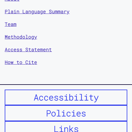
Plain Language Summary
Team
Methodology
Access Statement
How to Cite
Accessibility
Policies
Links