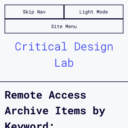
Skip Nav
Light Mode
Site Menu
Critical Design
Lab
Remote Access
Archive Items by
Keyword: