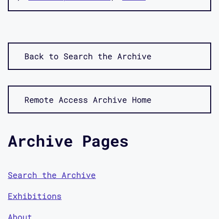
Back to Search the Archive
Remote Access Archive Home
Archive Pages
Search the Archive
Exhibitions
About