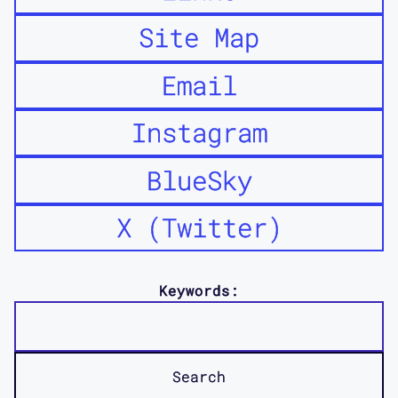
Site Map
Email
Instagram
BlueSky
X (Twitter)
Keywords: