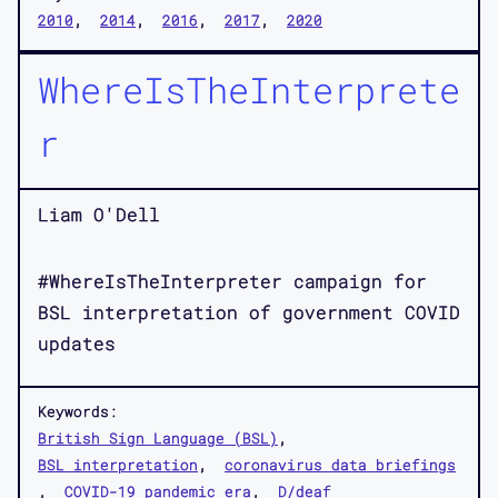
2010
2014
2016
2017
2020
WhereIsTheInterprete
r
Liam O'Dell
#WhereIsTheInterpreter campaign for
BSL interpretation of government COVID
updates
Keywords:
British Sign Language (BSL)
BSL interpretation
coronavirus data briefings
COVID-19 pandemic era
D/deaf