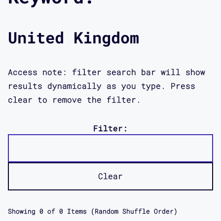
United Kingdom
Access note: filter search bar will show
results dynamically as you type. Press
clear to remove the filter.
Filter:
Clear
Showing
0
of
0
Items (Random Shuffle Order)