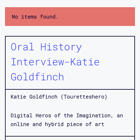
No items found.
Oral History
Interview-Katie
Goldfinch
Katie Goldfinch (Touretteshero)
Digital Heros of the Imagination, an
online and hybrid piece of art