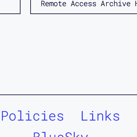
Remote Access Archive 
Policies
Links
BlueSky