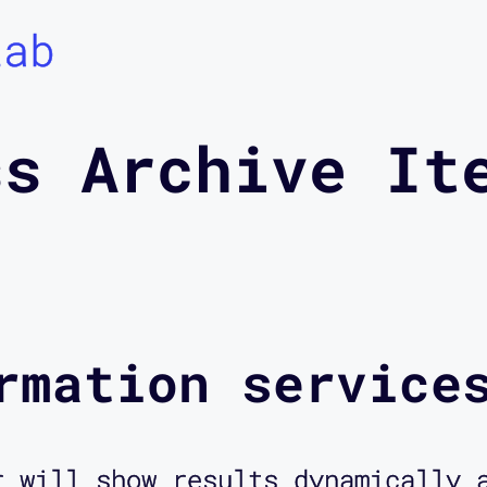
Lab
ss Archive It
rmation service
r will show results dynamically 