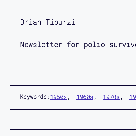
Brian Tiburzi
Newsletter for polio surviv
Keywords:
1950s
1960s
1970s
19