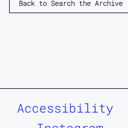
Back to Search the Archive
Accessibility
Instagram