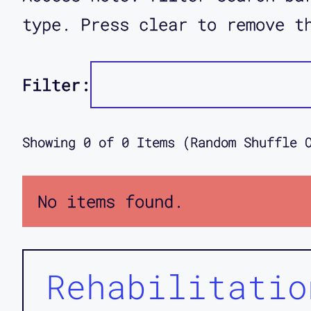
type. Press clear to remove t
Filter:
Showing
0
of
0
Items (Random Shuffle 
No items found.
Rehabilitatio