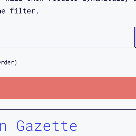
he filter.
Order)
n Gazette