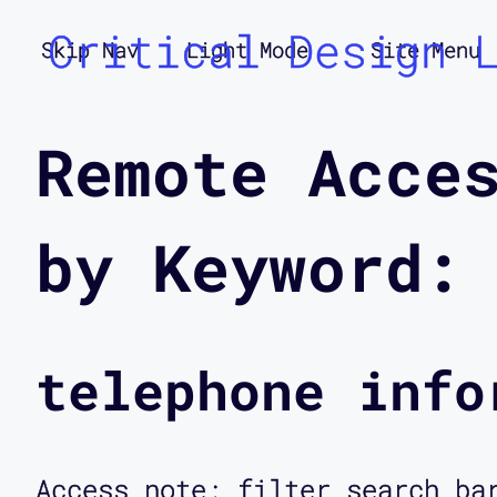
Critical Design 
Skip Nav
Light Mode
Site Menu
Remote Acce
by Keyword:
telephone info
Access note: filter search ba