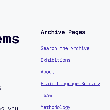
Archive Pages
ems
Search the Archive
Exhibitions
About
s
Plain Language Summary
Team
Methodology
as you