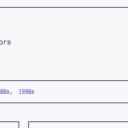
ors
80s
1990s