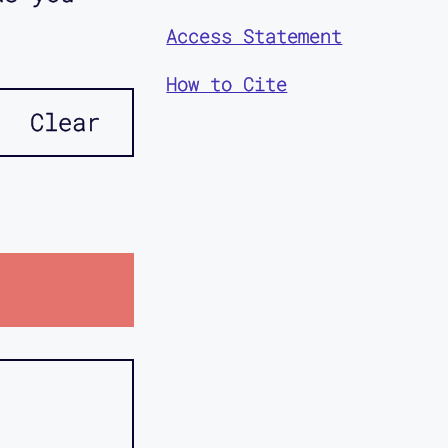
Access Statement
How to Cite
Clear