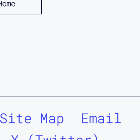
Home
Site Map
Email
X (Twitter)