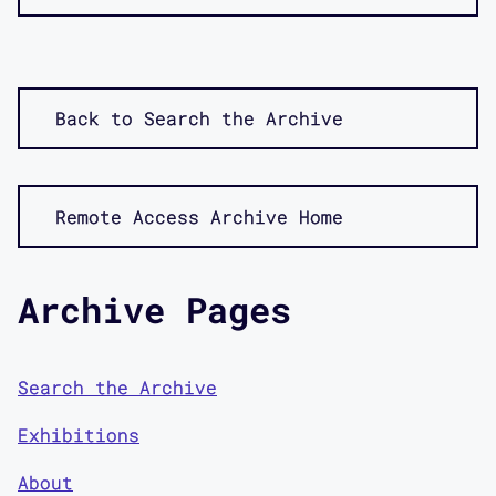
Back to Search the Archive
Remote Access Archive Home
Archive Pages
Search the Archive
Exhibitions
About