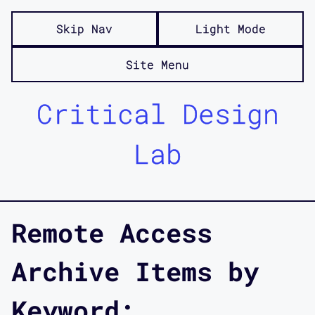
Skip Nav
Light Mode
Site Menu
Critical Design
Lab
Remote Access
Archive Items by
Keyword: