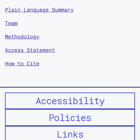
Plain Language Summary
Team
Methodology
Access Statement
How to Cite
Accessibility
Policies
Links