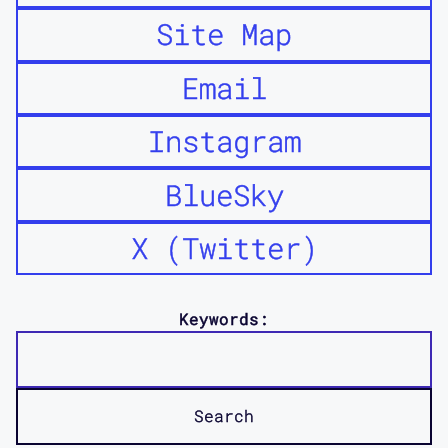
Site Map
Email
Instagram
BlueSky
X (Twitter)
Keywords: