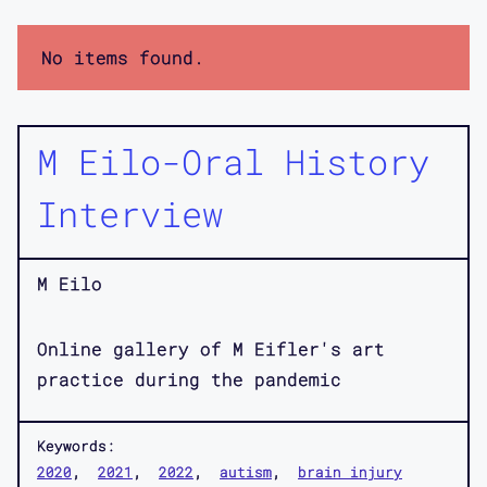
No items found.
M Eilo-Oral History
Interview
M Eilo
Online gallery of M Eifler's art
practice during the pandemic
Keywords:
2020
2021
2022
autism
brain injury