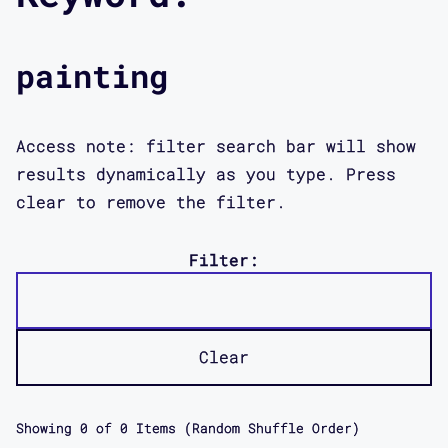
painting
Access note: filter search bar will show
results dynamically as you type. Press
clear to remove the filter.
Filter:
Clear
Showing
0
of
0
Items (Random Shuffle Order)