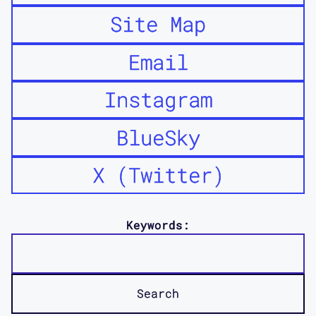
Site Map
Email
Instagram
BlueSky
X (Twitter)
Keywords: