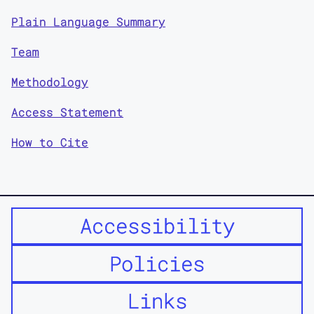
Plain Language Summary
Team
Methodology
Access Statement
How to Cite
Accessibility
Policies
Links