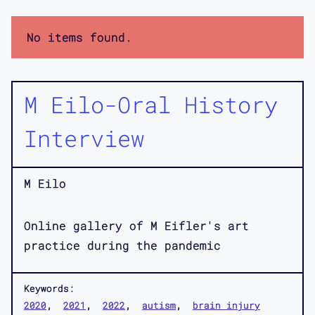
No items found.
M Eilo-Oral History
Interview
M Eilo
Online gallery of M Eifler's art
practice during the pandemic
Keywords:
2020
2021
2022
autism
brain injury