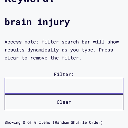
brain injury
Access note: filter search bar will show
results dynamically as you type. Press
clear to remove the filter.
Filter:
Clear
Showing
0
of
0
Items (Random Shuffle Order)