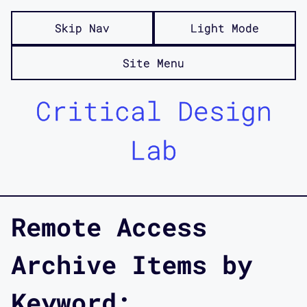
Skip Nav
Light Mode
Site Menu
Critical Design
Lab
Remote Access
Archive Items by
Keyword: