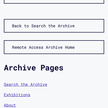
Back to Search the Archive
Remote Access Archive Home
Archive Pages
Search the Archive
Exhibitions
About