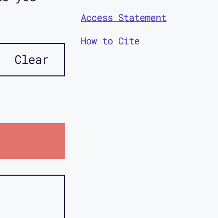
Access Statement
How to Cite
Clear