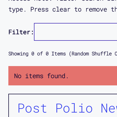
type. Press clear to remove t
Filter:
Showing
0
of
0
Items (Random Shuffle 
No items found.
Post Polio Ne