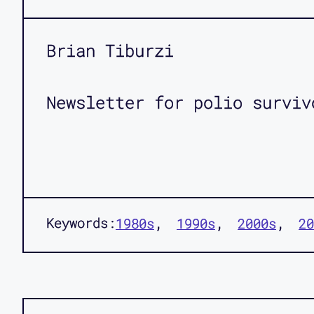
Brian Tiburzi
Newsletter for polio surviv
Keywords:
1980s
1990s
2000s
20