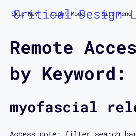
Critical Design 
Skip Nav
Light Mode
Site Menu
Remote Acce
by Keyword:
myofascial rel
Access note: filter search ba