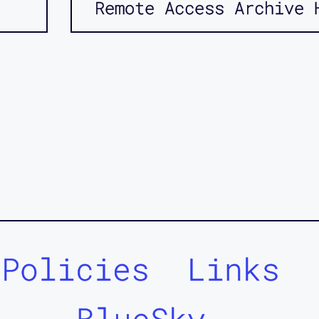
Remote Access Archive 
Policies
Links
BlueSky