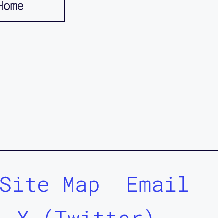
Home
Site Map
Email
X (Twitter)