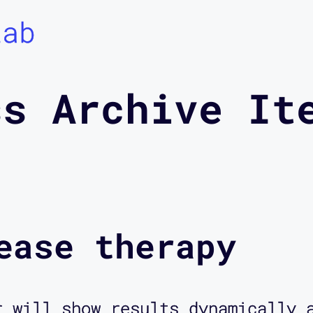
Lab
ss Archive It
ease therapy
r will show results dynamically 