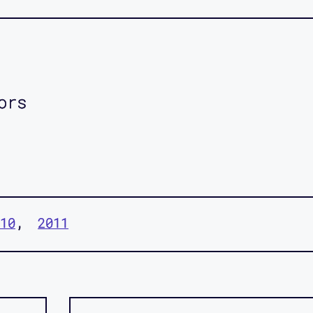
ors
10
2011