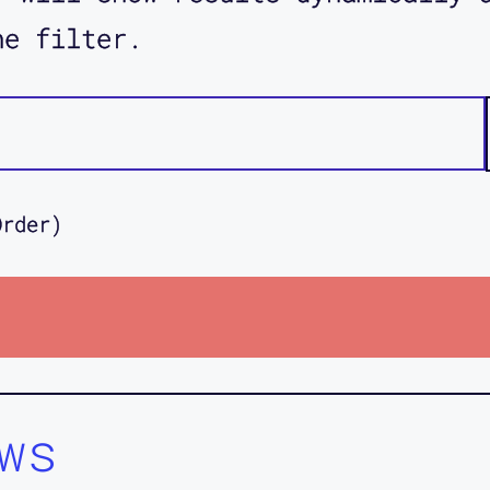
he filter.
Order)
ws