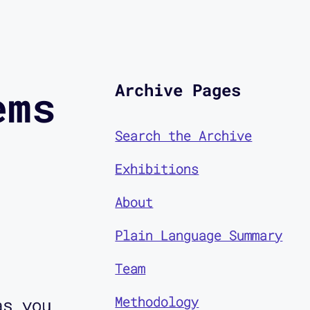
Archive Pages
ems
Search the Archive
Exhibitions
About
Plain Language Summary
Team
Methodology
as you