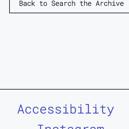
Back to Search the Archive
Accessibility
Instagram