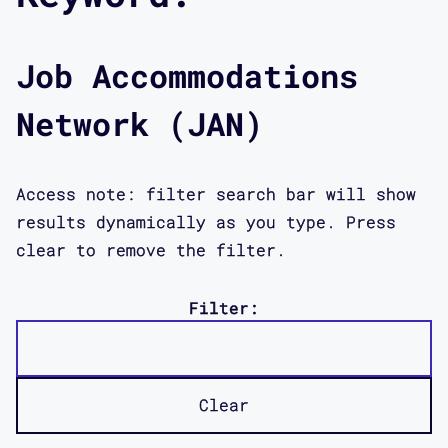
Job Accommodations
Network (JAN)
Access note: filter search bar will show
results dynamically as you type. Press
clear to remove the filter.
Filter:
Clear