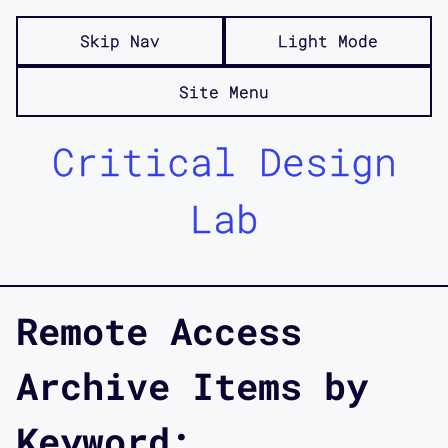
Skip Nav
Light Mode
Site Menu
Critical Design
Lab
Remote Access
Archive Items by
Keyword: