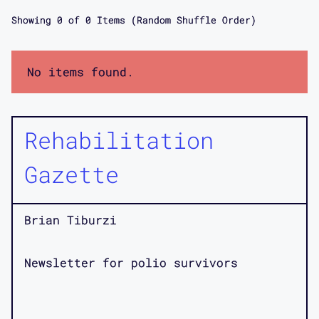
Showing
0
of
0
Items (Random Shuffle Order)
No items found.
Rehabilitation
Gazette
Brian Tiburzi
Newsletter for polio survivors