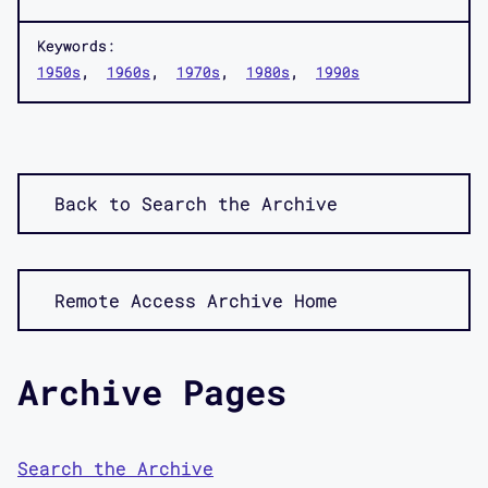
Keywords:
1950s
1960s
1970s
1980s
1990s
Back to Search the Archive
Remote Access Archive Home
Archive Pages
Search the Archive