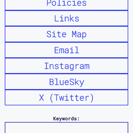
Policies
Links
Site Map
Email
Instagram
BlueSky
X (Twitter)
Keywords: