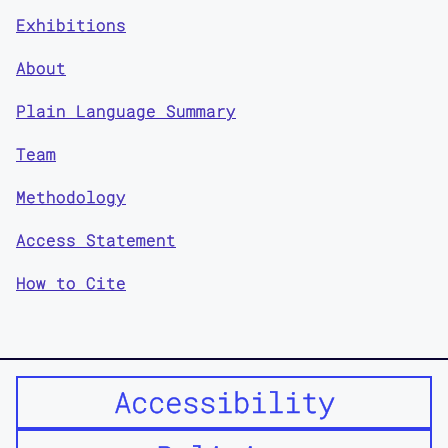
Exhibitions
About
Plain Language Summary
Team
Methodology
Access Statement
How to Cite
Accessibility