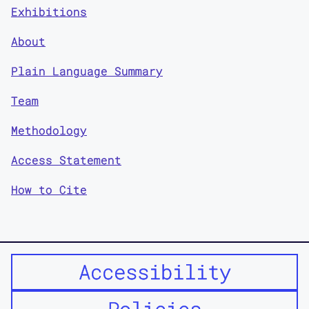
Exhibitions
About
Plain Language Summary
Team
Methodology
Access Statement
How to Cite
Accessibility
Policies