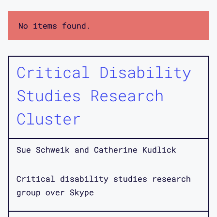
No items found.
Critical Disability
Studies Research
Cluster
Sue Schweik and Catherine Kudlick
Critical disability studies research
group over Skype