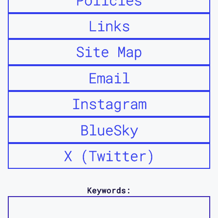
Links
Site Map
Email
Instagram
BlueSky
X (Twitter)
Keywords: