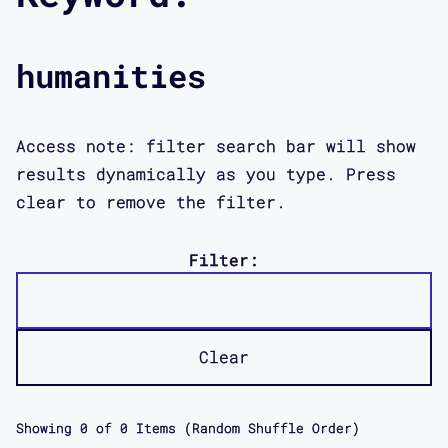
humanities
Access note: filter search bar will show
results dynamically as you type. Press
clear to remove the filter.
Filter:
Clear
Showing
0
of
0
Items (Random Shuffle Order)