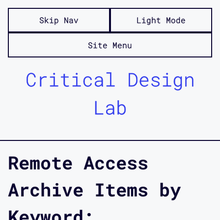
Skip Nav
Light Mode
Site Menu
Critical Design
Lab
Remote Access
Archive Items by
Keyword: