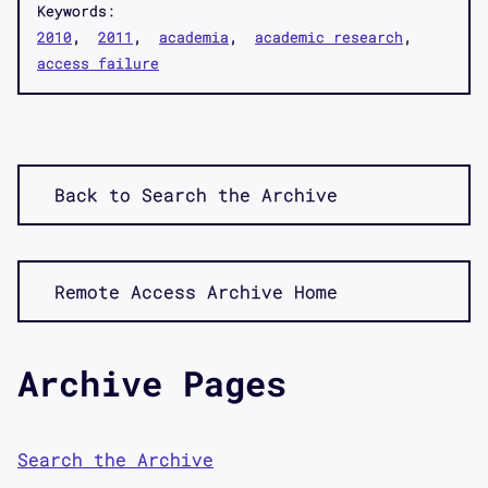
Keywords:
2010
2011
academia
academic research
access failure
Back to Search the Archive
Remote Access Archive Home
Archive Pages
Search the Archive