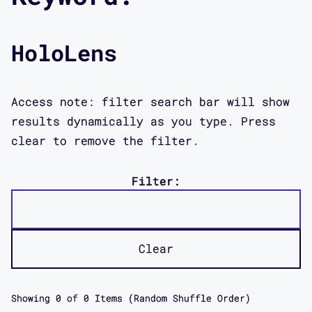
HoloLens
Access note: filter search bar will show
results dynamically as you type. Press
clear to remove the filter.
Filter:
Clear
Showing
0
of
0
Items (Random Shuffle Order)