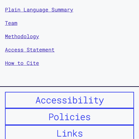
Plain Language Summary
Team
Methodology
Access Statement
How to Cite
Accessibility
Policies
Links