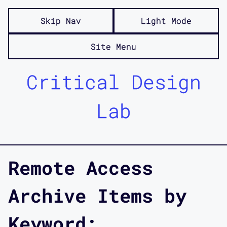
Skip Nav
Light Mode
Site Menu
Critical Design
Lab
Remote Access
Archive Items by
Keyword: