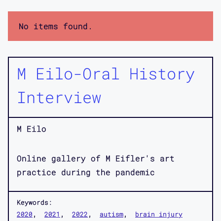
No items found.
M Eilo-Oral History
Interview
M Eilo
Online gallery of M Eifler's art
practice during the pandemic
Keywords:
2020
2021
2022
autism
brain injury