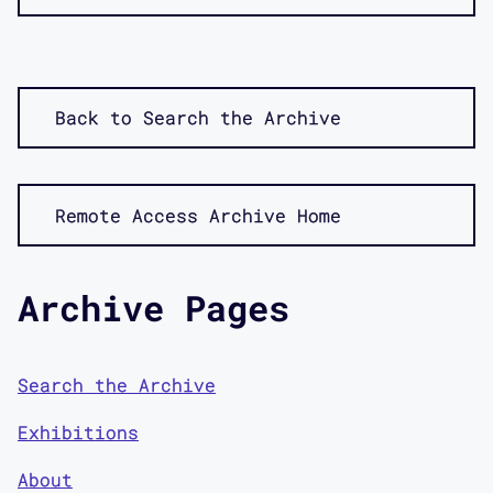
Back to Search the Archive
Remote Access Archive Home
Archive Pages
Search the Archive
Exhibitions
About