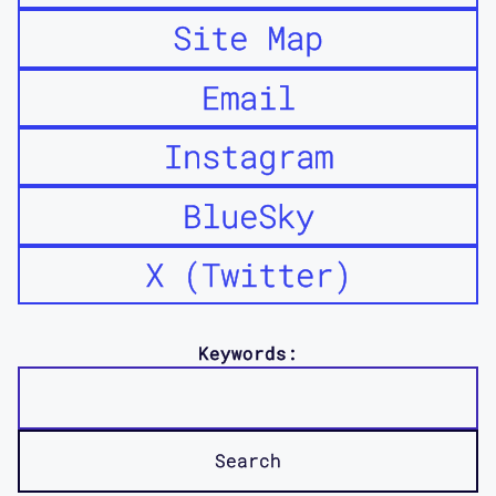
Site Map
Email
Instagram
BlueSky
X (Twitter)
Keywords: