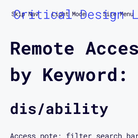
Critical Design 
Skip Nav
Light Mode
Site Menu
Remote Acce
by Keyword:
dis/ability
Access note: filter search ba