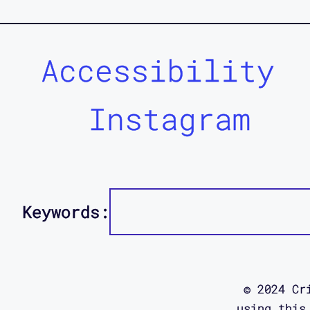
Accessibility
Instagram
Keywords:
© 2024 Cr
using this