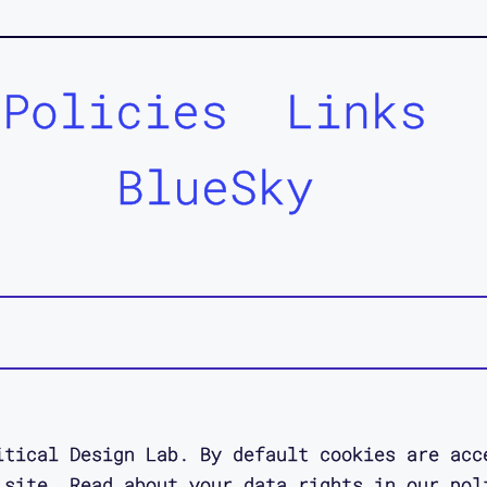
Policies
Links
BlueSky
itical Design Lab. By default cookies are acc
 site. Read about your data rights in our pol