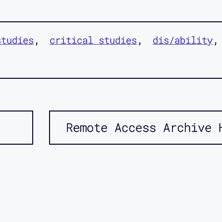
studies
critical studies
dis/ability
Remote Access Archive 