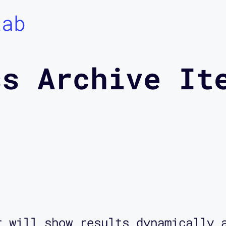
Lab
ss Archive It
r will show results dynamically 