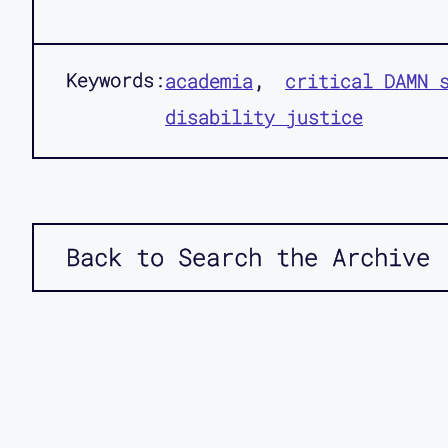
Keywords:
academia
critical DAMN 
disability justice
Back to Search the Archive