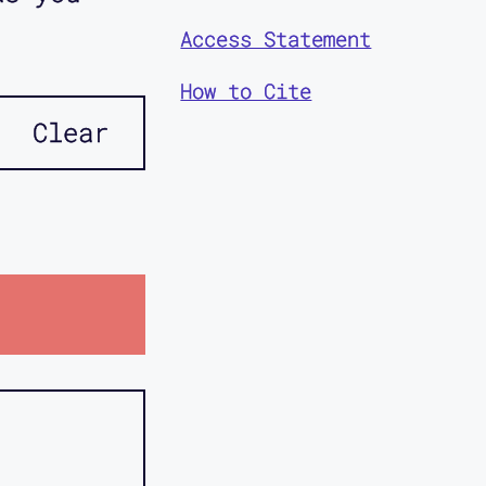
Access Statement
How to Cite
Clear