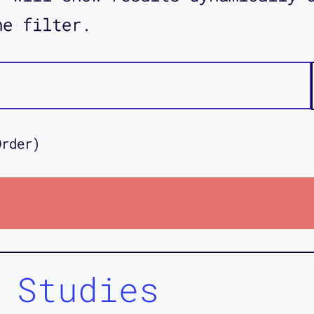
he filter.
Order)
 Studies