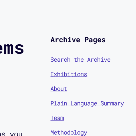
Archive Pages
ems
Search the Archive
Exhibitions
About
Plain Language Summary
Team
Methodology
as you