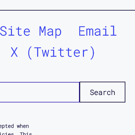
Site Map
Email
X (Twitter)
epted when
icies. This