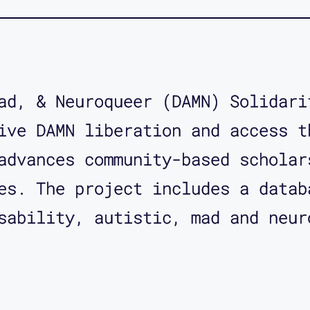
ad, & Neuroqueer (DAMN) Solidari
ive DAMN liberation and access t
advances community-based scholar
es. The project includes a datab
sability, autistic, mad and neur