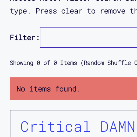
type. Press clear to remove t
Filter:
Showing
0
of
0
Items (Random Shuffle 
No items found.
Critical DAMN