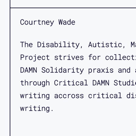
Courtney Wade
The Disability, Autistic, M
Project strives for collect
DAMN Solidarity praxis and 
through Critical DAMN Studi
writing accross critical di
writing.