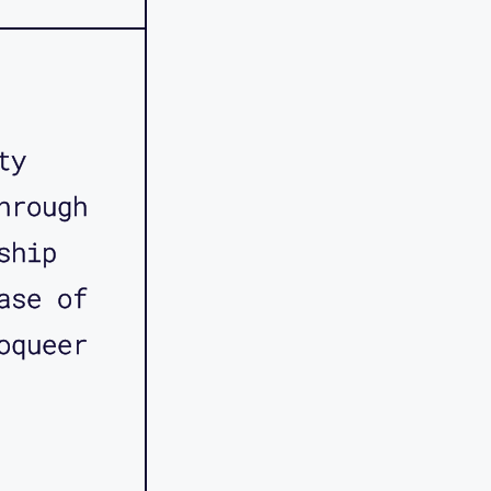
ty
hrough
ship
ase of
oqueer