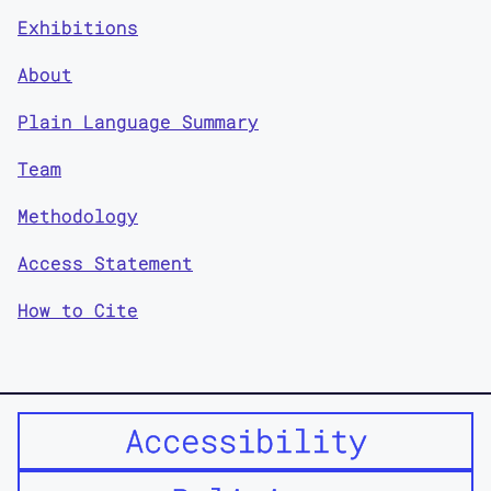
Exhibitions
About
Plain Language Summary
Team
Methodology
Access Statement
How to Cite
Accessibility