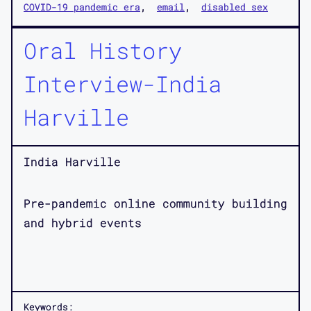
COVID-19 pandemic era
email
disabled sex
Oral History
Interview-India
Harville
India Harville
Pre-pandemic online community building
and hybrid events
Keywords: