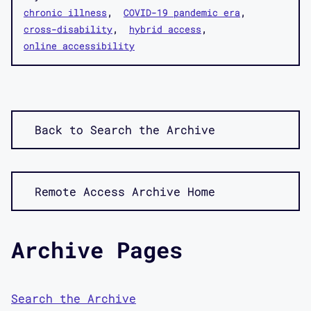
chronic illness
COVID-19 pandemic era
cross-disability
hybrid access
online accessibility
Back to Search the Archive
Remote Access Archive Home
Archive Pages
Search the Archive