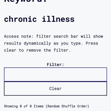
chronic illness
Access note: filter search bar will show
results dynamically as you type. Press
clear to remove the filter.
Filter:
Clear
Showing
0
of
0
Items (Random Shuffle Order)