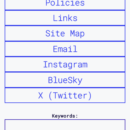
Policies
Links
Site Map
Email
Instagram
BlueSky
X (Twitter)
Keywords: