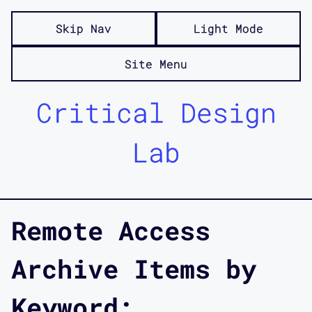
Skip Nav
Light Mode
Site Menu
Critical Design
Lab
Remote Access
Archive Items by
Keyword: