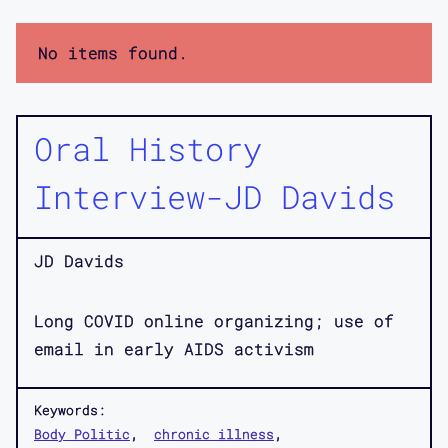
No items found.
Oral History
Interview-JD Davids
JD Davids
Long COVID online organizing; use of
email in early AIDS activism
Keywords:
Body Politic
chronic illness