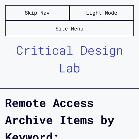
Skip Nav
Light Mode
Site Menu
Critical Design
Lab
Remote Access
Archive Items by
Keyword: