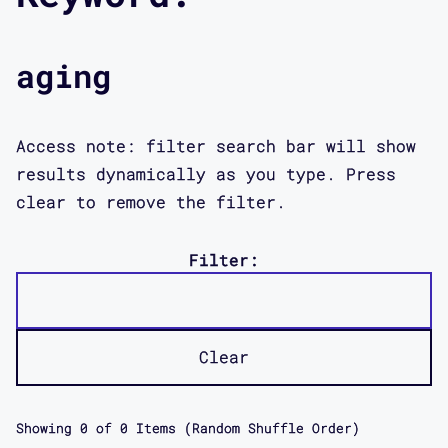
aging
Access note: filter search bar will show
results dynamically as you type. Press
clear to remove the filter.
Filter:
Clear
Showing
0
of
0
Items (Random Shuffle Order)