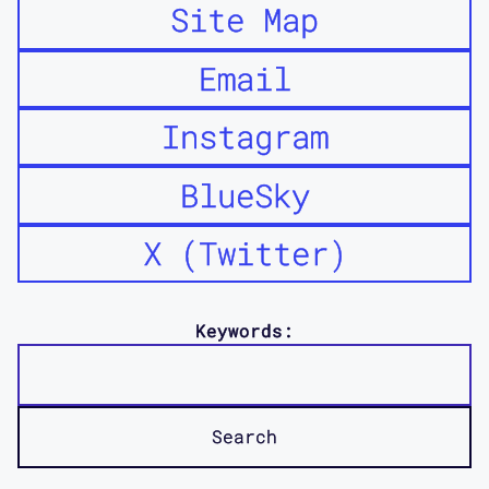
Site Map
Email
Instagram
BlueSky
X (Twitter)
Keywords: