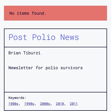
No items found.
Post Polio News
Brian Tiburzi
Newsletter for polio survivors
Keywords:
1980s
1990s
2000s
2010
2011