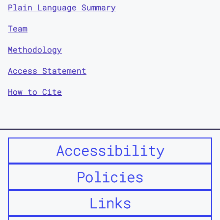
Plain Language Summary
Team
Methodology
Access Statement
How to Cite
Accessibility
Policies
Links