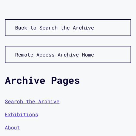
Back to Search the Archive
Remote Access Archive Home
Archive Pages
Search the Archive
Exhibitions
About