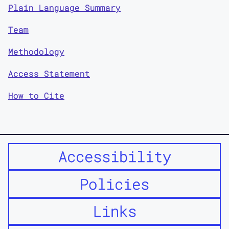
Plain Language Summary
Team
Methodology
Access Statement
How to Cite
Accessibility
Policies
Links