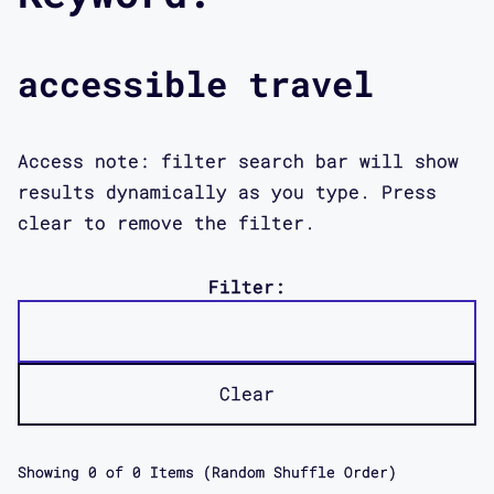
accessible travel
Access note: filter search bar will show
results dynamically as you type. Press
clear to remove the filter.
Filter:
Clear
Showing
0
of
0
Items (Random Shuffle Order)