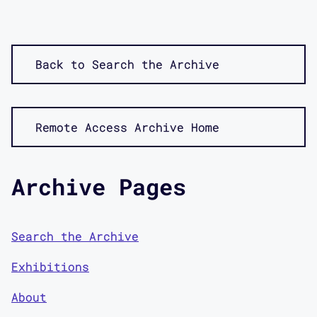
Back to Search the Archive
Remote Access Archive Home
Archive Pages
Search the Archive
Exhibitions
About