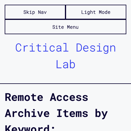
Skip Nav
Light Mode
Site Menu
Critical Design
Lab
Remote Access
Archive Items by
Keyword: