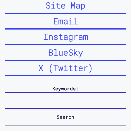
Site Map
Email
Instagram
BlueSky
X (Twitter)
Keywords: