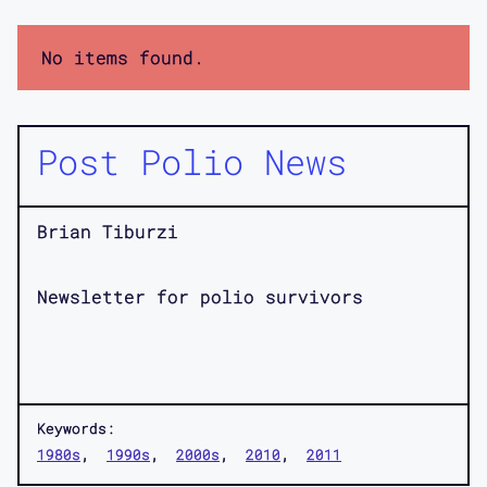
No items found.
Post Polio News
Brian Tiburzi
Newsletter for polio survivors
Keywords:
1980s
1990s
2000s
2010
2011