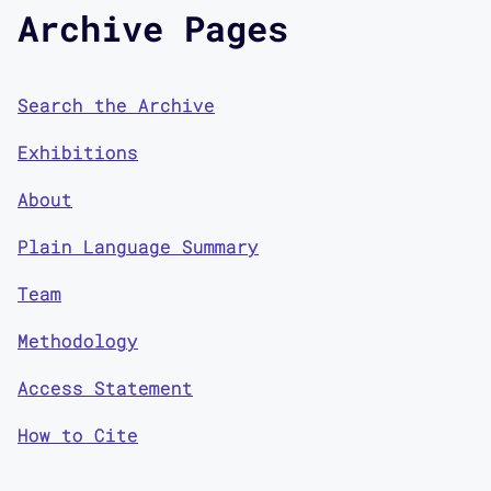
Archive Pages
Search the Archive
Exhibitions
About
Plain Language Summary
Team
Methodology
Access Statement
How to Cite