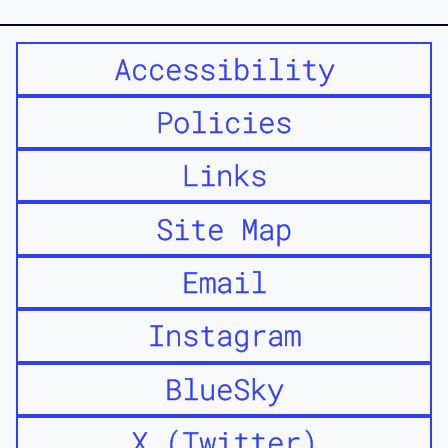
Accessibility
Policies
Links
Site Map
Email
Instagram
BlueSky
X (Twitter)