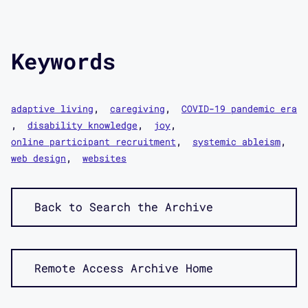
Keywords
adaptive living
caregiving
COVID-19 pandemic era
disability knowledge
joy
online participant recruitment
systemic ableism
web design
websites
Back to Search the Archive
Remote Access Archive Home