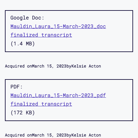
Google Doc
Mauldin_Laura_15-March-2023_doc
finalized transcript
1.4 MB
Acquired on
March 15, 2023
by
Kelsie Acton
PDF
Mauldin_Laura_15-March-2023_pdf
finalized transcript
172 KB
Acquired on
March 15, 2023
by
Kelsie Acton