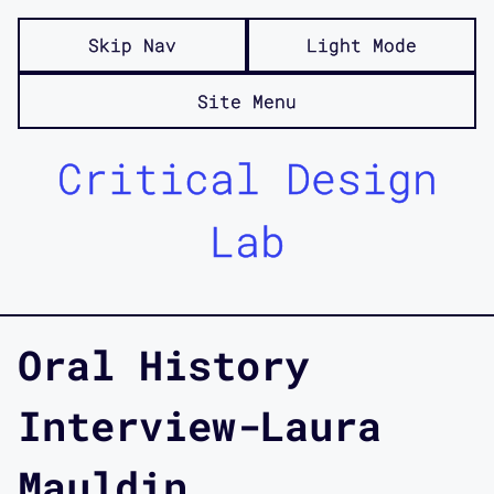
Skip Nav
Light Mode
Site Menu
Critical Design
Lab
Oral History
Interview-Laura
Mauldin