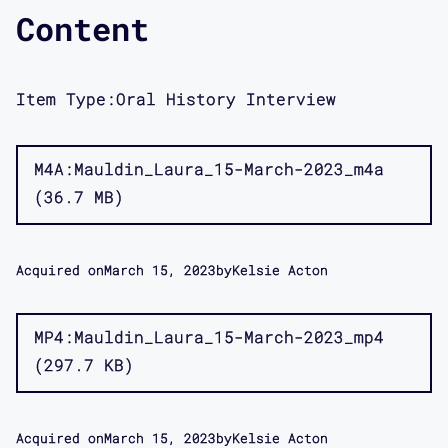
Content
Item Type:
Oral History Interview
M4A
Mauldin_Laura_15-March-2023_m4a
36.7 MB
Acquired on
March 15, 2023
by
Kelsie Acton
MP4
Mauldin_Laura_15-March-2023_mp4
297.7 KB
Acquired on
March 15, 2023
by
Kelsie Acton