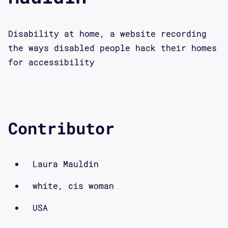
Disability at home, a website recording
the ways disabled people hack their homes
for accessibility
Contributor
Laura Mauldin
white, cis woman
USA