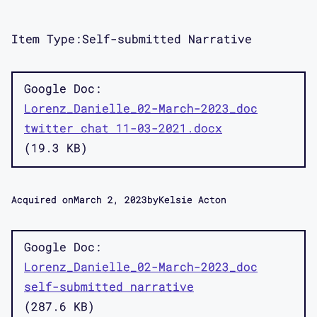
Item Type:
Self-submitted Narrative
Google Doc
Lorenz_Danielle_02-March-2023_doc
twitter chat 11-03-2021.docx
19.3 KB
Acquired on
March 2, 2023
by
Kelsie Acton
Google Doc
Lorenz_Danielle_02-March-2023_doc
self-submitted narrative
287.6 KB