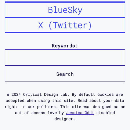
BlueSky
X (Twitter)
Keywords:
© 2024 Critical Design Lab. By default cookies are
accepted when using this site. Read about your data
rights in our policies. This site was designed as an
act of access love by
Jessica Oddi
disabled
designer.