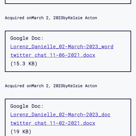
Acquired on
March 2, 2023
by
Kelsie Acton
Google Doc
Lorenz_Danielle_02-March-2023_word
twitter chat 11-06-2021.docx
15.3 KB
Acquired on
March 2, 2023
by
Kelsie Acton
Google Doc
Lorenz_Danielle_02-March-2023_doc
twitter chat 11-02-2021.docx
19 KB