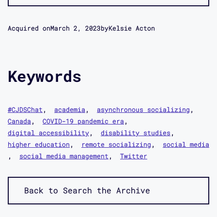
Acquired on
March 2, 2023
by
Kelsie Acton
Keywords
#CJDSChat
academia
asynchronous socializing
Canada
COVID-19 pandemic era
digital accessibility
disability studies
higher education
remote socializing
social media
social media management
Twitter
Back to Search the Archive