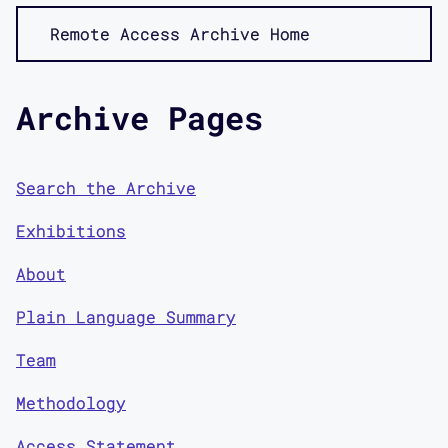
Remote Access Archive Home
Archive Pages
Search the Archive
Exhibitions
About
Plain Language Summary
Team
Methodology
Access Statement