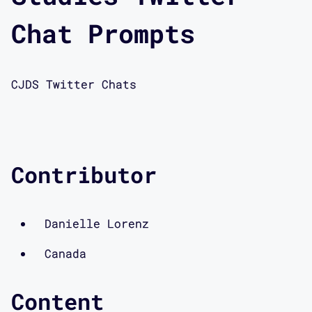
Chat Prompts
CJDS Twitter Chats
Contributor
Danielle Lorenz
Canada
Content