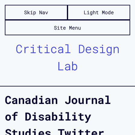
Skip Nav
Light Mode
Site Menu
Critical Design
Lab
Canadian Journal
of Disability
Studies Twitter