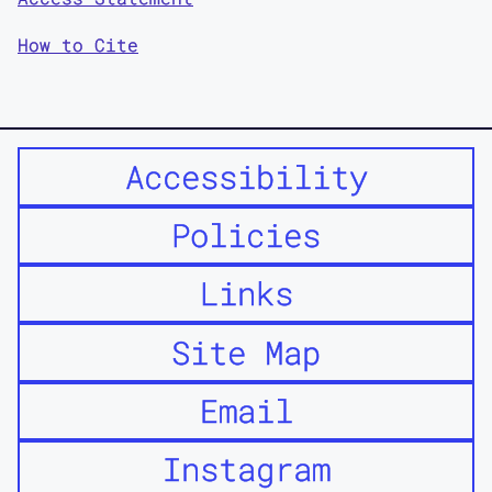
How to Cite
Accessibility
Policies
Links
Site Map
Email
Instagram