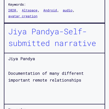
Keywords:
2020
Altspace
Android
audio
avatar creation
Jiya Pandya-Self-
submitted narrative
Jiya Pandya
Documentation of many different
important remote relationships