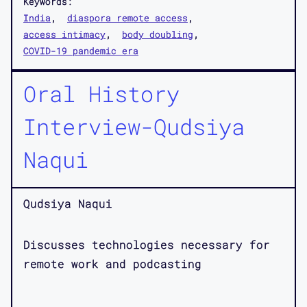
Keywords:
India
diaspora remote access
access intimacy
body doubling
COVID-19 pandemic era
Oral History
Interview-Qudsiya
Naqui
Qudsiya Naqui
Discusses technologies necessary for
remote work and podcasting