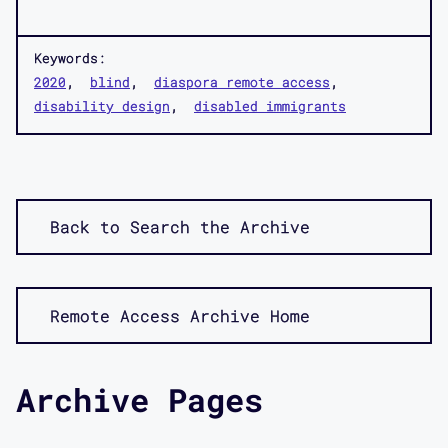
Keywords:
2020
blind
diaspora remote access
disability design
disabled immigrants
Back to Search the Archive
Remote Access Archive Home
Archive Pages