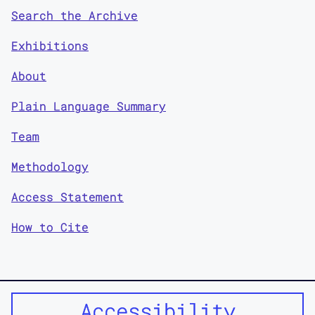
Search the Archive
Exhibitions
About
Plain Language Summary
Team
Methodology
Access Statement
How to Cite
Accessibility