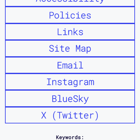
Policies
Links
Site Map
Email
Instagram
BlueSky
X (Twitter)
Keywords: