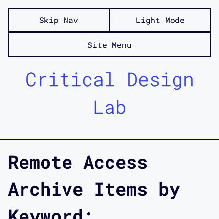
Skip Nav
Light Mode
Site Menu
Critical Design
Lab
Remote Access
Archive Items by
Keyword: