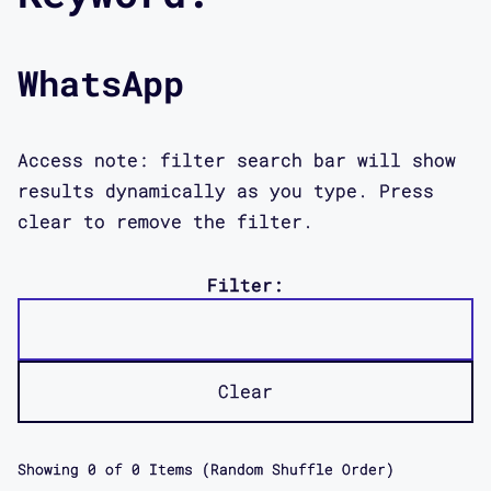
WhatsApp
Access note: filter search bar will show
results dynamically as you type. Press
clear to remove the filter.
Filter:
Clear
Showing
0
of
0
Items (Random Shuffle Order)