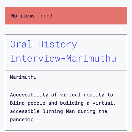
No items found.
Oral History
Interview-Marimuthu
Marimuthu
Accessibility of virtual reality to
Blind people and building a virtual,
accessible Burning Man during the
pandemic