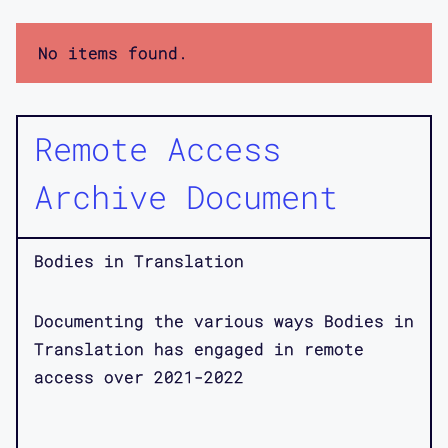
No items found.
Remote Access
Archive Document
Bodies in Translation
Documenting the various ways Bodies in
Translation has engaged in remote
access over 2021-2022