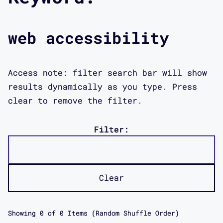
web accessibility
Access note: filter search bar will show
results dynamically as you type. Press
clear to remove the filter.
Filter:
Clear
Showing
0
of
0
Items (Random Shuffle Order)