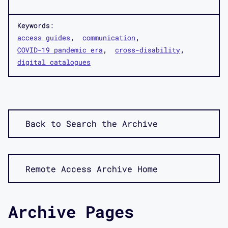
Keywords:
access guides
communication
COVID-19 pandemic era
cross-disability
digital catalogues
Back to Search the Archive
Remote Access Archive Home
Archive Pages