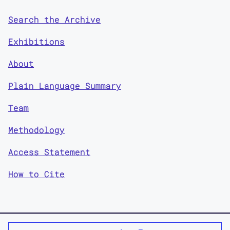
Search the Archive
Exhibitions
About
Plain Language Summary
Team
Methodology
Access Statement
How to Cite