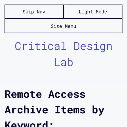
Skip Nav
Light Mode
Site Menu
Critical Design
Lab
Remote Access
Archive Items by
Keyword: