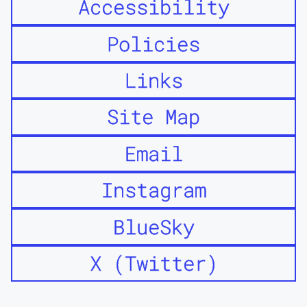
Accessibility
Policies
Links
Site Map
Email
Instagram
BlueSky
X (Twitter)