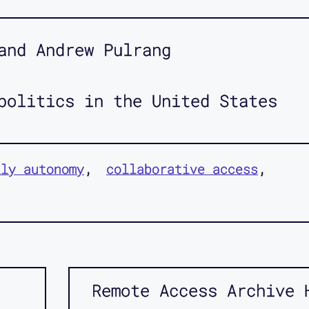
and Andrew Pulrang
politics in the United States
ily autonomy
collaborative access
Remote Access Archive 