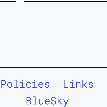
Policies
Links
BlueSky