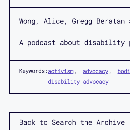
Wong, Alice, Gregg Beratan 
A podcast about disability 
Keywords:
activism
advocacy
bod
disability advocacy
Back to Search the Archive