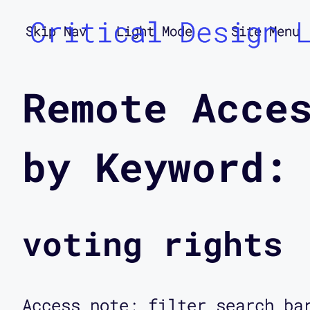
Critical Design 
Skip Nav
Light Mode
Site Menu
Remote Acce
by Keyword:
voting rights
Access note: filter search ba