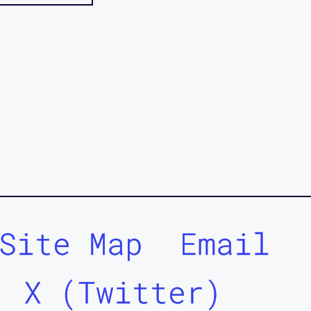
Site Map
Email
X (Twitter)