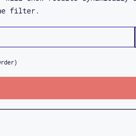
he filter.
Order)