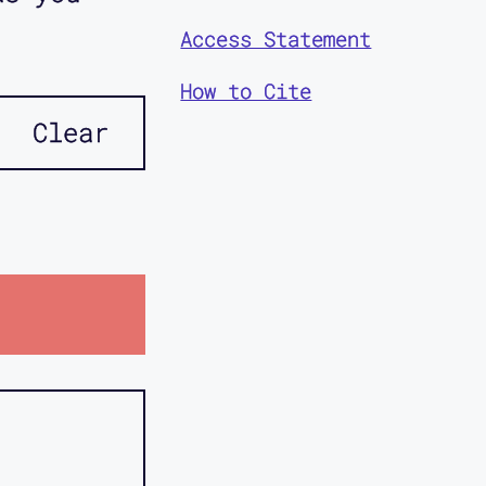
Access Statement
How to Cite
Clear