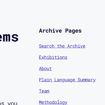
Archive Pages
ems
Search the Archive
Exhibitions
About
Plain Language Summary
Team
Methodology
as you