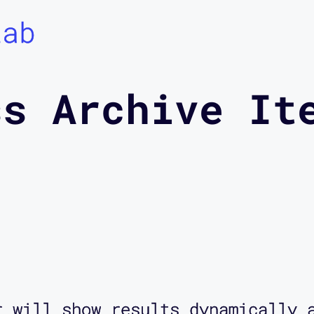
Lab
ss Archive It
r will show results dynamically 