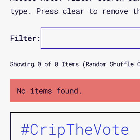
type. Press clear to remove t
Filter:
Showing
0
of
0
Items (Random Shuffle 
No items found.
#CripTheVote