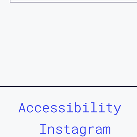
Accessibility
Instagram