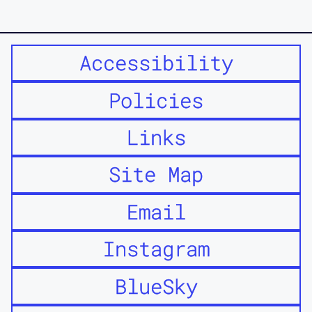
Accessibility
Policies
Links
Site Map
Email
Instagram
BlueSky