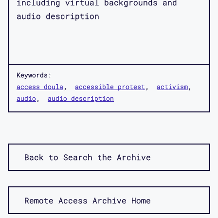
including virtual backgrounds and
audio description
Keywords:
access doula
accessible protest
activism
audio
audio description
Back to Search the Archive
Remote Access Archive Home