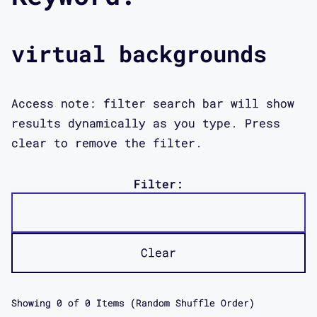
virtual backgrounds
Access note: filter search bar will show
results dynamically as you type. Press
clear to remove the filter.
Filter:
Clear
Showing
0
of
0
Items (Random Shuffle Order)