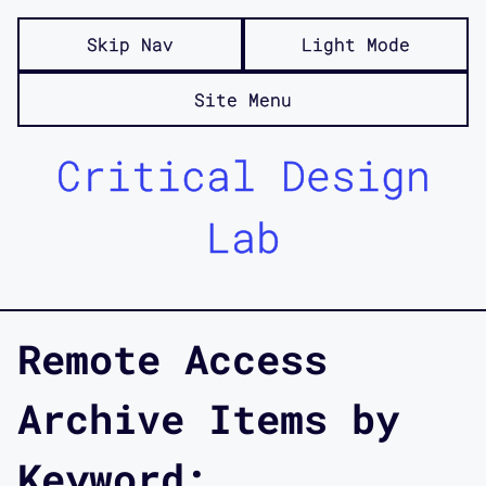
Skip Nav
Light Mode
Site Menu
Critical Design
Lab
Remote Access
Archive Items by
Keyword: