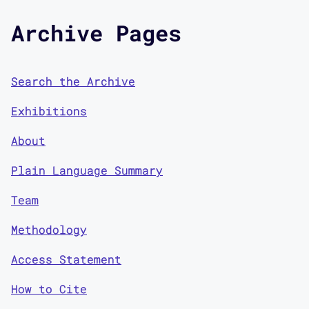
Archive Pages
Search the Archive
Exhibitions
About
Plain Language Summary
Team
Methodology
Access Statement
How to Cite