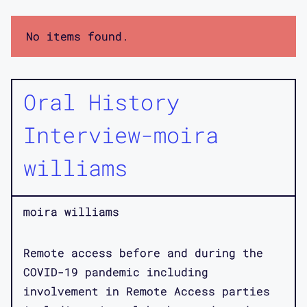
No items found.
Oral History
Interview-moira
williams
moira williams
Remote access before and during the
COVID-19 pandemic including
involvement in Remote Access parties